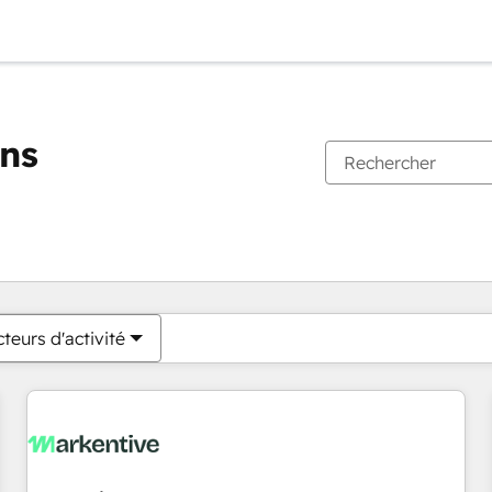
ons
Vous êtes actuellement sur
Page
Page
Page
Page
Page
Page
Page
Page
Page
Page
Page
teurs d'activité