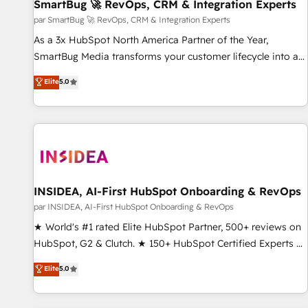
SmartBug 🚀 RevOps, CRM & Integration Experts
par SmartBug 🚀 RevOps, CRM & Integration Experts
As a 3x HubSpot North America Partner of the Year,
SmartBug Media transforms your customer lifecycle into a
revenue engine. Our unified ecosystem includes specialized
Elite
5.0
divisions Globalia (AI & Software) and Point Success Media
(Paid Media), making this the official home for all three
brands. 🔄 Implementation & Integration - Seamless
migrations and system integrations powered by Globalia’s
technical development team. - 19 HubSpot-certified trainers
to drive platform adoption. 📈 Revenue Generation - Full-
funnel marketing and high-performance advertising via
INSIDEA, AI-First HubSpot Onboarding & RevOps
Point Success Media. - Expert deployment of Breeze AI and
par INSIDEA, AI-First HubSpot Onboarding & RevOps
custom agents to automate growth. 🏆 Elite Excellence - 8
★ World's #1 rated Elite HubSpot Partner, 500+ reviews on
platform accreditations and deep HIPAA-compliance
HubSpot, G2 & Clutch. ★ 150+ HubSpot Certified Experts &
expertise. - A team of 250+ experts dedicated to your
Trainers across the team ★ 1,500+ implementations across
Elite
5.0
resilient growth.
five continents ★ AI-First, RevOps-led, Onboarding
obsessed ★ Company of the Year 2024/25 INSIDEA helps