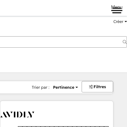
Menu
Créer
Filtres
Trier par :
Pertinence