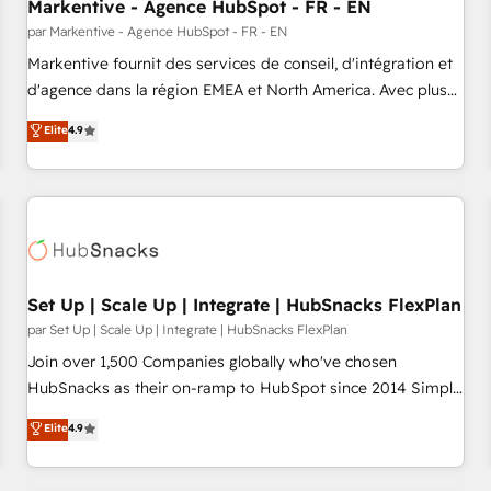
Markentive - Agence HubSpot - FR - EN
par Markentive - Agence HubSpot - FR - EN
Markentive fournit des services de conseil, d'intégration et
d'agence dans la région EMEA et North America. Avec plus
de 115 experts en marketing automation, Growth, Revops,
Elite
4.9
CRM et webdesign. Markentive is both a consulting firm, a
digital agency and an integrator. With over 115 experts in
marketing automation, growth, revops, CRM and webdesign
(We focus on EMEA - USA customers).
Set Up | Scale Up | Integrate | HubSnacks FlexPlan
par Set Up | Scale Up | Integrate | HubSnacks FlexPlan
Join over 1,500 Companies globally who've chosen
HubSnacks as their on-ramp to HubSpot since 2014 Simple
pay-as-you-go plans that accelerate value... 1️⃣ Set Up |
Elite
4.9
Onboarding New or Check-fixing existing HubSpot portals
2️⃣ Scale Up | 100% HubSpot Task Execution... Global 24/7 ...