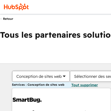
Retour
Tous les partenaires soluti
Conception de sites web
Sélectionner des sec
Services : Conception de sites web
Tout supprimer