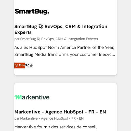
SmartBug 🚀 RevOps, CRM & Integration
Experts
par SmartBug 🚀 RevOps, CRM & Integration Experts
As a 3x HubSpot North America Partner of the Year,
SmartBug Media transforms your customer lifecycle
into a revenue engine. Our unified ecosystem
Elite
5.0
includes specialized divisions Globalia (AI &
Software) and Point Success Media (Paid Media),
making this the official home for all three brands. 🔄
Implementation & Integration - Seamless migrations
and system integrations powered by Globalia’s
technical development team. - 19 HubSpot-certified
trainers to drive platform adoption. 📈 Revenue
Markentive - Agence HubSpot - FR - EN
Generation - Full-funnel marketing and high-
par Markentive - Agence HubSpot - FR - EN
performance advertising via Point Success Media. -
Markentive fournit des services de conseil,