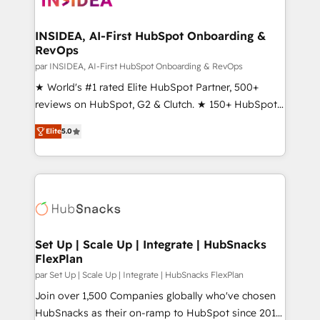
we turn complexity into clarity, human at global
scale. 🏆 HubSpot’s CEO called us “the partner of the
INSIDEA, AI-First HubSpot Onboarding &
RevOps
future.” Others agree it is proof of trust built through
measurable impact.
par INSIDEA, AI-First HubSpot Onboarding & RevOps
★ World's #1 rated Elite HubSpot Partner, 500+
reviews on HubSpot, G2 & Clutch. ★ 150+ HubSpot
Certified Experts & Trainers across the team ★
Elite
5.0
1,500+ implementations across five continents ★ AI-
First, RevOps-led, Onboarding obsessed ★
Company of the Year 2024/25 INSIDEA helps
growing companies turn HubSpot into a revenue
engine. We onboard your team, migrate your data,
and build AI-powered workflows that drive adoption
from week one, in your time zone. What we do ➤
Set Up | Scale Up | Integrate | HubSnacks
FlexPlan
Onboarding: Live in weeks, with workflows built
around your business, not a template. ➤ Migration:
par Set Up | Scale Up | Integrate | HubSnacks FlexPlan
Move from any legacy CRM. Zero downtime, full data
Join over 1,500 Companies globally who've chosen
integrity. ➤ Implementation: Configure HubSpot to
HubSnacks as their on-ramp to HubSpot since 2014