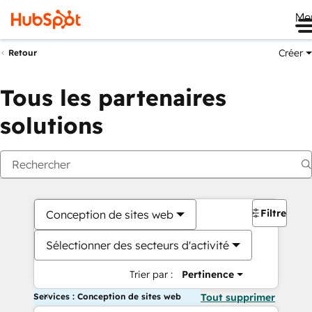
Me
Créer
Retour
Tous les partenaires
solutions
Filtres
Conception de sites web
Sélectionner des secteurs d'activité
Trier par :
Pertinence
Services : Conception de sites web
Tout supprimer