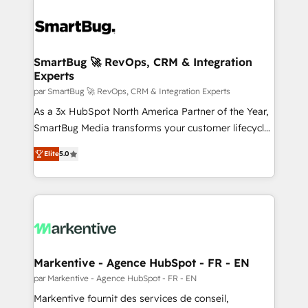
SmartBug 🚀 RevOps, CRM & Integration
Experts
par SmartBug 🚀 RevOps, CRM & Integration Experts
As a 3x HubSpot North America Partner of the Year,
SmartBug Media transforms your customer lifecycle
into a revenue engine. Our unified ecosystem
Elite
5.0
includes specialized divisions Globalia (AI &
Software) and Point Success Media (Paid Media),
making this the official home for all three brands. 🔄
Implementation & Integration - Seamless migrations
and system integrations powered by Globalia’s
technical development team. - 19 HubSpot-certified
trainers to drive platform adoption. 📈 Revenue
Markentive - Agence HubSpot - FR - EN
Generation - Full-funnel marketing and high-
par Markentive - Agence HubSpot - FR - EN
performance advertising via Point Success Media. -
Markentive fournit des services de conseil,