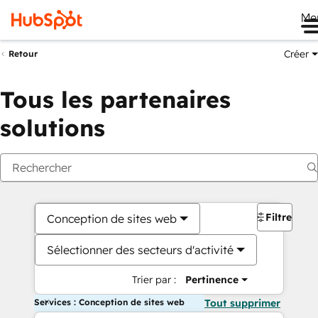
Me
Créer
Retour
Tous les partenaires
solutions
Filtres
Conception de sites web
Sélectionner des secteurs d'activité
Trier par :
Pertinence
Services : Conception de sites web
Tout supprimer