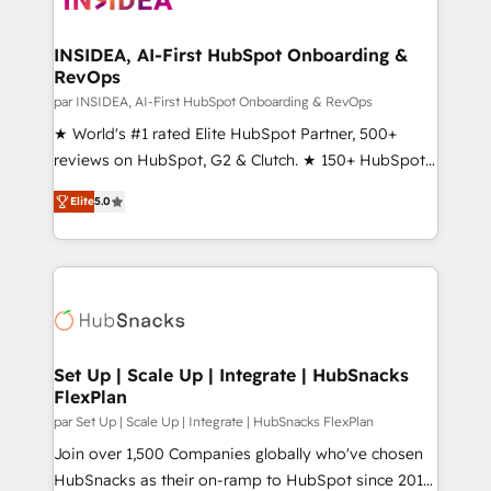
we turn complexity into clarity, human at global
scale. 🏆 HubSpot’s CEO called us “the partner of the
INSIDEA, AI-First HubSpot Onboarding &
RevOps
future.” Others agree it is proof of trust built through
measurable impact.
par INSIDEA, AI-First HubSpot Onboarding & RevOps
★ World's #1 rated Elite HubSpot Partner, 500+
reviews on HubSpot, G2 & Clutch. ★ 150+ HubSpot
Certified Experts & Trainers across the team ★
Elite
5.0
1,500+ implementations across five continents ★ AI-
First, RevOps-led, Onboarding obsessed ★
Company of the Year 2024/25 INSIDEA helps
growing companies turn HubSpot into a revenue
engine. We onboard your team, migrate your data,
and build AI-powered workflows that drive adoption
from week one, in your time zone. What we do ➤
Set Up | Scale Up | Integrate | HubSnacks
FlexPlan
Onboarding: Live in weeks, with workflows built
around your business, not a template. ➤ Migration:
par Set Up | Scale Up | Integrate | HubSnacks FlexPlan
Move from any legacy CRM. Zero downtime, full data
Join over 1,500 Companies globally who've chosen
integrity. ➤ Implementation: Configure HubSpot to
HubSnacks as their on-ramp to HubSpot since 2014