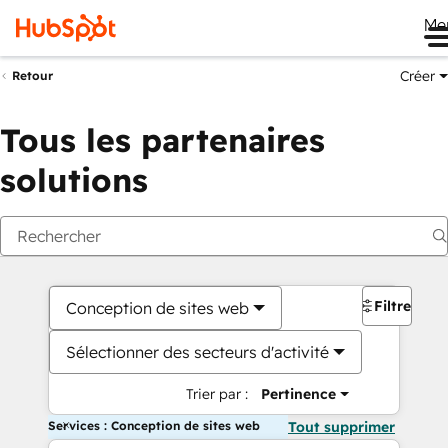
Me
Créer
Retour
Tous les partenaires
solutions
Filtres
Conception de sites web
Sélectionner des secteurs d'activité
Trier par :
Pertinence
Services : Conception de sites web
Tout supprimer