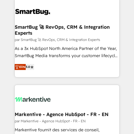
SmartBug 🚀 RevOps, CRM & Integration
Experts
par SmartBug 🚀 RevOps, CRM & Integration Experts
As a 3x HubSpot North America Partner of the Year,
SmartBug Media transforms your customer lifecycle
into a revenue engine. Our unified ecosystem
Elite
5.0
includes specialized divisions Globalia (AI &
Software) and Point Success Media (Paid Media),
making this the official home for all three brands. 🔄
Implementation & Integration - Seamless migrations
and system integrations powered by Globalia’s
technical development team. - 19 HubSpot-certified
trainers to drive platform adoption. 📈 Revenue
Markentive - Agence HubSpot - FR - EN
Generation - Full-funnel marketing and high-
par Markentive - Agence HubSpot - FR - EN
performance advertising via Point Success Media. -
Markentive fournit des services de conseil,