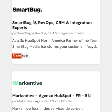
SmartBug 🚀 RevOps, CRM & Integration
Experts
par SmartBug 🚀 RevOps, CRM & Integration Experts
As a 3x HubSpot North America Partner of the Year,
SmartBug Media transforms your customer lifecycle
into a revenue engine. Our unified ecosystem
Elite
5.0
includes specialized divisions Globalia (AI &
Software) and Point Success Media (Paid Media),
making this the official home for all three brands. 🔄
Implementation & Integration - Seamless migrations
and system integrations powered by Globalia’s
technical development team. - 19 HubSpot-certified
trainers to drive platform adoption. 📈 Revenue
Markentive - Agence HubSpot - FR - EN
Generation - Full-funnel marketing and high-
par Markentive - Agence HubSpot - FR - EN
performance advertising via Point Success Media. -
Markentive fournit des services de conseil,