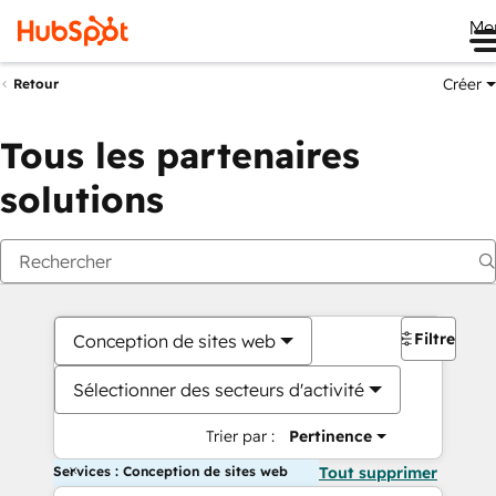
Me
Créer
Retour
Tous les partenaires
solutions
Filtres
Conception de sites web
Sélectionner des secteurs d'activité
Trier par :
Pertinence
Services : Conception de sites web
Tout supprimer