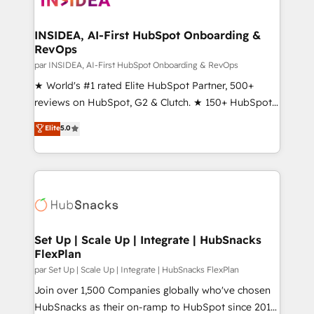
we turn complexity into clarity, human at global
scale. 🏆 HubSpot’s CEO called us “the partner of the
INSIDEA, AI-First HubSpot Onboarding &
RevOps
future.” Others agree it is proof of trust built through
measurable impact.
par INSIDEA, AI-First HubSpot Onboarding & RevOps
★ World's #1 rated Elite HubSpot Partner, 500+
reviews on HubSpot, G2 & Clutch. ★ 150+ HubSpot
Certified Experts & Trainers across the team ★
Elite
5.0
1,500+ implementations across five continents ★ AI-
First, RevOps-led, Onboarding obsessed ★
Company of the Year 2024/25 INSIDEA helps
growing companies turn HubSpot into a revenue
engine. We onboard your team, migrate your data,
and build AI-powered workflows that drive adoption
from week one, in your time zone. What we do ➤
Set Up | Scale Up | Integrate | HubSnacks
FlexPlan
Onboarding: Live in weeks, with workflows built
around your business, not a template. ➤ Migration:
par Set Up | Scale Up | Integrate | HubSnacks FlexPlan
Move from any legacy CRM. Zero downtime, full data
Join over 1,500 Companies globally who've chosen
integrity. ➤ Implementation: Configure HubSpot to
HubSnacks as their on-ramp to HubSpot since 2014