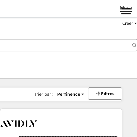
Menu
Créer
Filtres
Trier par :
Pertinence