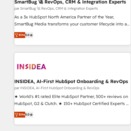
SmartBug 🚀 RevOps, CRM & Integration Experts
par SmartBug 🚀 RevOps, CRM & Integration Experts
As a 3x HubSpot North America Partner of the Year,
SmartBug Media transforms your customer lifecycle into a
revenue engine. Our unified ecosystem includes specialized
Elite
5.0
divisions Globalia (AI & Software) and Point Success Media
(Paid Media), making this the official home for all three
brands. 🔄 Implementation & Integration - Seamless
migrations and system integrations powered by Globalia’s
technical development team. - 19 HubSpot-certified trainers
to drive platform adoption. 📈 Revenue Generation - Full-
funnel marketing and high-performance advertising via
INSIDEA, AI-First HubSpot Onboarding & RevOps
Point Success Media. - Expert deployment of Breeze AI and
par INSIDEA, AI-First HubSpot Onboarding & RevOps
custom agents to automate growth. 🏆 Elite Excellence - 8
★ World's #1 rated Elite HubSpot Partner, 500+ reviews on
platform accreditations and deep HIPAA-compliance
HubSpot, G2 & Clutch. ★ 150+ HubSpot Certified Experts &
expertise. - A team of 250+ experts dedicated to your
Trainers across the team ★ 1,500+ implementations across
resilient growth.
Elite
5.0
five continents ★ AI-First, RevOps-led, Onboarding
obsessed ★ Company of the Year 2024/25 INSIDEA helps