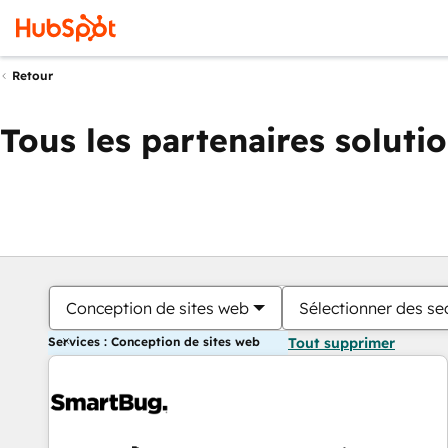
Retour
Tous les partenaires soluti
Conception de sites web
Sélectionner des sec
Services : Conception de sites web
Tout supprimer