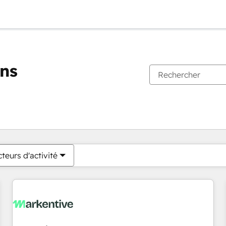
ons
Vous êtes actuellement sur
Page
Page
Page
Page
Page
Page
Page
Page
Page
Page
Page
teurs d'activité