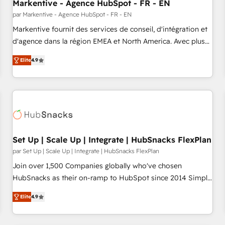
Markentive - Agence HubSpot - FR - EN
par Markentive - Agence HubSpot - FR - EN
Markentive fournit des services de conseil, d'intégration et
d'agence dans la région EMEA et North America. Avec plus
de 115 experts en marketing automation, Growth, Revops,
Elite
4.9
CRM et webdesign. Markentive is both a consulting firm, a
digital agency and an integrator. With over 115 experts in
marketing automation, growth, revops, CRM and webdesign
(We focus on EMEA - USA customers).
Set Up | Scale Up | Integrate | HubSnacks FlexPlan
par Set Up | Scale Up | Integrate | HubSnacks FlexPlan
Join over 1,500 Companies globally who've chosen
HubSnacks as their on-ramp to HubSpot since 2014 Simple
pay-as-you-go plans that accelerate value... 1️⃣ Set Up |
Elite
4.9
Onboarding New or Check-fixing existing HubSpot portals
2️⃣ Scale Up | 100% HubSpot Task Execution... Global 24/7 ...