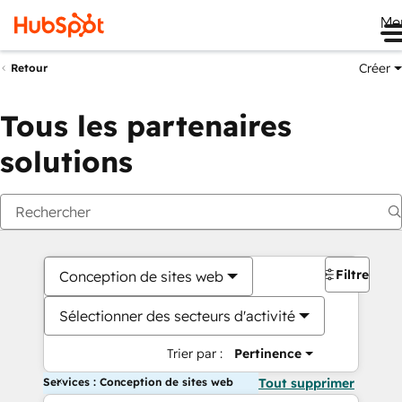
Me
Créer
Retour
Tous les partenaires
solutions
Filtres
Conception de sites web
Sélectionner des secteurs d'activité
Trier par :
Pertinence
Services : Conception de sites web
Tout supprimer