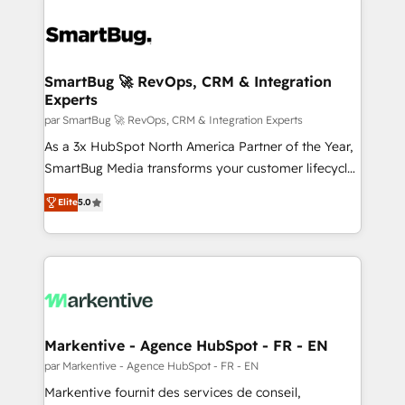
SmartBug 🚀 RevOps, CRM & Integration
Experts
par SmartBug 🚀 RevOps, CRM & Integration Experts
As a 3x HubSpot North America Partner of the Year,
SmartBug Media transforms your customer lifecycle
into a revenue engine. Our unified ecosystem
Elite
5.0
includes specialized divisions Globalia (AI &
Software) and Point Success Media (Paid Media),
making this the official home for all three brands. 🔄
Implementation & Integration - Seamless migrations
and system integrations powered by Globalia’s
technical development team. - 19 HubSpot-certified
trainers to drive platform adoption. 📈 Revenue
Markentive - Agence HubSpot - FR - EN
Generation - Full-funnel marketing and high-
par Markentive - Agence HubSpot - FR - EN
performance advertising via Point Success Media. -
Markentive fournit des services de conseil,