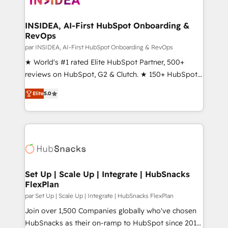
we turn complexity into clarity, human at global
scale. 🏆 HubSpot’s CEO called us “the partner of the
INSIDEA, AI-First HubSpot Onboarding &
RevOps
future.” Others agree it is proof of trust built through
measurable impact.
par INSIDEA, AI-First HubSpot Onboarding & RevOps
★ World's #1 rated Elite HubSpot Partner, 500+
reviews on HubSpot, G2 & Clutch. ★ 150+ HubSpot
Certified Experts & Trainers across the team ★
Elite
5.0
1,500+ implementations across five continents ★ AI-
First, RevOps-led, Onboarding obsessed ★
Company of the Year 2024/25 INSIDEA helps
growing companies turn HubSpot into a revenue
engine. We onboard your team, migrate your data,
and build AI-powered workflows that drive adoption
from week one, in your time zone. What we do ➤
Set Up | Scale Up | Integrate | HubSnacks
FlexPlan
Onboarding: Live in weeks, with workflows built
around your business, not a template. ➤ Migration:
par Set Up | Scale Up | Integrate | HubSnacks FlexPlan
Move from any legacy CRM. Zero downtime, full data
Join over 1,500 Companies globally who've chosen
integrity. ➤ Implementation: Configure HubSpot to
HubSnacks as their on-ramp to HubSpot since 2014