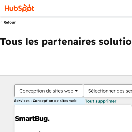
Retour
Tous les partenaires soluti
Conception de sites web
Sélectionner des sec
Services : Conception de sites web
Tout supprimer