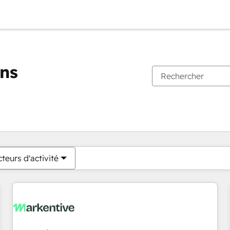
ons
Vous êtes actuellement sur
Page
Page
Page
Page
Page
Page
Page
Page
Page
Page
Page
teurs d'activité