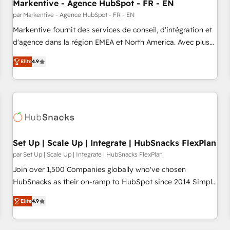
Markentive - Agence HubSpot - FR - EN
par Markentive - Agence HubSpot - FR - EN
Markentive fournit des services de conseil, d'intégration et
d'agence dans la région EMEA et North America. Avec plus
de 115 experts en marketing automation, Growth, Revops,
Elite
4.9
CRM et webdesign. Markentive is both a consulting firm, a
digital agency and an integrator. With over 115 experts in
marketing automation, growth, revops, CRM and webdesign
(We focus on EMEA - USA customers).
Set Up | Scale Up | Integrate | HubSnacks FlexPlan
par Set Up | Scale Up | Integrate | HubSnacks FlexPlan
Join over 1,500 Companies globally who've chosen
HubSnacks as their on-ramp to HubSpot since 2014 Simple
pay-as-you-go plans that accelerate value... 1️⃣ Set Up |
Elite
4.9
Onboarding New or Check-fixing existing HubSpot portals
2️⃣ Scale Up | 100% HubSpot Task Execution... Global 24/7 ...