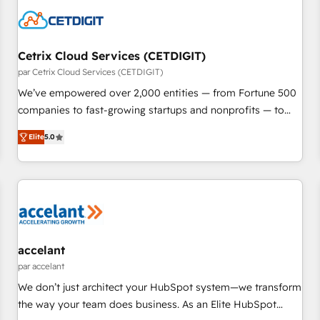
Cetrix Cloud Services (CETDIGIT)
par Cetrix Cloud Services (CETDIGIT)
We’ve empowered over 2,000 entities — from Fortune 500
companies to fast-growing startups and nonprofits — to
streamline operations, scale revenue, and unlock the full
Elite
5.0
potential of HubSpot. With deep technical and industry
expertise, we fuse automation, integration, and AI
innovation to deliver lasting impact. We specialize in: •
Turnkey and end-to-end HubSpot implementations •
Onboarding for Sales, Service, Marketing & Content Hubs •
AI voice and chat agents, predictive automation, and smart
workflows • Salesforce + HubSpot integration • RevOps and
accelant
AI-driven sales enablement • Website design and CMS
par accelant
development • ERP integration: SAP, NetSuite, Microsoft
We don’t just architect your HubSpot system—we transform
Dynamics, … • Data cleansing and CRM migration from any
the way your team does business. As an Elite HubSpot
platform • Client/member portals built on HubSpot •