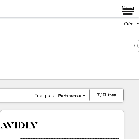
Menu
Créer
Filtres
Trier par :
Pertinence