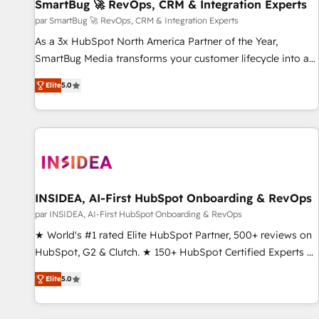
SmartBug 🚀 RevOps, CRM & Integration Experts
par SmartBug 🚀 RevOps, CRM & Integration Experts
As a 3x HubSpot North America Partner of the Year,
SmartBug Media transforms your customer lifecycle into a
revenue engine. Our unified ecosystem includes specialized
Elite
5.0
divisions Globalia (AI & Software) and Point Success Media
(Paid Media), making this the official home for all three
brands. 🔄 Implementation & Integration - Seamless
migrations and system integrations powered by Globalia’s
technical development team. - 19 HubSpot-certified trainers
to drive platform adoption. 📈 Revenue Generation - Full-
funnel marketing and high-performance advertising via
INSIDEA, AI-First HubSpot Onboarding & RevOps
Point Success Media. - Expert deployment of Breeze AI and
par INSIDEA, AI-First HubSpot Onboarding & RevOps
custom agents to automate growth. 🏆 Elite Excellence - 8
★ World's #1 rated Elite HubSpot Partner, 500+ reviews on
platform accreditations and deep HIPAA-compliance
HubSpot, G2 & Clutch. ★ 150+ HubSpot Certified Experts &
expertise. - A team of 250+ experts dedicated to your
Trainers across the team ★ 1,500+ implementations across
resilient growth.
Elite
5.0
five continents ★ AI-First, RevOps-led, Onboarding
obsessed ★ Company of the Year 2024/25 INSIDEA helps