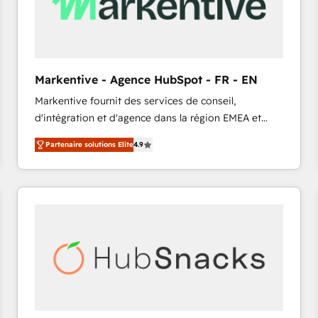
Markentive - Agence HubSpot - FR - EN
Markentive fournit des services de conseil,
d'intégration et d'agence dans la région EMEA et
North America. Avec plus de 115 experts en
Partenaire solutions Elite
4.9
marketing automation, Growth, Revops, CRM et
webdesign. Markentive is both a consulting firm, a
digital agency and an integrator. With over 115
experts in marketing automation, growth, revops,
CRM and webdesign (We focus on EMEA - USA
customers).