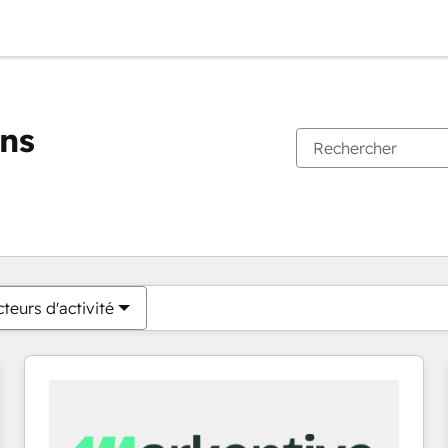
ons
Vous êtes actuellement sur
Page
Page
Page
Page
Page
Page
Page
Page
Page
Page
Page
teurs d'activité