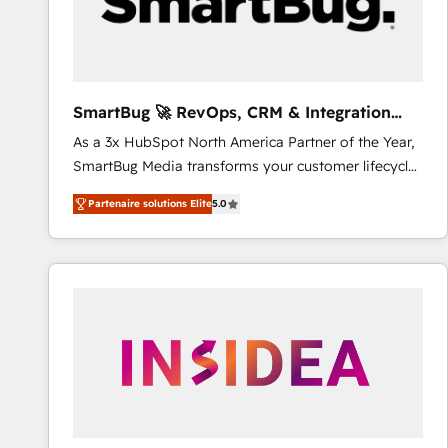
SmartBug 🚀 RevOps, CRM & Integration
Experts
As a 3x HubSpot North America Partner of the Year,
SmartBug Media transforms your customer lifecycle
into a revenue engine. Our unified ecosystem
Partenaire solutions Elite
5.0
includes specialized divisions Globalia (AI &
Software) and Point Success Media (Paid Media),
making this the official home for all three brands. 🔄
Implementation & Integration - Seamless migrations
and system integrations powered by Globalia’s
technical development team. - 19 HubSpot-certified
trainers to drive platform adoption. 📈 Revenue
Generation - Full-funnel marketing and high-
performance advertising via Point Success Media. -
Expert deployment of Breeze AI and custom agents