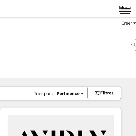
Menu
Créer
Filtres
Trier par :
Pertinence