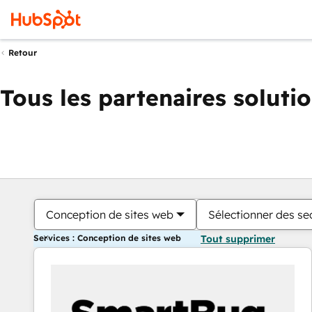
Retour
Tous les partenaires soluti
Conception de sites web
Sélectionner des sec
Services : Conception de sites web
Tout supprimer