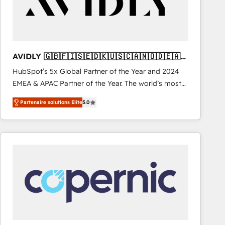
AVIDLY 🇬🇧🇫🇮🇸🇪🇩🇰🇺🇸🇨🇦🇳🇴🇩🇪🇦🇺
🇳🇿
HubSpot’s 5x Global Partner of the Year and 2024
EMEA & APAC Partner of the Year. The world’s most
experienced and fully accredited HubSpot Solutions
Partenaire solutions Elite
5.0
Partner. 🚀 With 2,750+ HubSpot projects delivered
and 370+ specialists across EMEA, APAC and NAM,
we de-risk complex CRM programmes and
accelerate ROI across every HubSpot Hub. 🧭 From
multi-region migrations to AI-powered automation,
we turn complexity into clarity, human at global
scale. 🏆 HubSpot’s CEO called us “the partner of the
future.” Others agree it is proof of trust built through
measurable impact.