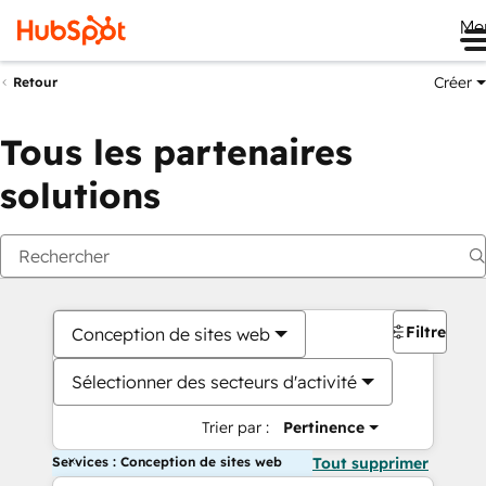
Me
Créer
Retour
Tous les partenaires
solutions
Filtres
Conception de sites web
Sélectionner des secteurs d'activité
Trier par :
Pertinence
Services : Conception de sites web
Tout supprimer