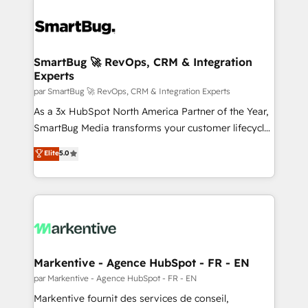
SmartBug 🚀 RevOps, CRM & Integration
Experts
par SmartBug 🚀 RevOps, CRM & Integration Experts
As a 3x HubSpot North America Partner of the Year,
SmartBug Media transforms your customer lifecycle
into a revenue engine. Our unified ecosystem
Elite
5.0
includes specialized divisions Globalia (AI &
Software) and Point Success Media (Paid Media),
making this the official home for all three brands. 🔄
Implementation & Integration - Seamless migrations
and system integrations powered by Globalia’s
technical development team. - 19 HubSpot-certified
trainers to drive platform adoption. 📈 Revenue
Markentive - Agence HubSpot - FR - EN
Generation - Full-funnel marketing and high-
par Markentive - Agence HubSpot - FR - EN
performance advertising via Point Success Media. -
Markentive fournit des services de conseil,