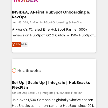
we turn complexity into clarity, human at global
scale. 🏆 HubSpot’s CEO called us “the partner of the
INSIDEA, AI-First HubSpot Onboarding &
RevOps
future.” Others agree it is proof of trust built through
measurable impact.
par INSIDEA, AI-First HubSpot Onboarding & RevOps
★ World's #1 rated Elite HubSpot Partner, 500+
reviews on HubSpot, G2 & Clutch. ★ 150+ HubSpot
Certified Experts & Trainers across the team ★
Elite
5.0
1,500+ implementations across five continents ★ AI-
First, RevOps-led, Onboarding obsessed ★
Company of the Year 2024/25 INSIDEA helps
growing companies turn HubSpot into a revenue
engine. We onboard your team, migrate your data,
and build AI-powered workflows that drive adoption
from week one, in your time zone. What we do ➤
Set Up | Scale Up | Integrate | HubSnacks
FlexPlan
Onboarding: Live in weeks, with workflows built
around your business, not a template. ➤ Migration:
par Set Up | Scale Up | Integrate | HubSnacks FlexPlan
Move from any legacy CRM. Zero downtime, full data
Join over 1,500 Companies globally who've chosen
integrity. ➤ Implementation: Configure HubSpot to
HubSnacks as their on-ramp to HubSpot since 2014