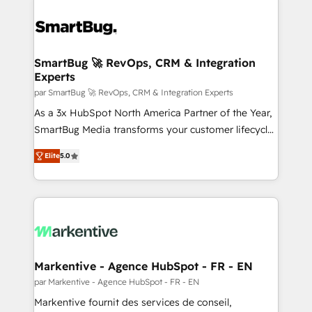
SmartBug 🚀 RevOps, CRM & Integration
Experts
par SmartBug 🚀 RevOps, CRM & Integration Experts
As a 3x HubSpot North America Partner of the Year,
SmartBug Media transforms your customer lifecycle
into a revenue engine. Our unified ecosystem
Elite
5.0
includes specialized divisions Globalia (AI &
Software) and Point Success Media (Paid Media),
making this the official home for all three brands. 🔄
Implementation & Integration - Seamless migrations
and system integrations powered by Globalia’s
technical development team. - 19 HubSpot-certified
trainers to drive platform adoption. 📈 Revenue
Markentive - Agence HubSpot - FR - EN
Generation - Full-funnel marketing and high-
par Markentive - Agence HubSpot - FR - EN
performance advertising via Point Success Media. -
Markentive fournit des services de conseil,