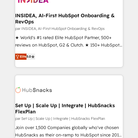
we turn complexity into clarity, human at global
scale. 🏆 HubSpot’s CEO called us “the partner of the
INSIDEA, AI-First HubSpot Onboarding &
RevOps
future.” Others agree it is proof of trust built through
measurable impact.
par INSIDEA, AI-First HubSpot Onboarding & RevOps
★ World's #1 rated Elite HubSpot Partner, 500+
reviews on HubSpot, G2 & Clutch. ★ 150+ HubSpot
Certified Experts & Trainers across the team ★
Elite
5.0
1,500+ implementations across five continents ★ AI-
First, RevOps-led, Onboarding obsessed ★
Company of the Year 2024/25 INSIDEA helps
growing companies turn HubSpot into a revenue
engine. We onboard your team, migrate your data,
and build AI-powered workflows that drive adoption
from week one, in your time zone. What we do ➤
Set Up | Scale Up | Integrate | HubSnacks
FlexPlan
Onboarding: Live in weeks, with workflows built
around your business, not a template. ➤ Migration:
par Set Up | Scale Up | Integrate | HubSnacks FlexPlan
Move from any legacy CRM. Zero downtime, full data
Join over 1,500 Companies globally who've chosen
integrity. ➤ Implementation: Configure HubSpot to
HubSnacks as their on-ramp to HubSpot since 2014