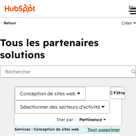
Me
Créer
Retour
Tous les partenaires
solutions
Filtres
Conception de sites web
Sélectionner des secteurs d'activité
Trier par :
Pertinence
Services : Conception de sites web
Tout supprimer