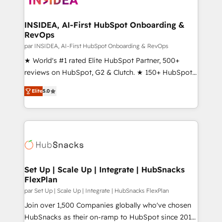
we turn complexity into clarity, human at global
scale. 🏆 HubSpot’s CEO called us “the partner of the
INSIDEA, AI-First HubSpot Onboarding &
RevOps
future.” Others agree it is proof of trust built through
measurable impact.
par INSIDEA, AI-First HubSpot Onboarding & RevOps
★ World's #1 rated Elite HubSpot Partner, 500+
reviews on HubSpot, G2 & Clutch. ★ 150+ HubSpot
Certified Experts & Trainers across the team ★
Elite
5.0
1,500+ implementations across five continents ★ AI-
First, RevOps-led, Onboarding obsessed ★
Company of the Year 2024/25 INSIDEA helps
growing companies turn HubSpot into a revenue
engine. We onboard your team, migrate your data,
and build AI-powered workflows that drive adoption
from week one, in your time zone. What we do ➤
Set Up | Scale Up | Integrate | HubSnacks
FlexPlan
Onboarding: Live in weeks, with workflows built
around your business, not a template. ➤ Migration:
par Set Up | Scale Up | Integrate | HubSnacks FlexPlan
Move from any legacy CRM. Zero downtime, full data
Join over 1,500 Companies globally who've chosen
integrity. ➤ Implementation: Configure HubSpot to
HubSnacks as their on-ramp to HubSpot since 2014