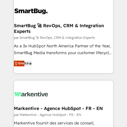
SmartBug 🚀 RevOps, CRM & Integration
Experts
par SmartBug 🚀 RevOps, CRM & Integration Experts
As a 3x HubSpot North America Partner of the Year,
SmartBug Media transforms your customer lifecycle
into a revenue engine. Our unified ecosystem
Elite
5.0
includes specialized divisions Globalia (AI &
Software) and Point Success Media (Paid Media),
making this the official home for all three brands. 🔄
Implementation & Integration - Seamless migrations
and system integrations powered by Globalia’s
technical development team. - 19 HubSpot-certified
trainers to drive platform adoption. 📈 Revenue
Markentive - Agence HubSpot - FR - EN
Generation - Full-funnel marketing and high-
par Markentive - Agence HubSpot - FR - EN
performance advertising via Point Success Media. -
Markentive fournit des services de conseil,