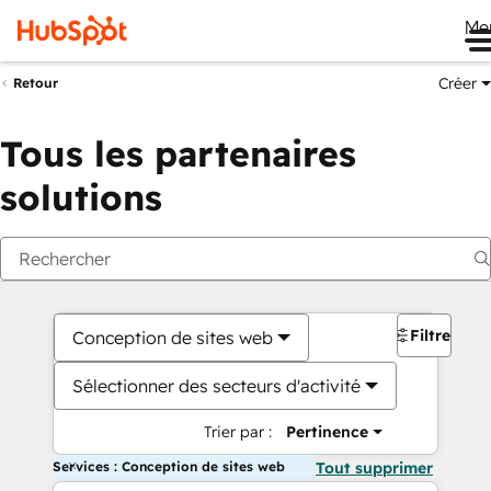
Me
Créer
Retour
Tous les partenaires
solutions
Filtres
Conception de sites web
Sélectionner des secteurs d'activité
Trier par :
Pertinence
Services : Conception de sites web
Tout supprimer