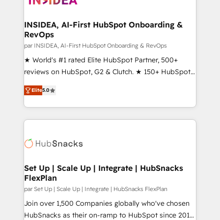
we turn complexity into clarity, human at global
scale. 🏆 HubSpot’s CEO called us “the partner of the
INSIDEA, AI-First HubSpot Onboarding &
RevOps
future.” Others agree it is proof of trust built through
measurable impact.
par INSIDEA, AI-First HubSpot Onboarding & RevOps
★ World's #1 rated Elite HubSpot Partner, 500+
reviews on HubSpot, G2 & Clutch. ★ 150+ HubSpot
Certified Experts & Trainers across the team ★
Elite
5.0
1,500+ implementations across five continents ★ AI-
First, RevOps-led, Onboarding obsessed ★
Company of the Year 2024/25 INSIDEA helps
growing companies turn HubSpot into a revenue
engine. We onboard your team, migrate your data,
and build AI-powered workflows that drive adoption
from week one, in your time zone. What we do ➤
Set Up | Scale Up | Integrate | HubSnacks
FlexPlan
Onboarding: Live in weeks, with workflows built
around your business, not a template. ➤ Migration:
par Set Up | Scale Up | Integrate | HubSnacks FlexPlan
Move from any legacy CRM. Zero downtime, full data
Join over 1,500 Companies globally who've chosen
integrity. ➤ Implementation: Configure HubSpot to
HubSnacks as their on-ramp to HubSpot since 2014