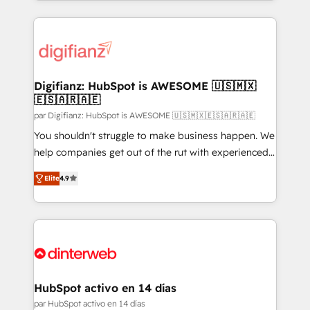
relationships with customers - Make better
operations that are causing inefficiencies, improve
decisions with data - Find a new voice and reach
customer experiences, integrate systems, and
more people - Get the most out of your HubSpot
supercharge revenue operations Key services: • CRM
investment
Implementation • Systems Integration • Digital
Transformation / Web Development • RevOps &
Digifianz: HubSpot is AWESOME 🇺🇸🇲🇽
🇪🇸🇦🇷🇦🇪
Sales Consulting • Marketing Automation What
makes us different? 🚀 Top 0.5% of global HubSpot
par Digifianz: HubSpot is AWESOME 🇺🇸🇲🇽🇪🇸🇦🇷🇦🇪
agencies ⚙️ The strongest technical ability and
You shouldn't struggle to make business happen. We
integration capabilities 💼 Consultative, long-term
help companies get out of the rut with experienced,
partners who will embed ourselves into your
process-oriented teams implementing HubSpot
Elite
4.9
business, processes and systems 🏢 We specialise in
Marketing, Sales, Service, CMS and Operations Hub,
working with mid-market and enterprise
so selling and actually engaging with your customers
organisations, global organisations and those with
feels easy and pain-free. We are a top ranked
complex use cases 🏆 CRM Implementation,
HubSpot Elite Partner, winner of Rookie of the Year
Platform Enablement, Custom Integration and
and Customer First Awards, 4.9/5 rating in HubSpot
Onboarding Accredited 🔐 ISO27001 & ISO9001
Reviews and 4.9/5 rating in Clutch Reviews. Digifianz
Certified
helps the following industries: logistics & 3PL, home
HubSpot activo en 14 días
improvement & construction, branding and
par HubSpot activo en 14 días