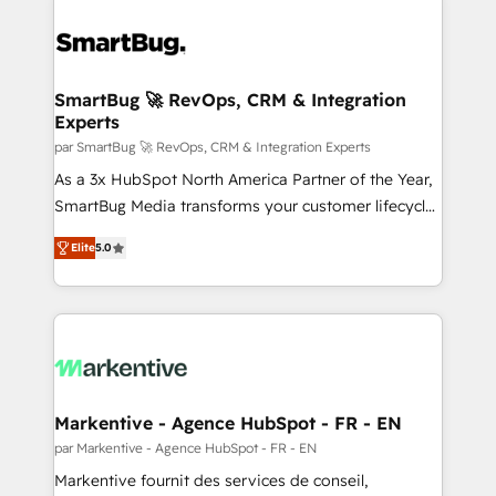
SmartBug 🚀 RevOps, CRM & Integration
Experts
par SmartBug 🚀 RevOps, CRM & Integration Experts
As a 3x HubSpot North America Partner of the Year,
SmartBug Media transforms your customer lifecycle
into a revenue engine. Our unified ecosystem
Elite
5.0
includes specialized divisions Globalia (AI &
Software) and Point Success Media (Paid Media),
making this the official home for all three brands. 🔄
Implementation & Integration - Seamless migrations
and system integrations powered by Globalia’s
technical development team. - 19 HubSpot-certified
trainers to drive platform adoption. 📈 Revenue
Markentive - Agence HubSpot - FR - EN
Generation - Full-funnel marketing and high-
par Markentive - Agence HubSpot - FR - EN
performance advertising via Point Success Media. -
Markentive fournit des services de conseil,