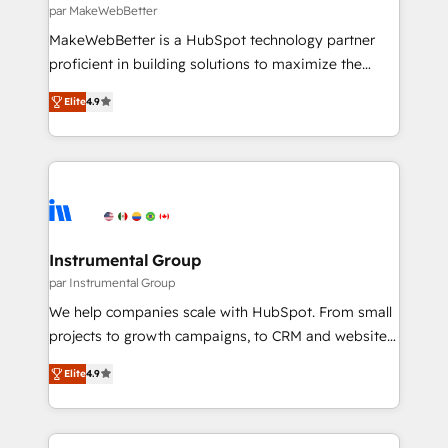
fuel long-term success We connect the entire
par MakeWebBetter
customer lifecycle through seamless integrations,
MakeWebBetter is a HubSpot technology partner
ensure long-term adoption with change-
proficient in building solutions to maximize the
management programs, and align marketing, sales,
operational efficiency of HubSpot. The fastest-
and service to drive sustainable growth With 6 key
Elite
4.9
growing tech-enabler & facilitator, MakeWebBetter,
HubSpot accreditations and experience across
hands you the blend of HubSpot expertise &
hundreds of organizations in dozens of industries,
eminent solutions & integrations. Trust us to
there’s a good chance one of our globally integrated
streamline your HubSpot experience. 🚀HubSpot
teams has worked with clients just like you Let’s
Elite Partners with 10+ years of HubSpot experience
explore whether S2 is the partner you’ve been
🤝HubSpot Premier Integration partner 🤝Google
looking for...and get your next big initiative moving!
Premier Partner 2023 🌟5 HubSpot Accreditations 🌟
Instrumental Group
Won HubSpot Theme Challenge 2021 🌟INBOUND’19
par Instrumental Group
HubSpot Rising Star Why us? Harnessing the full
We help companies scale with HubSpot. From small
potential of the powerful HubSpot CRM. ✔️A team of
projects to growth campaigns, to CRM and websites.
HubSpot experts backed by over 10+ years of
Hire an agency that's experienced in every inch of
HubSpot experience ✔️Flexible pricing models —
Elite
4.9
HubSpot and willing to work hand-in-hand with your
Hourly-fee (assigned one Dedicated HubSpot
team to simplify the complex and build a better
Admin); Monthly-fee (HubSpot Admin + Project
experience for your team and customers.
Manager); and Fixed Project Cost (as per