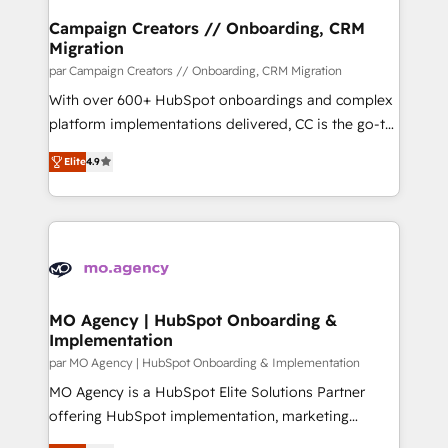
markets.
infrastructure to life. Our collaborative approach
Campaign Creators // Onboarding, CRM
Migration
keeps you in control whilst we plan and support the
route to your revenue goals. We have successfully
par Campaign Creators // Onboarding, CRM Migration
supported over 500 organisations with HubSpot
With over 600+ HubSpot onboardings and complex
implementation, optimisation, training, and
platform implementations delivered, CC is the go-to
adoption assurance. Our tried and tested Roadmap
Elite Solutions Partner for businesses ready to
Elite
4.9
methodology will ensure that you receive the best
migrate, replatform, and scale smarter. We specialize
deployment experience possible. Whether you are
in high-impact CRM and CMS migrations and
new to HubSpot or seeking to turn around a poor
onboarding from platforms like Salesforce, NetSuite,
install, our team have the change management
Zoho, Pardot, Marketo, Microsoft Dynamics, Wix,
expertise to deliver the solutions you need.
WordPress and legacy CRMs, turning fragmented
systems into unified, growth-ready HubSpot
architectures that accelerate revenue operations and
MO Agency | HubSpot Onboarding &
Implementation
performance. - Multi-object CRM migration, cleanup,
and implementation. - Pre-built and custom
par MO Agency | HubSpot Onboarding & Implementation
integrations across your full tech stack. - Custom
MO Agency is a HubSpot Elite Solutions Partner
object setup, CMS builds, and full-funnel automation.
offering HubSpot implementation, marketing
- Dashboards, lifecycle campaigns, and lead
automation, CRM and RevOps consulting, B2B SEO,