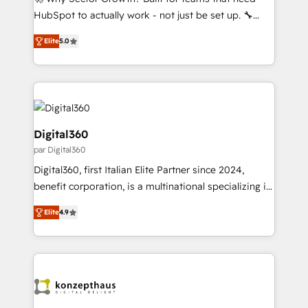
B2B, Immobilier, Viticulture, Finance. 🚀 Nos livrables
HubSpot to actually work - not just be set up. 🔧
: migration sécurisée, implémentation Marketing +
HubSpot Experts: Onboarding, migrations,
Sales + Service Hub, synchronisation ERP ↔
Elite
5.0
automation, and training built for adoption. ⚡ Highly
HubSpot temps réel, formation équipes. 🏆 +350
Technical Execution: ERP, EMR and Custom
projets livrés. Accrédités HubSpot CRM
Integrations; complex builds delivered in weeks, not
Implementation, Data Migration & Custom
months. 🤖 AI Consulting & Agents: AI-powered
Integration. 📩 Parlons de votre projet →
workflows; automation agents; process optimization
digitaweb.com
inside HubSpot. 🏆 Industry Experience: 🏥
Digital360
Healthcare: HIPAA implementations; secure data
par Digital360
workflows 💼 Financial Services: compliant
Digital360, first Italian Elite Partner since 2024,
workflows; audit-ready reporting ⚖️ Legal: client
benefit corporation, is a multinational specializing in
intake; pipeline and document workflows 🛒 E-
strategic consulting, technological solutions,
Commerce: Shopify, WooCommerce; lifecycle and
Elite
4.9
marketing, and communication services, aimed at
revenue automation 🏢 Real Estate: deal pipelines;
enhancing business operations and brand
portfolio and lifecycle management 🏭
reputation. It collaborates with organizations and
Manufacturing: ERP integrations; operational
enterprises in both the public and private sectors,
alignment 🛡️ Compliance & Data Considerations:
through a multicultural and multidisciplinary team
HIPAA-aware; CASL-compliant; GDPR-ready
that integrates expertise in humanities, economics,