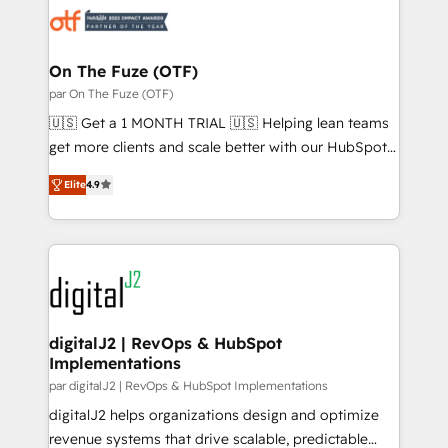
results, fast. ⚙️CRM & RevOps: Align all Hubs to your
buyer journey for clean data, scalability, & reporting.
🎯Demand Gen & ABM: Drive pipeline with inbound,
On The Fuze (OTF)
ABM, AEO, SEO, & paid media. 👩‍💻Web Design:
par On The Fuze (OTF)
Build high-performing websites with UX, messaging,
🇺🇸 Get a 1 MONTH TRIAL 🇺🇸 Helping lean teams
& conversion strategy that drive results. 🤖AI
get more clients and scale better with our HubSpot
Strategy: Activate Breeze Agents, configure HubSpot
Consulting & 'Done For You' Services. 🚀 Who We
AI, & maximize AEO with tailored AI services. 🧩
Elite
4.9
Work With 🚀 We help lean, growing companies: -
Integrations: Extend HubSpot with custom
Win more business - Reduce no-shows - Improve
integrations, hosting, & maintenance.
lead & deal conversion rates - Scale with less
headcount ...by using HubSpot's full capabilities. 🤓
What do you get? 🤓 Our client's are too busy to
learn the ins-and-outs of HubSpot. We give you a
Personal Consultant + Tech Team to handle the
digitalJ2 | RevOps & HubSpot
Implementations
heavy lifting of mapping out AND building your ideal
system. + Get best practices and 'don't know what
par digitalJ2 | RevOps & HubSpot Implementations
you don't know' recommendations to maximize
digitalJ2 helps organizations design and optimize
conversions! OTF is an Elite Partner (top 1% of
revenue systems that drive scalable, predictable