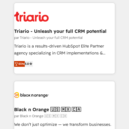
decade of experience to the table, along with deep
knowledge of the HubSpot platform and strategies
for driving growth. They are committed to helping
our customers grow and finding solutions that fit
their unique business needs. We are thrilled to have
Triario - Unleash your full CRM potential
Blue Frog in the HubSpot ecosystem leading the
par Triario - Unleash your full CRM potential
way for customers!" - Yamini Rangan, CEO of
Triario is a results-driven HubSpot Elite Partner
HubSpot “Our experience with the team at Blue Frog
agency specializing in CRM implementations &
has been nothing short of extraordinary. Their years
migrations, Revenue Operations, Custom
of experience and quality of skilled staff has earned
Elite
5.0
Integrations, Custom AI agents and AI-ready Website
them a trusted reputation within the HubSpot
Design With over 15 years of experience, we help
ecosystem as a reliable partner capable of delivering
companies bridge the gap between marketing, sales,
remarkable experiences for our most sophisticated
and customer success through smart automation,
clients.” - Brian Garvey, VP, Solutions Partner
data hygiene, and tailored HubSpot solutions. Our
Program, HubSpot.
clients choose us because we blend the expertise of
a global consultancy with the care and agility of a
Black n Orange 🇺🇸 🇲🇽 🇨🇦
boutique firm. At Triario, we’re big enough to deliver
par Black n Orange 🇺🇸 🇲🇽 🇨🇦
but small enough to listen. Our Services: HubSpot
We don’t just optimize — we transform businesses.
implementations & data migration Custom AI agents