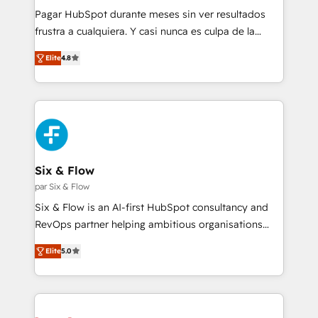
commercialization, real estate, health, education,
Pagar HubSpot durante meses sin ver resultados
SaaS, Software Dev & IT and consulting, make the
frustra a cualquiera. Y casi nunca es culpa de la
most out of their HubSpot experience operating in
herramienta: es del enfoque con el que se
the United States, EU, UAE, Mexico and Latin
Elite
4.8
implementó. Trabajamos con un catálogo de +80
America. From casual user to super fan: make
casos de uso: cada uno resuelve un problema
HubSpot an experience you LOVE!
concreto de tu operación en HubSpot. La entrega
toma de 1 a 3 semanas por caso, abordamos varios
en paralelo cuando tiene sentido, y siempre
confirmamos resultados antes de seguir avanzando.
Empiezas a ver resultados antes de que termine el
Six & Flow
mes. 🏆 HubSpot Partner of the Year 2022, máximo
par Six & Flow
reconocimiento del ecosistema. Elite Solutions
Six & Flow is an AI-first HubSpot consultancy and
Partner, el nivel más alto. +700 clientes
RevOps partner helping ambitious organisations
implementados en LATAM, Marcas como Hyatt,
grow with clarity, confidence, and intelligence.
Hospital ABC, Hogares Unión, Yves Rocher,
Elite
5.0
Operating across the UK, Netherlands, Ireland, and
MacStore, Café Britt, Bella Piel, confiaron en
Canada, we’ve delivered thousands of successful
nosotros para impulsar la eficiencia de sus procesos
HubSpot projects for mid-market and enterprise
en HubSpot. No necesitas tener todas las
clients worldwide, with over 10 years experience. We