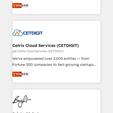
design & development. We specialize in multi-hub
inbound marketing tactics, we focus on
Elite
5.0
implementations for mid-market & enterprise
understanding, nurturing, and converting leads.
companies. We are woman-owned, powered by
Partner with us to unlock your business's full
coffee, and we ❤️ dogs. We produce award-winning
potential and achieve sustained growth in today's
work for our clients. 🏆2023 Technical Expertise
competitive market.
Impact Award 🏆2022 Technical Expertise Impact
Award 🏆2022 Platform Migration Excellence Impact
Award 🏆2020 Elite Solutions Partner 🏆2019
Cetrix Cloud Services (CETDIGIT)
Integrations HubSpot Impact Award 🏆2019
par Cetrix Cloud Services (CETDIGIT)
Marketing Enablement HubSpot Impact Award 🏆
We’ve empowered over 2,000 entities — from
2018 Website Design HubSpot Impact Award 🏆2017
Fortune 500 companies to fast-growing startups
Website Design HubSpot Impact Award 🏆2016
and nonprofits — to streamline operations, scale
Growth-Driven Design Agency of the Year 🏆2016
Elite
5.0
revenue, and unlock the full potential of HubSpot.
Sales Enablement HubSpot Impact Award 🏆2015
With deep technical and industry expertise, we fuse
Growth-Driven Design Agency of the Year 🏆2015
automation, integration, and AI innovation to deliver
Became the 5th Agency to reach Diamond 🏆2014
lasting impact. We specialize in: • Turnkey and end-
HubSpot COS Performance Award 🏆2014 HubSpot
to-end HubSpot implementations • Onboarding for
COS Design Award 🏆2013 HubSpot Marketplace
Sales, Service, Marketing & Content Hubs • AI voice
Provider of the Year 🏆2011 Became a HubSpot
and chat agents, predictive automation, and smart