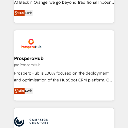
At Black n Orange, we go beyond traditional Inbound
Revenue Operations API integrations AI-ready
Marketing with our exclusive methodologies:
Website design Let’s turn your CRM into your growth
Elite
5.0
BOOMS and BOOST. Together, they form a powerful
engine!
combination that has driven success for over 800
businesses worldwide. As Elite HubSpot Partners, we
specialize in crafting high-performance growth
strategies that integrate data-driven marketing,
automation, and revenue intelligence to help
companies scale faster and smarter. 🔹 BOOMS:
ProsperoHub
Demand generation for all your buyers With BOOMS,
par ProsperoHub
you invest in 100% of your buyers, accelerating your
ProsperoHub is 100% focused on the deployment
growth and positioning yourself as an undisputed
and optimisation of the HubSpot CRM platform. Our
leader. 🔹 BOOST: Optimize your digital
highly experienced team of solutions experts will
transformation process A methodology designed to
Elite
5.0
ensure that you achieve maximum adoption and
implement HubSpot effectively and optimize your
ROI from your HubSpot investment. Use our
digital processes. 🔹 Trusted by Industry Leaders
extensive HubSpot, sales, marketing, service and
With an average rating of 4.9/5 and a proven track
integrations expertise to lead your team on their
record of business transformation, our growth-first
HubSpot journey, design and implement your
approach has helped brands dominate their
processes and skilfully bring your revenue