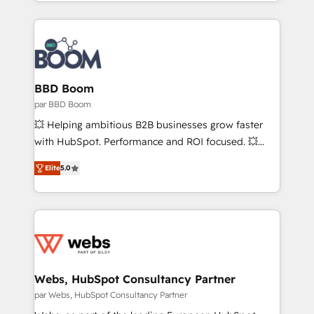
auprès de vos comptes existants. En France et à
votre projet HubSpot, contactez notre équipe pour
l'international, nous travaillons avec des ETI
un échange dédié.
ambitieuses, des grands groupes voulant aller au-
delà d’une simple transformation digitale et des
startups florissantes. Nos 3 grandes expertises sont :
➤ L’intégration de CRM et de méthodologie RevOps
BBD Boom
pour aligner les équipes marketing, commerciales et
par BBD Boom
support client (data migration, synchronisation API,
💥 Helping ambitious B2B businesses grow faster
audit et maintenance) ➤ La création de sites internet
with HubSpot. Performance and ROI focused. 💥
de conversion qui transforment les visiteurs en
BBD Boom is the HubSpot partner that can help you
opportunités d'affaires ➤ La mise en place de
Elite
5.0
to HubSpot Better. We work with your teams to
stratégies d'acquisition marketing (SEO, SEA,
solve all your HubSpot challenges and improve user
inbound, automatisation marketing, ABM, IA,
adoption, sales process and marketing results.
emailing) Informations clés : - 10 ans d'expérience -
Services 📚 Onboarding your team to HubSpot for
100+ intégrations CRM HubSpot réussies - 40
the first time 🔧 Designing and optimising your
experts conseil - 150 certifications HubSpot
HubSpot set-up for better results 🌐 Website design
cumulées
and build using HubSpot 🔌 Integrating HubSpot
Webs, HubSpot Consultancy Partner
with other systems 🎓 Training your teams to be
par Webs, HubSpot Consultancy Partner
HubSpot pros 📊 Lead generation services using