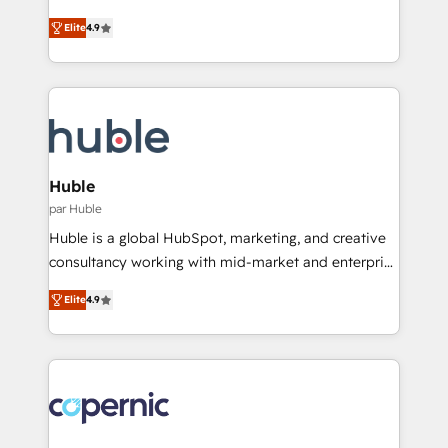
run your revenue process. Sales, marketing, and
Simple pay-as-you-go plans that accelerate value...
Elite
4.9
service wired together. ➤ AI and Integrations: Layer
1️⃣ Set Up | Onboarding New or Check-fixing existing
Breeze AI, custom agents, and APIs to remove
HubSpot portals 2️⃣ Scale Up | 100% HubSpot Task
manual work. ➤ Ongoing Management: Monthly
Execution... Global 24/7 ... All Experts 3️⃣ Integrate |
tune-ups, feature rollouts, adoption coaching. Buying
your entire Tech Stack with Custom Integrations
HubSpot, switching to it, or reviving a stale portal?
Slash months from your API Integration project... ⬅️
We are built for the work.
Click "Contact Business" ⬅️ to access 150+ Kickstart
Integration templates that put HubSpot in the center
Huble
of your tech stack, syncing... 🛍️ Shopify or
par Huble
WooCommerce 💲 Stripe or Paypal 💰 Sage or
Huble is a global HubSpot, marketing, and creative
Netsuite 🤖 Google or Microsoft ✍️ DocuSign or
consultancy working with mid-market and enterprise
PandaDoc 🌐 Avalara or Quaderno HubSnacks holds
businesses. We go beyond implementation, shaping
the rare Advanced "Custom Integrations"
Elite
4.9
the strategy, processes, and teams that turn
Accreditation, securely sync data across... 🔄 any
HubSpot into a genuine growth engine. Named
apps, in any direction. Stuck on your old CRM..?
HubSpot's Global Partner of the Year in 2024,
Migrate | seamlessly off your old CRM onto a clean
consistently ranked among their top 5 partners
new HubSpot portal with Advanced Website and
worldwide, and with over 15 years in the ecosystem,
CRM Migrations using our in-house "HubScrub" Tool.
Huble has built a track record that speaks for itself.