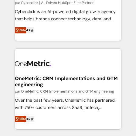
HubSpot CRM drives measurable results. Our
par Cyberclick | AI-Driven HubSpot Elite Partner
RevOps services align your sales, marketing, and
Cyberclick is an AI-powered digital growth agency
customer success teams for peak performance. We
that helps brands connect technology, data, and
optimize the revenue lifecycle—lead generation to
creativity to achieve measurable results. Founded in
Elite
4.9
retention—by refining processes and eliminating
Barcelona and operating across Spain, LATAM, and
inefficiencies. Using HubSpot tools and data-driven
the UK, we support global companies in building
strategies, we create scalable solutions that
smarter marketing, sales, and customer success
maximize profitability and adapt to your goals.
strategies. As the only HubSpot Elite Partner in
Iberia (Spain & Portugal), we combine human insight
with intelligent automation to drive sustainable
growth. Our multidisciplinary team designs solutions
OneMetric: CRM Implementations and GTM
engineering
that simplify complexity, boost performance, and
turn innovation into real impact. 🌍 Highlights •
par OneMetric: CRM Implementations and GTM engineering
HubSpot Partner since 2012 • 2022 EMEA Impact
Over the past few years, OneMetric has partnered
Award: Best Integration • 150+ successful HubSpot
with 750+ customers across SaaS, fintech,
projects • Clients in 30+ industries • Proprietary
healthcare, real estate, and other industries. With
Elite
4.9
technology for integrations • Multilingual team:
150+ HubSpot-certified experts, we deliver scalable
English, Spanish, Portuguese & Italian 👉 Grow
solutions to complex GTM and RevOps challenges.
smarter with AI and HubSpot.