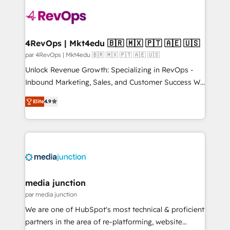
requirement). ✔️Helped over 25,000+ customers so
far with our HubSpot solutions. ✔️Bespoke apps &
on-demand bundle services. Connect with us today!
4RevOps | Mkt4edu 🇧🇷 🇲🇽 🇵🇹 🇦🇪 🇺🇸
par 4RevOps | Mkt4edu 🇧🇷 🇲🇽 🇵🇹 🇦🇪 🇺🇸
Unlock Revenue Growth: Specializing in RevOps -
Inbound Marketing, Sales, and Customer Success We
specialize in driving revenue growth for companies
Elite
4.9
across industries through tailored marketing, sales,
and customer success strategies, utilizing RevOps
methodologies. As Latin America's largest HubSpot
partner and a global leader in education market, we
offer unparalleled insights. Operating in five
countries—Brazil, UAE (Abu Dhabi/Dubai/Sharjah),
Mexico, USA, and Portugal—we've executed over a
media junction
hundred successful operations. Our approach,
par media junction
rooted in RevOps principles, integrates analysis,
We are one of HubSpot's most technical & proficient
training, planning, and qualification. Leveraging
partners in the area of re-platforming, website
technology, data analytics, CRM optimization, and