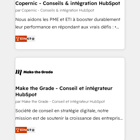
One company, one operating model, delivering
Copernic - Conseils & intégration HubSpot
across offices and consulting teams in the UK, USA,
par Copernic - Conseils & intégration HubSpot
Canada, Germany, France, Belgium, Singapore, and
Nous aidons les PME et ETI à booster durablement
South Africa. Certified compliant with ISO/IEC
leur performance en répondant aux vrais défis : •
27001:2022 and ISO 9001:2015 across all seven
Intégration de HubSpot avec d’autres outils (ERP,
international offices and 175+ employees.
Elite
4.9
téléphonie, etc.) • Alignement des équipes grâce à un
outil et des données partagées • Amélioration de la
collecte et de l’analyse des données pour des
décisions éclairées • Optimisation de l’efficacité et
de la productivité des équipes Notre équipe de 30
consultants certifiés HubSpot aborde chaque projet
avec un engagement total, alignant processus
Make the Grade - Conseil et intégrateur
HubSpot
métiers et technologie, et guidant vos équipes à
travers le changement, tout en centrant vos objectifs
par Make the Grade - Conseil et intégrateur HubSpot
d’entreprise. Grâce à une méthodologie éprouvée
Société de conseil en stratégie digitale, notre
auprès de plus de 400 clients, nous comprenons
mission est de soutenir la croissance des entreprises
rapidement vos enjeux et intégrons parfaitement
B2B à travers l’acquisition de nouveaux clients,
Elite
4.9
HubSpot dans votre organisation. Pour toute
l'intégration CRM et le développement des revenus
question technique ou besoin de structuration de