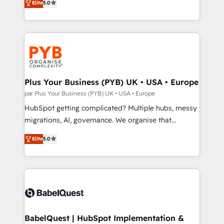
Elite
5.0
nurturing sequences. - Cross-hub setup across
paid media, content marketing, AEO and GEO (AI
Marketing, Sales, Operations, and Service Hubs. -
search optimisation), and HubSpot Content Hub and
Ongoing optimization, managed support, and
WordPress development. We work with enterprise
scalable retainers. Let’s make HubSpot your most
and growth-led companies across technology,
powerful growth engine. Built to convert, scale, and
professional services, financial services and
drive results.
industrial sectors. Offices in Johannesburg, Cape
Town, Dubai & London. 500+ HubSpot CRM
Plus Your Business (PYB) UK • USA • Europe
implementations delivered. AI visibility coverage
par Plus Your Business (PYB) UK • USA • Europe
across ChatGPT, Claude, Perplexity, Gemini and
HubSpot getting complicated? Multiple hubs, messy
Google AI Overviews. HubSpot Impact Award -
migrations, AI, governance. We organise that
Customer First HubSpot Impact Award - Integrations
complexity, so your team can put HubSpot to work...
Innovation HubSpot Impact Award - Platform
Elite
5.0
Welcome to our Profile! We help with: • CRM
Migration Excellence HubSpot Impact Award -
implementation, reports, workflows, and team
Platform Excellence 40+ full-time HubSpot
training • CRM migration from Salesforce, Pipedrive,
professionals. 100s of certifications and
Dynamics and others • Technical projects including
accreditations with HubSpot.
custom API integrations • AI governance for
HubSpot-centred operations A little about us: •
Boutique 'Elite' team of 12 • 150+ clients across Sales
BabelQuest | HubSpot Implementation &