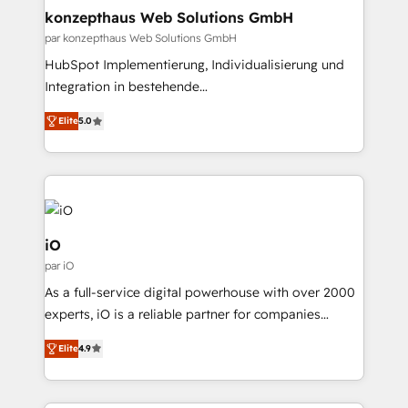
implementations where required 💡 Why 500+
technology, law, and organization, bringing together
konzepthaus Web Solutions GmbH
Clients Choose Us: Elite Partner; technical, fast, and
managers, entrepreneurs, and seasoned
par konzepthaus Web Solutions GmbH
built to scale.
professionals from companies with over forty years
HubSpot Implementierung, Individualisierung und
of market presence. Our Pillars: • RevOps
Integration in bestehende
Consultancy • HubSpot Check-up, Onboarding and
Unternehmensstrukturen/-prozesse, Entwicklung
Training • Marketing, Sales and Customer Service
Elite
5.0
von Systemarchitekturen sowie von komplexen
Automation • System Integration • Web-design on
Webseiten/Kundenportalen - das sind die
HubSpot CMS • Inbound Marketing, with AI-based
Spezialgebiete unserer 43 Nerds und HubSpot-Fans.
TECH-SEO
Wir setzen unser technisches Fachwissen ein, um
digitale Marketing-, Vertriebs-, Service- und
Operationsprozesse Ihres Unternehmens zu fördern.
iO
Wir legen einen starken Fokus auf Software-
par iO
Entwicklung und -integrationen und berücksichtigen
As a full-service digital powerhouse with over 2000
dabei immer die strategische Ausrichtung unserer
experts, iO is a reliable partner for companies
Kunden. Unsere Leistungen im Überblick: HubSpot
looking to strengthen their position in the fields of
inkl. Individualisierung + Integrationen + Migrationen
Elite
4.9
marketing, technology, content, strategy and
(CRM, ERP, Webshops, Apps etc.) // CMS-basierte
creation. iO combines in-depth knowledge on both
Webseiten, Datenbank basierte Personalisierung,
the marketing and technology end of HubSpot,