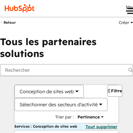
Me
Créer
Retour
Tous les partenaires
solutions
Filtres
Conception de sites web
Sélectionner des secteurs d'activité
Trier par :
Pertinence
Services : Conception de sites web
Tout supprimer