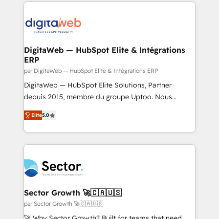
Our Expertise 🔹 Onboarding & Implementation:
Accredited HubSpot Partner, ensuring smooth setup
tailored to your GTM motion. 🔹 Migrations: Move
from other CRMs to HubSpot without data loss or
downtime. 🔹 RevOps Strategy: Align teams,
DigitaWeb — HubSpot Elite & Intégrations
ERP
processes, and data to drive revenue efficiency. 🔹
Integrations: Connect HubSpot with your tech stack
par DigitaWeb — HubSpot Elite & Intégrations ERP
for better adoption. 🔹 Custom Solutions: Build
DigitaWeb — HubSpot Elite Solutions, Partner
tailored apps, workflows, and configurations. We are
depuis 2015, membre du groupe Uptoo. Nous
SOC 2 Type II and ISO 27001 certified, reinforcing
aidons les ETI et PME B2B à unifier Marketing,
Elite
5.0
our commitment to data security and compliance. At
Ventes et Service sur HubSpot grâce à la Revenue
OneMetric, we help revenue teams focus on the
Architecture : alignement des équipes, pipeline
OneMetric that matters most: revenue.
prévisible, croissance mesurable. 🔌 Intégrations
complexes : ERP (Divalto, Sage X3, Cegid, Pennylane,
Dynamics..), VOIP (Aircall, Ringover, Modjo), Shopify,
Oneflow. 💻 Développements custom : CRM UI
Extensions (React), Serverless Node.js, Custom
Sector Growth 🚀🇨🇦🇺🇸
Objects, thèmes HubL, agents IA & Breeze AI. 🎯
par Sector Growth 🚀🇨🇦🇺🇸
Secteurs : Industrie, Distribution B2B, SaaS, Services
🚀 Why Sector Growth? Built for teams that need