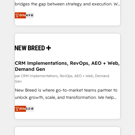
FIRST- AI across customer-facing operations to
bridges the gap between strategy and execution. We
accelerate decisions, streamline processes, and
don't just "set up tools" — we install the GTM
Elite
4.9
unlock efficiency at scale. From predictive
Operating System (GTM OS) to align your leadership
intelligence to conversational AI, we turn data into
and engineer a portal that drives predictable
action and automation into competitive advantage.
revenue velocity. 🚀 GTM Strategy & Alignment
✦ 150+ implementations ✦ 100+ certifications ✦ 7
Workshops & Sprints: Identify "Valleys of Death"
accreditations
stalling growth. Fix your ICP, Math, and Story to stop
"accelerating a mess." ⚙️ Elite Engineering & AI
Scalable Architecture: Zero-technical-debt setup
CRM Implementations, RevOps, AEO + Web,
Demand Gen
across all Hubs, validated by our 7 HubSpot
Accreditations. AI-Powered RevOps: Breeze AI,
par CRM Implementations, RevOps, AEO + Web, Demand
Gen
custom AI agents, and high-integrity migrations for
New Breed is where go-to-market teams partner to
total reporting clarity. Security & Compliance: SOC 2
unlock growth, scale, and transformation. We help
Type I and HIPAA attested for enterprise-grade data
companies activate HubSpot’s AI-powered
security. 🏆 Why Bluleadz? GTM OS Partner | 16+
Elite
5.0
customer platform and operationalize HubSpot’s
Years Experience | 1,000+ Five-Star Reviews
Loop Marketing framework through expert-led
services, smart agents, and purpose-built apps,
tailored to your business. Together, we unlock