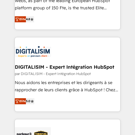
Webs, as part of the leading European HubSpot
HubSpot Why us? - SIX HubSpot Accreditations -
platform group of 150 Fte, is the trusted Elite
awarded by HubSpot after a rigorous process for
HubSpot CRM Partner offering you a roadmap on
CRM, Solutions Architecture, Onboarding , Data
Elite
4.8
maximizing EBITDA and achieving Commercial
Migration, Custom Integration & Platform
Excellence. With our targeted processes, we
Enablement -Onboarded over 500 businesses to
strengthen your digital transformation and minimize
HubSpot -Top 1% of partners worldwide -In-house
costs. As HubSpot's Advanced Accredited CRM
team of 25+ experts Contact us today to help you
Implementation partner, we provide expertise to
get more from your investment in HubSpot.
drive your business forward. Since 2015 we are fully
www.bbdboom.com
dedicated to HubSpot and with an experienced
DIGITALISIM - Expert Intégration HubSpot
team (50+), we work with reputable companies in
par DIGITALISIM - Expert Intégration HubSpot
B2B sectors such as manufacturing, SaaS and
Nous aidons les entreprises et les dirigeants à se
business services. We prepare a customized
rapprocher de leurs clients grâce à HubSpot ! Chez
business case that demonstrates the value and
DIGITALISIM, nous avons l'intime conviction que la
impact of your digital transformation, including a
Elite
5.0
réussite des entreprises passe par l’innovation web,
detailed financial rationale with a focus on ROI and
le marketing digital, et la relation client ! C'est
TCO. As a trusted extension of your team, we
pourquoi, nos experts sont à la fois capables de
believe in the power of partnership. Together, we
gérer votre projet de création de site internet, votre
embark on a transformational journey that sets your
référencement, votre stratégie digitale et le pilotage