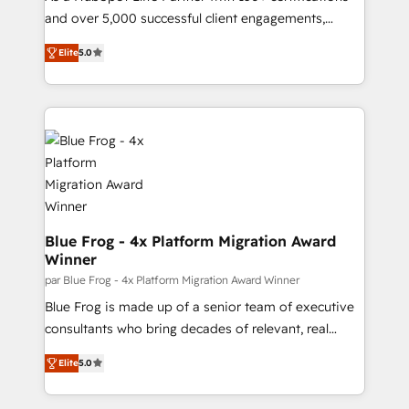
your team to adopt new systems with confidence
and over 5,000 successful client engagements,
and achieve a unified, data-driven approach to
Vonazon turns marketing complexity into
Elite
5.0
customer engagement.
measurable, scalable growth. From onboarding to
enterprise-grade campaigns, our in-house team
builds scalable strategies that drive long-term
revenue. ⚙️ HubSpot Integration & Optimization •
Seamless CRM, CMS, and automation setup •
Complex platform migrations and data cleanups •
Custom APIs and third-party integrations 📈 End-to-
End Revenue Acceleration • Lifecycle marketing and
pipeline growth programs • Sales enablement tools
Blue Frog - 4x Platform Migration Award
Winner
and CRM optimization • Retention strategies with
customer journey mapping 🏅 Elite-Level HubSpot
par Blue Frog - 4x Platform Migration Award Winner
Execution • 750+ onboardings and 2,000+
Blue Frog is made up of a senior team of executive
implementations • Deep expertise across marketing,
consultants who bring decades of relevant, real
sales, and service hubs • Built-in flexibility for
world experience to our client engagements. "Blue
Elite
5.0
startups to global brands
Frog is a top, trusted partner in HubSpot's
ecosystem for a reason. Their team brings over a