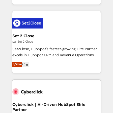
to your needs and sales objectives. With 125+
problème ? 58% des dirigeants savent que l'IA est
certifications, we are part of the most certified
vitale pour leur survie. Mais 57% n'ont aucune
Canadian agencies, and we both hold Onboarding
stratégie. Et 43% ne maîtrisent même pas leurs
Accreditations. Based in Canada (coast to coast), our
données. C'est le paradoxe français : conscience
services are offered in both English & French.
totale, action nulle. La solution s'appelle l'Entreprise
Augmentée. Ce n'est pas une entreprise qui utilise
Set 2 Close
l'IA. C'est une organisation qui a réussi la symbiose
par Set 2 Close
entre l'expertise humaine et l'intelligence artificielle.
Set2Close, HubSpot’s fastest-growing Elite Partner,
Pas pour remplacer l'humain, mais pour l'augmenter.
excels in HubSpot CRM and Revenue Operations
Chez Ideagency, nous accompagnons cette
(RevOps) services to boost B2B sales and growth.
transformation. D'abord les fondations : des
Elite
5.0
As a top HubSpot Elite Partner, we specialize in
données unifiées, des processus alignés. Ensuite
custom HubSpot CRM solutions. Our experts design,
l'augmentation : l'IA là où elle crée de la valeur. Et
implement, and optimize systems to enhance user
surtout : l'humain qui reste au centre. Parce que la
experience, functionality, and adoption across sales,
vraie performance vient de l'intérieur. Act Inside.
marketing, and service teams. From setup to
Stand Out.
refinement, we streamline workflows, improve lead
management, and speed up deal closures. With 500+
Cyberclick | AI-Driven HubSpot Elite
Partner
projects completed, our Agile approach ensures your