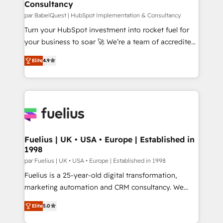
Consultancy
Hub, Marketing Hub, Service Hub, Data Hub and
CMS • ISO/IEC 27001:2022, ISO 9001:2015, and ISO
par BabelQuest | HubSpot Implementation & Consultancy
42001:2023 certified - the AI management standard •
Turn your HubSpot investment into rocket fuel for
GuardHub: our AI governance framework, built on
your business to soar 🚀 We’re a team of accredited
ISO 42001 Ready for the next step? Click the 👈
HubSpot experts ready to help you. We can
Elite
4.9
'𝗖𝗼𝗻𝘁𝗮𝗰𝘁 𝗯𝘂𝘀𝗶𝗻𝗲𝘀𝘀' button to get in touch (𝘸𝘦'𝘳𝘦
implement the platform into complex business
𝘴𝘶𝘱𝘦𝘳 𝘳𝘦𝘴𝘱𝘰𝘯𝘴𝘪𝘷𝘦)
environments, optimise what you've got and make
sure you can actually use it, build your website in
HubSpot or create an inbound marketing strategy
for you and execute it on HubSpot. We are on the
G-Cloud 14 CCS (Crown Commercial Service)
framework, meaning we've been accredited by
Fuelius | UK • USA • Europe | Established in
1998
HubSpot and vetted by the CCS, which means we
can support public sector companies as well the
par Fuelius | UK • USA • Europe | Established in 1998
other ones listed in our profile. Our services: -
Fuelius is a 25-year-old digital transformation,
HubSpot implementation - HubSpot CMS website
marketing automation and CRM consultancy. We
build We can do lots of things. But everything we do
enable mid-market and enterprise clients to
Elite
5.0
is there for you to: - Grow revenue, and run your
maximise their return from digital and fuel their
business more efficiently - Build stronger
growth. We modernise platforms, streamline