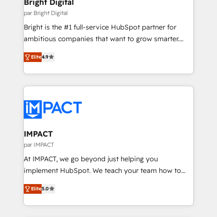
Bright Digital
Partner 📆Founded in 1997
workflows • Salesforce + HubSpot integration •
par Bright Digital
RevOps and AI-driven sales enablement • Website
Bright is the #1 full-service HubSpot partner for
design and CMS development • ERP integration: SAP,
ambitious companies that want to grow smarter.
NetSuite, Microsoft Dynamics, … • Data cleansing
From HubSpot onboarding, to training, from
and CRM migration from any platform •
Elite
4.9
developing a new website to lead generation and
Client/member portals built on HubSpot • Custom
digital marketing; we do it all (and with great
and complex integrations: SAM.gov, GovWin,
results)! In short, our services include: - HubSpot
QuickBooks, PandaDoc, ClickUp, Shopify, Mapsly,
consultancy: onboarding, training, data migration -
WooCommerce, BuilderTrend, and more Experience
HubSpot development: websites, custom modules,
the difference — reach out to see how AI + HubSpot
integrations - Marketing & sales solutions: digital
can transform your business.
marketing, advertising, campaigns, content and
IMPACT
design We connect people, data and technology to
par IMPACT
improve customer experiences. With our bright
At IMPACT, we go beyond just helping you
people, exciting ideas and can-do mentality, we
implement HubSpot. We teach your team how to
ensure revenue growth on a daily basis. So tell us
master it. As the creators of the Endless Customers
your challenge; our passionate and growth driven
Elite
5.0
System™ (the next evolution of They Ask, You
team of 100+ experts is ready for you! Driving digital
Answer), we’re the only HubSpot partner built
growth | www.brightdigital.com
entirely around coaching and training. That means