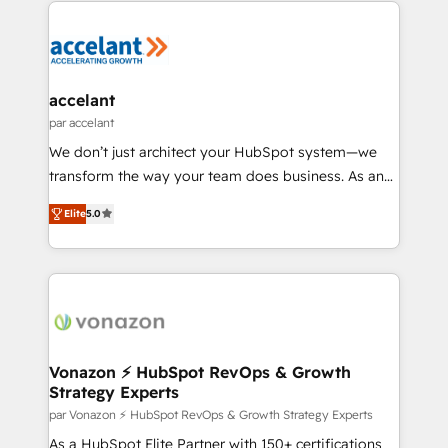
we don’t do the work for you; we help you build the
skills, processes, and internal team you need to
attract the right buyers, close deals faster, and grow
without outside dependencies. You’ll learn how to: •
accelant
Set up, audit, and organize your HubSpot portal •
par accelant
Get your sales team fully using HubSpot • Track
We don’t just architect your HubSpot system—we
pipeline and revenue across the entire buyer journey
transform the way your team does business. As an
• Build an in-house marketing team that drives
Elite HubSpot Solutions Partner, we specialize in
growth • Create content and videos that attract
Elite
5.0
creating tailored, end-to-end CRM solutions that
buyers • Use AI to scale smarter Our coaching-led
accelerate growth, improve operational efficiency,
approach works best for companies that are done
and ensure faster time to value on HubSpot. What
with outsourcing and ready to build something that
sets us apart? Our people-centric approach. From
lasts. So if you're ready to become the most trusted
day one, our team takes the time to deeply
voice in your market, let’s talk.
understand your unique needs, crafting custom
strategies that deliver impactful results. Our mission
Vonazon ⚡ HubSpot RevOps & Growth
Strategy Experts
is to empower you to unlock HubSpot’s full potential
—faster. Through expert training, unmatched
par Vonazon ⚡ HubSpot RevOps & Growth Strategy Experts
responsiveness, and ongoing support, we equip
As a HubSpot Elite Partner with 150+ certifications