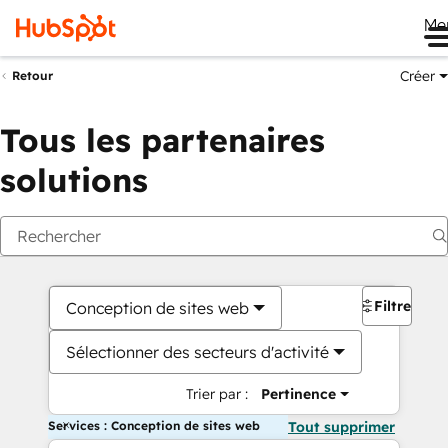
Me
Créer
Retour
Tous les partenaires
solutions
Filtres
Conception de sites web
Sélectionner des secteurs d'activité
Trier par :
Pertinence
Services : Conception de sites web
Tout supprimer