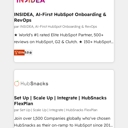
we turn complexity into clarity, human at global
scale. 🏆 HubSpot’s CEO called us “the partner of the
INSIDEA, AI-First HubSpot Onboarding &
RevOps
future.” Others agree it is proof of trust built through
measurable impact.
par INSIDEA, AI-First HubSpot Onboarding & RevOps
★ World's #1 rated Elite HubSpot Partner, 500+
reviews on HubSpot, G2 & Clutch. ★ 150+ HubSpot
Certified Experts & Trainers across the team ★
Elite
5.0
1,500+ implementations across five continents ★ AI-
First, RevOps-led, Onboarding obsessed ★
Company of the Year 2024/25 INSIDEA helps
growing companies turn HubSpot into a revenue
engine. We onboard your team, migrate your data,
and build AI-powered workflows that drive adoption
from week one, in your time zone. What we do ➤
Set Up | Scale Up | Integrate | HubSnacks
FlexPlan
Onboarding: Live in weeks, with workflows built
around your business, not a template. ➤ Migration:
par Set Up | Scale Up | Integrate | HubSnacks FlexPlan
Move from any legacy CRM. Zero downtime, full data
Join over 1,500 Companies globally who've chosen
integrity. ➤ Implementation: Configure HubSpot to
HubSnacks as their on-ramp to HubSpot since 2014