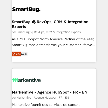
SmartBug 🚀 RevOps, CRM & Integration
Experts
par SmartBug 🚀 RevOps, CRM & Integration Experts
As a 3x HubSpot North America Partner of the Year,
SmartBug Media transforms your customer lifecycle
into a revenue engine. Our unified ecosystem
Elite
5.0
includes specialized divisions Globalia (AI &
Software) and Point Success Media (Paid Media),
making this the official home for all three brands. 🔄
Implementation & Integration - Seamless migrations
and system integrations powered by Globalia’s
technical development team. - 19 HubSpot-certified
trainers to drive platform adoption. 📈 Revenue
Markentive - Agence HubSpot - FR - EN
Generation - Full-funnel marketing and high-
par Markentive - Agence HubSpot - FR - EN
performance advertising via Point Success Media. -
Markentive fournit des services de conseil,