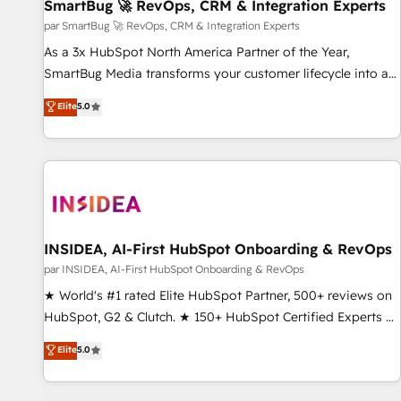
SmartBug 🚀 RevOps, CRM & Integration Experts
par SmartBug 🚀 RevOps, CRM & Integration Experts
As a 3x HubSpot North America Partner of the Year,
SmartBug Media transforms your customer lifecycle into a
revenue engine. Our unified ecosystem includes specialized
Elite
5.0
divisions Globalia (AI & Software) and Point Success Media
(Paid Media), making this the official home for all three
brands. 🔄 Implementation & Integration - Seamless
migrations and system integrations powered by Globalia’s
technical development team. - 19 HubSpot-certified trainers
to drive platform adoption. 📈 Revenue Generation - Full-
funnel marketing and high-performance advertising via
INSIDEA, AI-First HubSpot Onboarding & RevOps
Point Success Media. - Expert deployment of Breeze AI and
par INSIDEA, AI-First HubSpot Onboarding & RevOps
custom agents to automate growth. 🏆 Elite Excellence - 8
★ World's #1 rated Elite HubSpot Partner, 500+ reviews on
platform accreditations and deep HIPAA-compliance
HubSpot, G2 & Clutch. ★ 150+ HubSpot Certified Experts &
expertise. - A team of 250+ experts dedicated to your
Trainers across the team ★ 1,500+ implementations across
Elite
5.0
resilient growth.
five continents ★ AI-First, RevOps-led, Onboarding
obsessed ★ Company of the Year 2024/25 INSIDEA helps