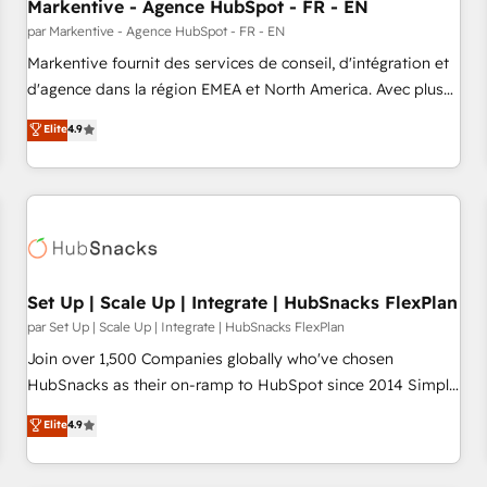
Markentive - Agence HubSpot - FR - EN
par Markentive - Agence HubSpot - FR - EN
Markentive fournit des services de conseil, d'intégration et
d'agence dans la région EMEA et North America. Avec plus
de 115 experts en marketing automation, Growth, Revops,
Elite
4.9
CRM et webdesign. Markentive is both a consulting firm, a
digital agency and an integrator. With over 115 experts in
marketing automation, growth, revops, CRM and webdesign
(We focus on EMEA - USA customers).
Set Up | Scale Up | Integrate | HubSnacks FlexPlan
par Set Up | Scale Up | Integrate | HubSnacks FlexPlan
Join over 1,500 Companies globally who've chosen
HubSnacks as their on-ramp to HubSpot since 2014 Simple
pay-as-you-go plans that accelerate value... 1️⃣ Set Up |
Elite
4.9
Onboarding New or Check-fixing existing HubSpot portals
2️⃣ Scale Up | 100% HubSpot Task Execution... Global 24/7 ...