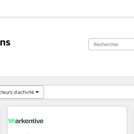
ons
Vous êtes actuellement sur
Page
Page
Page
Page
Page
Page
Page
Page
Page
Page
Page
teurs d'activité