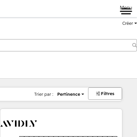
Menu
Créer
Filtres
Trier par :
Pertinence