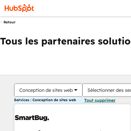
Retour
Tous les partenaires soluti
Conception de sites web
Sélectionner des sec
Services : Conception de sites web
Tout supprimer