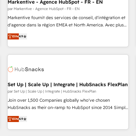
Markentive - Agence HubSpot - FR - EN
par Markentive - Agence HubSpot - FR - EN
Markentive fournit des services de conseil, d'intégration et
d'agence dans la région EMEA et North America. Avec plus
de 115 experts en marketing automation, Growth, Revops,
Elite
4.9
CRM et webdesign. Markentive is both a consulting firm, a
digital agency and an integrator. With over 115 experts in
marketing automation, growth, revops, CRM and webdesign
(We focus on EMEA - USA customers).
Set Up | Scale Up | Integrate | HubSnacks FlexPlan
par Set Up | Scale Up | Integrate | HubSnacks FlexPlan
Join over 1,500 Companies globally who've chosen
HubSnacks as their on-ramp to HubSpot since 2014 Simple
pay-as-you-go plans that accelerate value... 1️⃣ Set Up |
Elite
4.9
Onboarding New or Check-fixing existing HubSpot portals
2️⃣ Scale Up | 100% HubSpot Task Execution... Global 24/7 ...