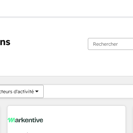
ons
Vous êtes actuellement sur
Page
Page
Page
Page
Page
Page
Page
Page
Page
Page
Page
teurs d'activité