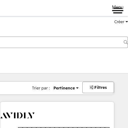
Menu
Créer
Filtres
Trier par :
Pertinence