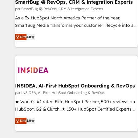
SmartBug 🚀 RevOps, CRM & Integration Experts
par SmartBug 🚀 RevOps, CRM & Integration Experts
As a 3x HubSpot North America Partner of the Year,
SmartBug Media transforms your customer lifecycle into a
revenue engine. Our unified ecosystem includes specialized
Elite
5.0
divisions Globalia (AI & Software) and Point Success Media
(Paid Media), making this the official home for all three
brands. 🔄 Implementation & Integration - Seamless
migrations and system integrations powered by Globalia’s
technical development team. - 19 HubSpot-certified trainers
to drive platform adoption. 📈 Revenue Generation - Full-
funnel marketing and high-performance advertising via
INSIDEA, AI-First HubSpot Onboarding & RevOps
Point Success Media. - Expert deployment of Breeze AI and
par INSIDEA, AI-First HubSpot Onboarding & RevOps
custom agents to automate growth. 🏆 Elite Excellence - 8
★ World's #1 rated Elite HubSpot Partner, 500+ reviews on
platform accreditations and deep HIPAA-compliance
HubSpot, G2 & Clutch. ★ 150+ HubSpot Certified Experts &
expertise. - A team of 250+ experts dedicated to your
Trainers across the team ★ 1,500+ implementations across
resilient growth.
Elite
5.0
five continents ★ AI-First, RevOps-led, Onboarding
obsessed ★ Company of the Year 2024/25 INSIDEA helps