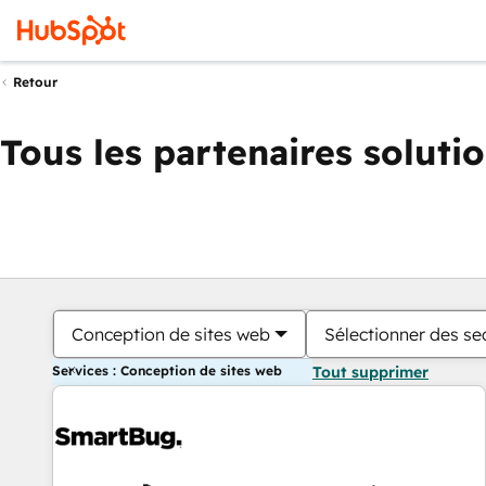
Retour
Tous les partenaires soluti
Conception de sites web
Sélectionner des sec
Services : Conception de sites web
Tout supprimer