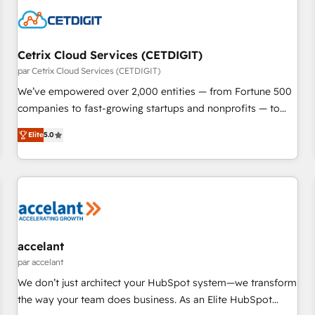
Cetrix Cloud Services (CETDIGIT)
par Cetrix Cloud Services (CETDIGIT)
We’ve empowered over 2,000 entities — from Fortune 500
companies to fast-growing startups and nonprofits — to
streamline operations, scale revenue, and unlock the full
Elite
5.0
potential of HubSpot. With deep technical and industry
expertise, we fuse automation, integration, and AI
innovation to deliver lasting impact. We specialize in: •
Turnkey and end-to-end HubSpot implementations •
Onboarding for Sales, Service, Marketing & Content Hubs •
AI voice and chat agents, predictive automation, and smart
workflows • Salesforce + HubSpot integration • RevOps and
accelant
AI-driven sales enablement • Website design and CMS
par accelant
development • ERP integration: SAP, NetSuite, Microsoft
We don’t just architect your HubSpot system—we transform
Dynamics, … • Data cleansing and CRM migration from any
the way your team does business. As an Elite HubSpot
platform • Client/member portals built on HubSpot •