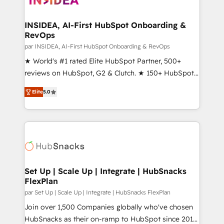
we turn complexity into clarity, human at global
scale. 🏆 HubSpot’s CEO called us “the partner of the
INSIDEA, AI-First HubSpot Onboarding &
RevOps
future.” Others agree it is proof of trust built through
measurable impact.
par INSIDEA, AI-First HubSpot Onboarding & RevOps
★ World's #1 rated Elite HubSpot Partner, 500+
reviews on HubSpot, G2 & Clutch. ★ 150+ HubSpot
Certified Experts & Trainers across the team ★
Elite
5.0
1,500+ implementations across five continents ★ AI-
First, RevOps-led, Onboarding obsessed ★
Company of the Year 2024/25 INSIDEA helps
growing companies turn HubSpot into a revenue
engine. We onboard your team, migrate your data,
and build AI-powered workflows that drive adoption
from week one, in your time zone. What we do ➤
Set Up | Scale Up | Integrate | HubSnacks
FlexPlan
Onboarding: Live in weeks, with workflows built
around your business, not a template. ➤ Migration:
par Set Up | Scale Up | Integrate | HubSnacks FlexPlan
Move from any legacy CRM. Zero downtime, full data
Join over 1,500 Companies globally who've chosen
integrity. ➤ Implementation: Configure HubSpot to
HubSnacks as their on-ramp to HubSpot since 2014