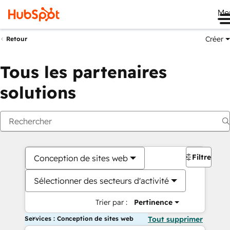
Me
Créer
Retour
Tous les partenaires
solutions
Filtres
Conception de sites web
Sélectionner des secteurs d'activité
Trier par :
Pertinence
Services : Conception de sites web
Tout supprimer