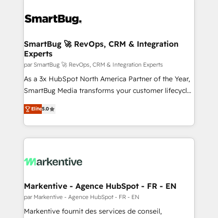
SmartBug 🚀 RevOps, CRM & Integration
Experts
par SmartBug 🚀 RevOps, CRM & Integration Experts
As a 3x HubSpot North America Partner of the Year,
SmartBug Media transforms your customer lifecycle
into a revenue engine. Our unified ecosystem
Elite
5.0
includes specialized divisions Globalia (AI &
Software) and Point Success Media (Paid Media),
making this the official home for all three brands. 🔄
Implementation & Integration - Seamless migrations
and system integrations powered by Globalia’s
technical development team. - 19 HubSpot-certified
trainers to drive platform adoption. 📈 Revenue
Markentive - Agence HubSpot - FR - EN
Generation - Full-funnel marketing and high-
par Markentive - Agence HubSpot - FR - EN
performance advertising via Point Success Media. -
Markentive fournit des services de conseil,