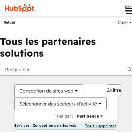
Me
Créer
Retour
Tous les partenaires
solutions
Filtres
Conception de sites web
Sélectionner des secteurs d'activité
Trier par :
Pertinence
Services : Conception de sites web
Tout supprimer