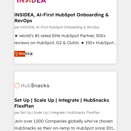
we turn complexity into clarity, human at global
scale. 🏆 HubSpot’s CEO called us “the partner of the
INSIDEA, AI-First HubSpot Onboarding &
RevOps
future.” Others agree it is proof of trust built through
measurable impact.
par INSIDEA, AI-First HubSpot Onboarding & RevOps
★ World's #1 rated Elite HubSpot Partner, 500+
reviews on HubSpot, G2 & Clutch. ★ 150+ HubSpot
Certified Experts & Trainers across the team ★
Elite
5.0
1,500+ implementations across five continents ★ AI-
First, RevOps-led, Onboarding obsessed ★
Company of the Year 2024/25 INSIDEA helps
growing companies turn HubSpot into a revenue
engine. We onboard your team, migrate your data,
and build AI-powered workflows that drive adoption
from week one, in your time zone. What we do ➤
Set Up | Scale Up | Integrate | HubSnacks
FlexPlan
Onboarding: Live in weeks, with workflows built
around your business, not a template. ➤ Migration:
par Set Up | Scale Up | Integrate | HubSnacks FlexPlan
Move from any legacy CRM. Zero downtime, full data
Join over 1,500 Companies globally who've chosen
integrity. ➤ Implementation: Configure HubSpot to
HubSnacks as their on-ramp to HubSpot since 2014