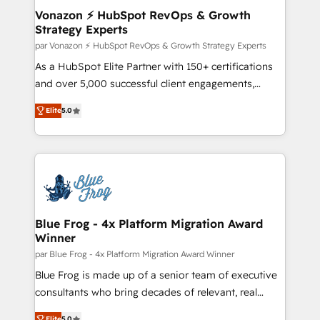
—faster. Through expert training, unmatched
Vonazon ⚡ HubSpot RevOps & Growth
Strategy Experts
responsiveness, and ongoing support, we equip
your team to adopt new systems with confidence
par Vonazon ⚡ HubSpot RevOps & Growth Strategy Experts
and achieve a unified, data-driven approach to
As a HubSpot Elite Partner with 150+ certifications
customer engagement.
and over 5,000 successful client engagements,
Vonazon turns marketing complexity into
Elite
5.0
measurable, scalable growth. From onboarding to
enterprise-grade campaigns, our in-house team
builds scalable strategies that drive long-term
revenue. ⚙️ HubSpot Integration & Optimization •
Seamless CRM, CMS, and automation setup •
Complex platform migrations and data cleanups •
Custom APIs and third-party integrations 📈 End-to-
Blue Frog - 4x Platform Migration Award
Winner
End Revenue Acceleration • Lifecycle marketing and
pipeline growth programs • Sales enablement tools
par Blue Frog - 4x Platform Migration Award Winner
and CRM optimization • Retention strategies with
Blue Frog is made up of a senior team of executive
customer journey mapping 🏅 Elite-Level HubSpot
consultants who bring decades of relevant, real
Execution • 750+ onboardings and 2,000+
world experience to our client engagements. "Blue
Elite
5.0