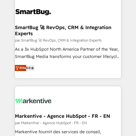
SmartBug 🚀 RevOps, CRM & Integration
Experts
par SmartBug 🚀 RevOps, CRM & Integration Experts
As a 3x HubSpot North America Partner of the Year,
SmartBug Media transforms your customer lifecycle
into a revenue engine. Our unified ecosystem
Elite
5.0
includes specialized divisions Globalia (AI &
Software) and Point Success Media (Paid Media),
making this the official home for all three brands. 🔄
Implementation & Integration - Seamless migrations
and system integrations powered by Globalia’s
technical development team. - 19 HubSpot-certified
trainers to drive platform adoption. 📈 Revenue
Markentive - Agence HubSpot - FR - EN
Generation - Full-funnel marketing and high-
par Markentive - Agence HubSpot - FR - EN
performance advertising via Point Success Media. -
Markentive fournit des services de conseil,