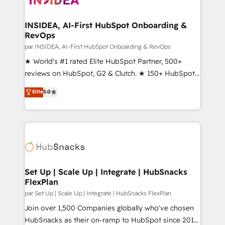
we turn complexity into clarity, human at global
scale. 🏆 HubSpot’s CEO called us “the partner of the
INSIDEA, AI-First HubSpot Onboarding &
RevOps
future.” Others agree it is proof of trust built through
measurable impact.
par INSIDEA, AI-First HubSpot Onboarding & RevOps
★ World's #1 rated Elite HubSpot Partner, 500+
reviews on HubSpot, G2 & Clutch. ★ 150+ HubSpot
Certified Experts & Trainers across the team ★
Elite
5.0
1,500+ implementations across five continents ★ AI-
First, RevOps-led, Onboarding obsessed ★
Company of the Year 2024/25 INSIDEA helps
growing companies turn HubSpot into a revenue
engine. We onboard your team, migrate your data,
and build AI-powered workflows that drive adoption
from week one, in your time zone. What we do ➤
Set Up | Scale Up | Integrate | HubSnacks
FlexPlan
Onboarding: Live in weeks, with workflows built
around your business, not a template. ➤ Migration:
par Set Up | Scale Up | Integrate | HubSnacks FlexPlan
Move from any legacy CRM. Zero downtime, full data
Join over 1,500 Companies globally who've chosen
integrity. ➤ Implementation: Configure HubSpot to
HubSnacks as their on-ramp to HubSpot since 2014