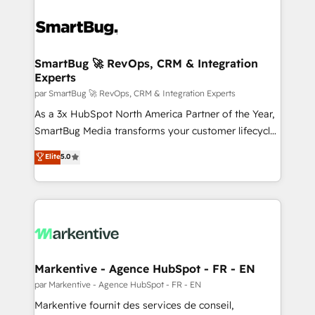
SmartBug 🚀 RevOps, CRM & Integration
Experts
par SmartBug 🚀 RevOps, CRM & Integration Experts
As a 3x HubSpot North America Partner of the Year,
SmartBug Media transforms your customer lifecycle
into a revenue engine. Our unified ecosystem
Elite
5.0
includes specialized divisions Globalia (AI &
Software) and Point Success Media (Paid Media),
making this the official home for all three brands. 🔄
Implementation & Integration - Seamless migrations
and system integrations powered by Globalia’s
technical development team. - 19 HubSpot-certified
trainers to drive platform adoption. 📈 Revenue
Markentive - Agence HubSpot - FR - EN
Generation - Full-funnel marketing and high-
par Markentive - Agence HubSpot - FR - EN
performance advertising via Point Success Media. -
Markentive fournit des services de conseil,