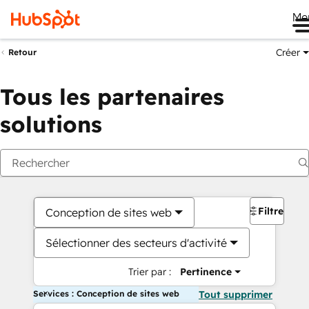
Me
Créer
Retour
Tous les partenaires
solutions
Filtres
Conception de sites web
Sélectionner des secteurs d'activité
Trier par :
Pertinence
Services : Conception de sites web
Tout supprimer