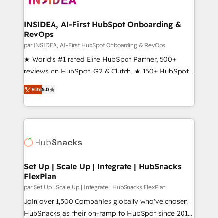
we turn complexity into clarity, human at global
scale. 🏆 HubSpot’s CEO called us “the partner of the
INSIDEA, AI-First HubSpot Onboarding &
RevOps
future.” Others agree it is proof of trust built through
measurable impact.
par INSIDEA, AI-First HubSpot Onboarding & RevOps
★ World's #1 rated Elite HubSpot Partner, 500+
reviews on HubSpot, G2 & Clutch. ★ 150+ HubSpot
Certified Experts & Trainers across the team ★
Elite
5.0
1,500+ implementations across five continents ★ AI-
First, RevOps-led, Onboarding obsessed ★
Company of the Year 2024/25 INSIDEA helps
growing companies turn HubSpot into a revenue
engine. We onboard your team, migrate your data,
and build AI-powered workflows that drive adoption
from week one, in your time zone. What we do ➤
Set Up | Scale Up | Integrate | HubSnacks
FlexPlan
Onboarding: Live in weeks, with workflows built
around your business, not a template. ➤ Migration:
par Set Up | Scale Up | Integrate | HubSnacks FlexPlan
Move from any legacy CRM. Zero downtime, full data
Join over 1,500 Companies globally who've chosen
integrity. ➤ Implementation: Configure HubSpot to
HubSnacks as their on-ramp to HubSpot since 2014