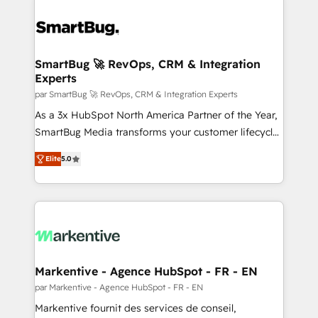
SmartBug 🚀 RevOps, CRM & Integration
Experts
par SmartBug 🚀 RevOps, CRM & Integration Experts
As a 3x HubSpot North America Partner of the Year,
SmartBug Media transforms your customer lifecycle
into a revenue engine. Our unified ecosystem
Elite
5.0
includes specialized divisions Globalia (AI &
Software) and Point Success Media (Paid Media),
making this the official home for all three brands. 🔄
Implementation & Integration - Seamless migrations
and system integrations powered by Globalia’s
technical development team. - 19 HubSpot-certified
trainers to drive platform adoption. 📈 Revenue
Markentive - Agence HubSpot - FR - EN
Generation - Full-funnel marketing and high-
par Markentive - Agence HubSpot - FR - EN
performance advertising via Point Success Media. -
Markentive fournit des services de conseil,