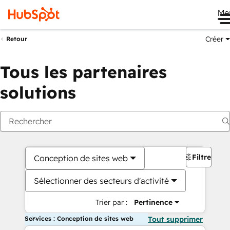
Me
Créer
Retour
Tous les partenaires
solutions
Filtres
Conception de sites web
Sélectionner des secteurs d'activité
Trier par :
Pertinence
Services : Conception de sites web
Tout supprimer