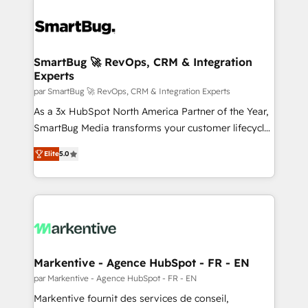
SmartBug 🚀 RevOps, CRM & Integration
Experts
par SmartBug 🚀 RevOps, CRM & Integration Experts
As a 3x HubSpot North America Partner of the Year,
SmartBug Media transforms your customer lifecycle
into a revenue engine. Our unified ecosystem
Elite
5.0
includes specialized divisions Globalia (AI &
Software) and Point Success Media (Paid Media),
making this the official home for all three brands. 🔄
Implementation & Integration - Seamless migrations
and system integrations powered by Globalia’s
technical development team. - 19 HubSpot-certified
trainers to drive platform adoption. 📈 Revenue
Markentive - Agence HubSpot - FR - EN
Generation - Full-funnel marketing and high-
par Markentive - Agence HubSpot - FR - EN
performance advertising via Point Success Media. -
Markentive fournit des services de conseil,