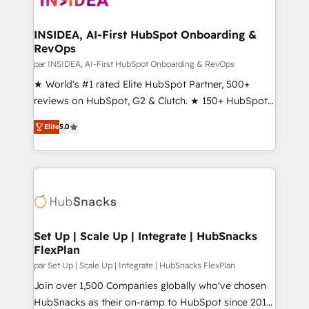
we turn complexity into clarity, human at global
scale. 🏆 HubSpot’s CEO called us “the partner of the
INSIDEA, AI-First HubSpot Onboarding &
RevOps
future.” Others agree it is proof of trust built through
measurable impact.
par INSIDEA, AI-First HubSpot Onboarding & RevOps
★ World's #1 rated Elite HubSpot Partner, 500+
reviews on HubSpot, G2 & Clutch. ★ 150+ HubSpot
Certified Experts & Trainers across the team ★
Elite
5.0
1,500+ implementations across five continents ★ AI-
First, RevOps-led, Onboarding obsessed ★
Company of the Year 2024/25 INSIDEA helps
growing companies turn HubSpot into a revenue
engine. We onboard your team, migrate your data,
and build AI-powered workflows that drive adoption
from week one, in your time zone. What we do ➤
Set Up | Scale Up | Integrate | HubSnacks
FlexPlan
Onboarding: Live in weeks, with workflows built
around your business, not a template. ➤ Migration:
par Set Up | Scale Up | Integrate | HubSnacks FlexPlan
Move from any legacy CRM. Zero downtime, full data
Join over 1,500 Companies globally who've chosen
integrity. ➤ Implementation: Configure HubSpot to
HubSnacks as their on-ramp to HubSpot since 2014