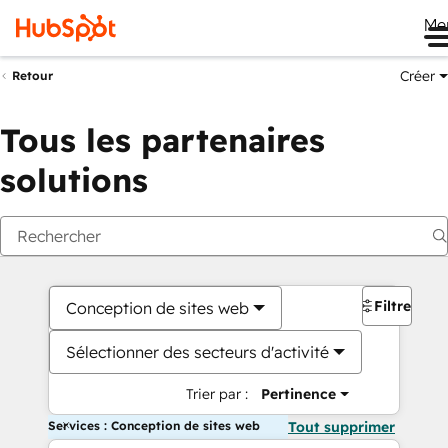
Me
Créer
Retour
Tous les partenaires
solutions
Filtres
Conception de sites web
Sélectionner des secteurs d'activité
Trier par :
Pertinence
Services : Conception de sites web
Tout supprimer