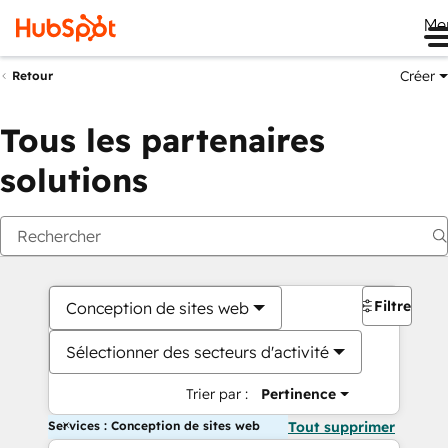
Me
Créer
Retour
Tous les partenaires
solutions
Filtres
Conception de sites web
Sélectionner des secteurs d'activité
Trier par :
Pertinence
Services : Conception de sites web
Tout supprimer