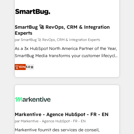
SmartBug 🚀 RevOps, CRM & Integration
Experts
par SmartBug 🚀 RevOps, CRM & Integration Experts
As a 3x HubSpot North America Partner of the Year,
SmartBug Media transforms your customer lifecycle
into a revenue engine. Our unified ecosystem
Elite
5.0
includes specialized divisions Globalia (AI &
Software) and Point Success Media (Paid Media),
making this the official home for all three brands. 🔄
Implementation & Integration - Seamless migrations
and system integrations powered by Globalia’s
technical development team. - 19 HubSpot-certified
trainers to drive platform adoption. 📈 Revenue
Markentive - Agence HubSpot - FR - EN
Generation - Full-funnel marketing and high-
par Markentive - Agence HubSpot - FR - EN
performance advertising via Point Success Media. -
Markentive fournit des services de conseil,