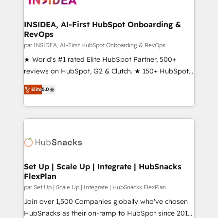
we turn complexity into clarity, human at global
scale. 🏆 HubSpot’s CEO called us “the partner of the
INSIDEA, AI-First HubSpot Onboarding &
RevOps
future.” Others agree it is proof of trust built through
measurable impact.
par INSIDEA, AI-First HubSpot Onboarding & RevOps
★ World's #1 rated Elite HubSpot Partner, 500+
reviews on HubSpot, G2 & Clutch. ★ 150+ HubSpot
Certified Experts & Trainers across the team ★
Elite
5.0
1,500+ implementations across five continents ★ AI-
First, RevOps-led, Onboarding obsessed ★
Company of the Year 2024/25 INSIDEA helps
growing companies turn HubSpot into a revenue
engine. We onboard your team, migrate your data,
and build AI-powered workflows that drive adoption
from week one, in your time zone. What we do ➤
Set Up | Scale Up | Integrate | HubSnacks
FlexPlan
Onboarding: Live in weeks, with workflows built
around your business, not a template. ➤ Migration:
par Set Up | Scale Up | Integrate | HubSnacks FlexPlan
Move from any legacy CRM. Zero downtime, full data
Join over 1,500 Companies globally who've chosen
integrity. ➤ Implementation: Configure HubSpot to
HubSnacks as their on-ramp to HubSpot since 2014