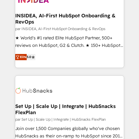
we turn complexity into clarity, human at global
scale. 🏆 HubSpot’s CEO called us “the partner of the
INSIDEA, AI-First HubSpot Onboarding &
RevOps
future.” Others agree it is proof of trust built through
measurable impact.
par INSIDEA, AI-First HubSpot Onboarding & RevOps
★ World's #1 rated Elite HubSpot Partner, 500+
reviews on HubSpot, G2 & Clutch. ★ 150+ HubSpot
Certified Experts & Trainers across the team ★
Elite
5.0
1,500+ implementations across five continents ★ AI-
First, RevOps-led, Onboarding obsessed ★
Company of the Year 2024/25 INSIDEA helps
growing companies turn HubSpot into a revenue
engine. We onboard your team, migrate your data,
and build AI-powered workflows that drive adoption
from week one, in your time zone. What we do ➤
Set Up | Scale Up | Integrate | HubSnacks
FlexPlan
Onboarding: Live in weeks, with workflows built
around your business, not a template. ➤ Migration:
par Set Up | Scale Up | Integrate | HubSnacks FlexPlan
Move from any legacy CRM. Zero downtime, full data
Join over 1,500 Companies globally who've chosen
integrity. ➤ Implementation: Configure HubSpot to
HubSnacks as their on-ramp to HubSpot since 2014