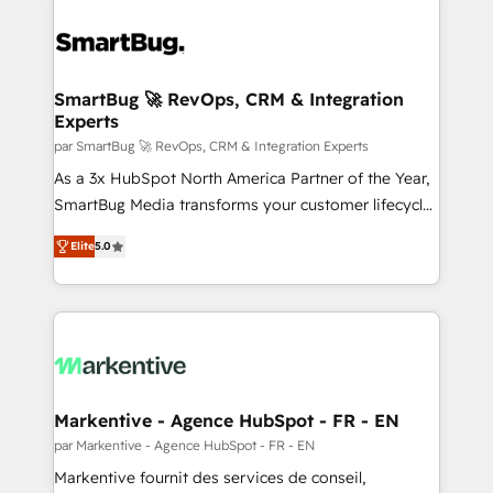
SmartBug 🚀 RevOps, CRM & Integration
Experts
par SmartBug 🚀 RevOps, CRM & Integration Experts
As a 3x HubSpot North America Partner of the Year,
SmartBug Media transforms your customer lifecycle
into a revenue engine. Our unified ecosystem
Elite
5.0
includes specialized divisions Globalia (AI &
Software) and Point Success Media (Paid Media),
making this the official home for all three brands. 🔄
Implementation & Integration - Seamless migrations
and system integrations powered by Globalia’s
technical development team. - 19 HubSpot-certified
trainers to drive platform adoption. 📈 Revenue
Markentive - Agence HubSpot - FR - EN
Generation - Full-funnel marketing and high-
par Markentive - Agence HubSpot - FR - EN
performance advertising via Point Success Media. -
Markentive fournit des services de conseil,