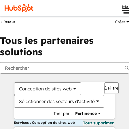
Me
Créer
Retour
Tous les partenaires
solutions
Filtres
Conception de sites web
Sélectionner des secteurs d'activité
Trier par :
Pertinence
Services : Conception de sites web
Tout supprimer