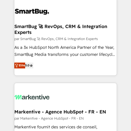
SmartBug 🚀 RevOps, CRM & Integration
Experts
par SmartBug 🚀 RevOps, CRM & Integration Experts
As a 3x HubSpot North America Partner of the Year,
SmartBug Media transforms your customer lifecycle
into a revenue engine. Our unified ecosystem
Elite
5.0
includes specialized divisions Globalia (AI &
Software) and Point Success Media (Paid Media),
making this the official home for all three brands. 🔄
Implementation & Integration - Seamless migrations
and system integrations powered by Globalia’s
technical development team. - 19 HubSpot-certified
trainers to drive platform adoption. 📈 Revenue
Markentive - Agence HubSpot - FR - EN
Generation - Full-funnel marketing and high-
par Markentive - Agence HubSpot - FR - EN
performance advertising via Point Success Media. -
Markentive fournit des services de conseil,