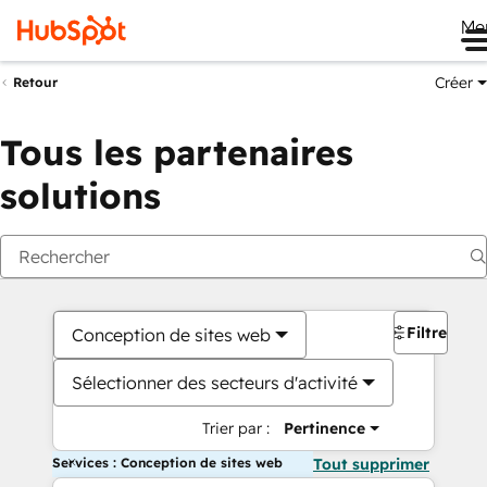
Me
Créer
Retour
Tous les partenaires
solutions
Filtres
Conception de sites web
Sélectionner des secteurs d'activité
Trier par :
Pertinence
Services : Conception de sites web
Tout supprimer