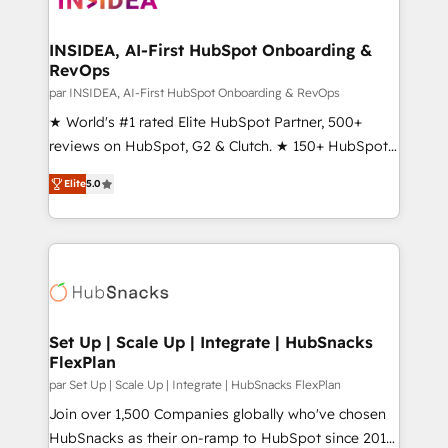
we turn complexity into clarity, human at global
scale. 🏆 HubSpot’s CEO called us “the partner of the
INSIDEA, AI-First HubSpot Onboarding &
RevOps
future.” Others agree it is proof of trust built through
measurable impact.
par INSIDEA, AI-First HubSpot Onboarding & RevOps
★ World's #1 rated Elite HubSpot Partner, 500+
reviews on HubSpot, G2 & Clutch. ★ 150+ HubSpot
Certified Experts & Trainers across the team ★
Elite
5.0
1,500+ implementations across five continents ★ AI-
First, RevOps-led, Onboarding obsessed ★
Company of the Year 2024/25 INSIDEA helps
growing companies turn HubSpot into a revenue
engine. We onboard your team, migrate your data,
and build AI-powered workflows that drive adoption
from week one, in your time zone. What we do ➤
Set Up | Scale Up | Integrate | HubSnacks
FlexPlan
Onboarding: Live in weeks, with workflows built
around your business, not a template. ➤ Migration:
par Set Up | Scale Up | Integrate | HubSnacks FlexPlan
Move from any legacy CRM. Zero downtime, full data
Join over 1,500 Companies globally who've chosen
integrity. ➤ Implementation: Configure HubSpot to
HubSnacks as their on-ramp to HubSpot since 2014