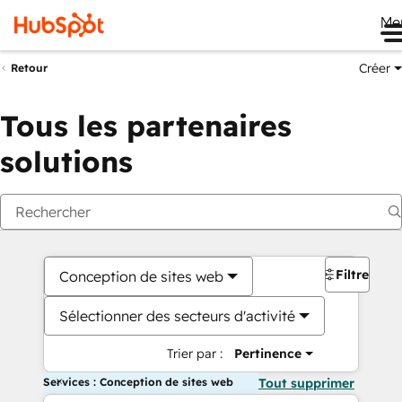
Me
Créer
Retour
Tous les partenaires
solutions
Filtres
Conception de sites web
Sélectionner des secteurs d'activité
Trier par :
Pertinence
Services : Conception de sites web
Tout supprimer