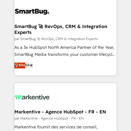
SmartBug 🚀 RevOps, CRM & Integration
Experts
par SmartBug 🚀 RevOps, CRM & Integration Experts
As a 3x HubSpot North America Partner of the Year,
SmartBug Media transforms your customer lifecycle
into a revenue engine. Our unified ecosystem
Elite
5.0
includes specialized divisions Globalia (AI &
Software) and Point Success Media (Paid Media),
making this the official home for all three brands. 🔄
Implementation & Integration - Seamless migrations
and system integrations powered by Globalia’s
technical development team. - 19 HubSpot-certified
trainers to drive platform adoption. 📈 Revenue
Markentive - Agence HubSpot - FR - EN
Generation - Full-funnel marketing and high-
par Markentive - Agence HubSpot - FR - EN
performance advertising via Point Success Media. -
Markentive fournit des services de conseil,