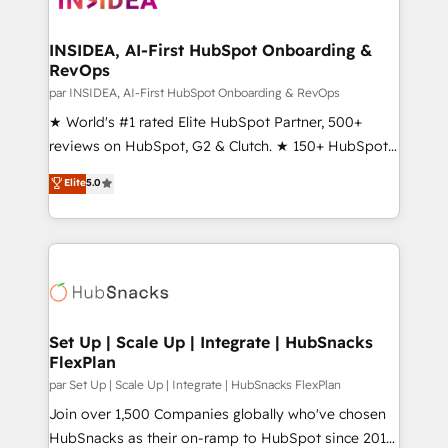
we turn complexity into clarity, human at global
scale. 🏆 HubSpot’s CEO called us “the partner of the
INSIDEA, AI-First HubSpot Onboarding &
RevOps
future.” Others agree it is proof of trust built through
measurable impact.
par INSIDEA, AI-First HubSpot Onboarding & RevOps
★ World's #1 rated Elite HubSpot Partner, 500+
reviews on HubSpot, G2 & Clutch. ★ 150+ HubSpot
Certified Experts & Trainers across the team ★
Elite
5.0
1,500+ implementations across five continents ★ AI-
First, RevOps-led, Onboarding obsessed ★
Company of the Year 2024/25 INSIDEA helps
growing companies turn HubSpot into a revenue
engine. We onboard your team, migrate your data,
and build AI-powered workflows that drive adoption
from week one, in your time zone. What we do ➤
Set Up | Scale Up | Integrate | HubSnacks
FlexPlan
Onboarding: Live in weeks, with workflows built
around your business, not a template. ➤ Migration:
par Set Up | Scale Up | Integrate | HubSnacks FlexPlan
Move from any legacy CRM. Zero downtime, full data
Join over 1,500 Companies globally who've chosen
integrity. ➤ Implementation: Configure HubSpot to
HubSnacks as their on-ramp to HubSpot since 2014