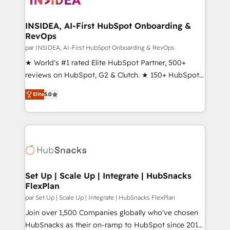
we turn complexity into clarity, human at global
scale. 🏆 HubSpot’s CEO called us “the partner of the
INSIDEA, AI-First HubSpot Onboarding &
RevOps
future.” Others agree it is proof of trust built through
measurable impact.
par INSIDEA, AI-First HubSpot Onboarding & RevOps
★ World's #1 rated Elite HubSpot Partner, 500+
reviews on HubSpot, G2 & Clutch. ★ 150+ HubSpot
Certified Experts & Trainers across the team ★
Elite
5.0
1,500+ implementations across five continents ★ AI-
First, RevOps-led, Onboarding obsessed ★
Company of the Year 2024/25 INSIDEA helps
growing companies turn HubSpot into a revenue
engine. We onboard your team, migrate your data,
and build AI-powered workflows that drive adoption
from week one, in your time zone. What we do ➤
Set Up | Scale Up | Integrate | HubSnacks
FlexPlan
Onboarding: Live in weeks, with workflows built
around your business, not a template. ➤ Migration:
par Set Up | Scale Up | Integrate | HubSnacks FlexPlan
Move from any legacy CRM. Zero downtime, full data
Join over 1,500 Companies globally who've chosen
integrity. ➤ Implementation: Configure HubSpot to
HubSnacks as their on-ramp to HubSpot since 2014