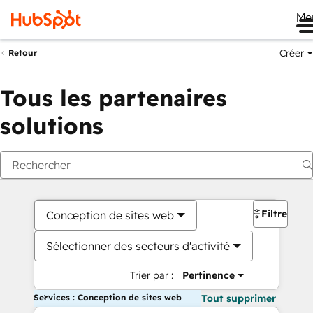
Me
Créer
Retour
Tous les partenaires
solutions
Filtres
Conception de sites web
Sélectionner des secteurs d'activité
Trier par :
Pertinence
Services : Conception de sites web
Tout supprimer