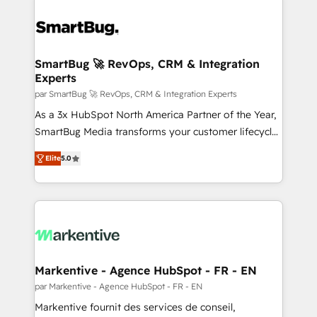
SmartBug 🚀 RevOps, CRM & Integration
Experts
par SmartBug 🚀 RevOps, CRM & Integration Experts
As a 3x HubSpot North America Partner of the Year,
SmartBug Media transforms your customer lifecycle
into a revenue engine. Our unified ecosystem
Elite
5.0
includes specialized divisions Globalia (AI &
Software) and Point Success Media (Paid Media),
making this the official home for all three brands. 🔄
Implementation & Integration - Seamless migrations
and system integrations powered by Globalia’s
technical development team. - 19 HubSpot-certified
trainers to drive platform adoption. 📈 Revenue
Markentive - Agence HubSpot - FR - EN
Generation - Full-funnel marketing and high-
par Markentive - Agence HubSpot - FR - EN
performance advertising via Point Success Media. -
Markentive fournit des services de conseil,