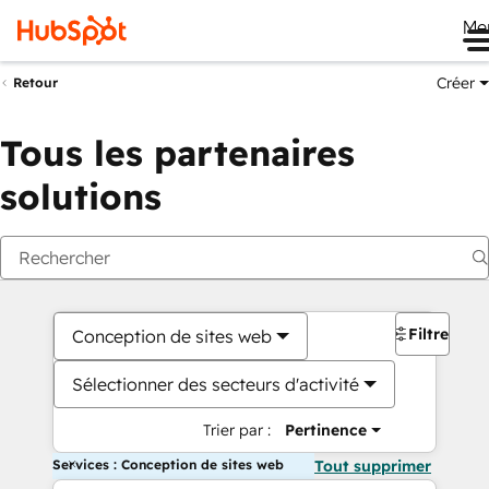
Me
Créer
Retour
Tous les partenaires
solutions
Filtres
Conception de sites web
Sélectionner des secteurs d'activité
Trier par :
Pertinence
Services : Conception de sites web
Tout supprimer