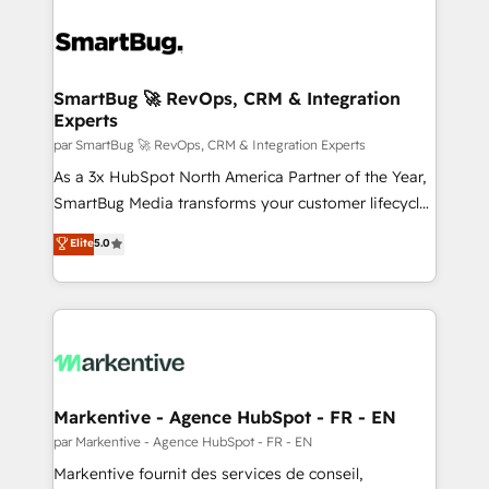
SmartBug 🚀 RevOps, CRM & Integration
Experts
par SmartBug 🚀 RevOps, CRM & Integration Experts
As a 3x HubSpot North America Partner of the Year,
SmartBug Media transforms your customer lifecycle
into a revenue engine. Our unified ecosystem
Elite
5.0
includes specialized divisions Globalia (AI &
Software) and Point Success Media (Paid Media),
making this the official home for all three brands. 🔄
Implementation & Integration - Seamless migrations
and system integrations powered by Globalia’s
technical development team. - 19 HubSpot-certified
trainers to drive platform adoption. 📈 Revenue
Markentive - Agence HubSpot - FR - EN
Generation - Full-funnel marketing and high-
par Markentive - Agence HubSpot - FR - EN
performance advertising via Point Success Media. -
Markentive fournit des services de conseil,