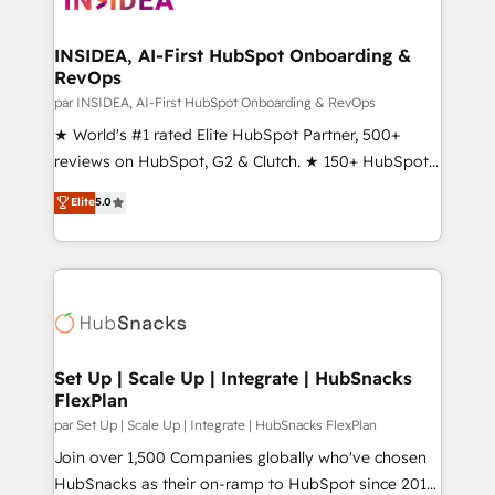
we turn complexity into clarity, human at global
scale. 🏆 HubSpot’s CEO called us “the partner of the
INSIDEA, AI-First HubSpot Onboarding &
RevOps
future.” Others agree it is proof of trust built through
measurable impact.
par INSIDEA, AI-First HubSpot Onboarding & RevOps
★ World's #1 rated Elite HubSpot Partner, 500+
reviews on HubSpot, G2 & Clutch. ★ 150+ HubSpot
Certified Experts & Trainers across the team ★
Elite
5.0
1,500+ implementations across five continents ★ AI-
First, RevOps-led, Onboarding obsessed ★
Company of the Year 2024/25 INSIDEA helps
growing companies turn HubSpot into a revenue
engine. We onboard your team, migrate your data,
and build AI-powered workflows that drive adoption
from week one, in your time zone. What we do ➤
Set Up | Scale Up | Integrate | HubSnacks
FlexPlan
Onboarding: Live in weeks, with workflows built
around your business, not a template. ➤ Migration:
par Set Up | Scale Up | Integrate | HubSnacks FlexPlan
Move from any legacy CRM. Zero downtime, full data
Join over 1,500 Companies globally who've chosen
integrity. ➤ Implementation: Configure HubSpot to
HubSnacks as their on-ramp to HubSpot since 2014