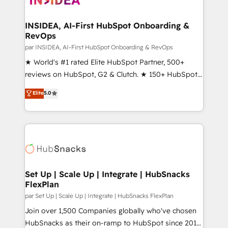
we turn complexity into clarity, human at global
scale. 🏆 HubSpot’s CEO called us “the partner of the
INSIDEA, AI-First HubSpot Onboarding &
RevOps
future.” Others agree it is proof of trust built through
measurable impact.
par INSIDEA, AI-First HubSpot Onboarding & RevOps
★ World's #1 rated Elite HubSpot Partner, 500+
reviews on HubSpot, G2 & Clutch. ★ 150+ HubSpot
Certified Experts & Trainers across the team ★
Elite
5.0
1,500+ implementations across five continents ★ AI-
First, RevOps-led, Onboarding obsessed ★
Company of the Year 2024/25 INSIDEA helps
growing companies turn HubSpot into a revenue
engine. We onboard your team, migrate your data,
and build AI-powered workflows that drive adoption
from week one, in your time zone. What we do ➤
Set Up | Scale Up | Integrate | HubSnacks
FlexPlan
Onboarding: Live in weeks, with workflows built
around your business, not a template. ➤ Migration:
par Set Up | Scale Up | Integrate | HubSnacks FlexPlan
Move from any legacy CRM. Zero downtime, full data
Join over 1,500 Companies globally who've chosen
integrity. ➤ Implementation: Configure HubSpot to
HubSnacks as their on-ramp to HubSpot since 2014