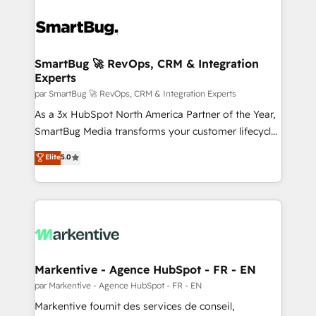
SmartBug 🚀 RevOps, CRM & Integration
Experts
par SmartBug 🚀 RevOps, CRM & Integration Experts
As a 3x HubSpot North America Partner of the Year,
SmartBug Media transforms your customer lifecycle
into a revenue engine. Our unified ecosystem
Elite
5.0
includes specialized divisions Globalia (AI &
Software) and Point Success Media (Paid Media),
making this the official home for all three brands. 🔄
Implementation & Integration - Seamless migrations
and system integrations powered by Globalia’s
technical development team. - 19 HubSpot-certified
trainers to drive platform adoption. 📈 Revenue
Markentive - Agence HubSpot - FR - EN
Generation - Full-funnel marketing and high-
par Markentive - Agence HubSpot - FR - EN
performance advertising via Point Success Media. -
Markentive fournit des services de conseil,