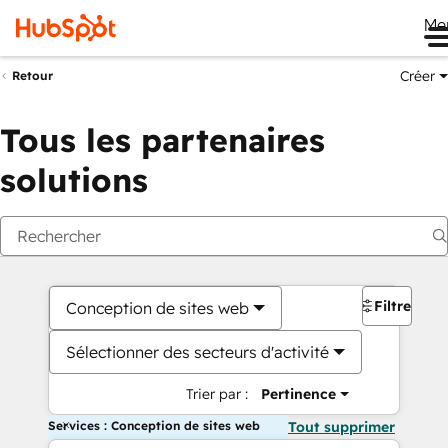
Me
Créer
Retour
Tous les partenaires
solutions
Filtres
Conception de sites web
Sélectionner des secteurs d'activité
Trier par :
Pertinence
Services : Conception de sites web
Tout supprimer