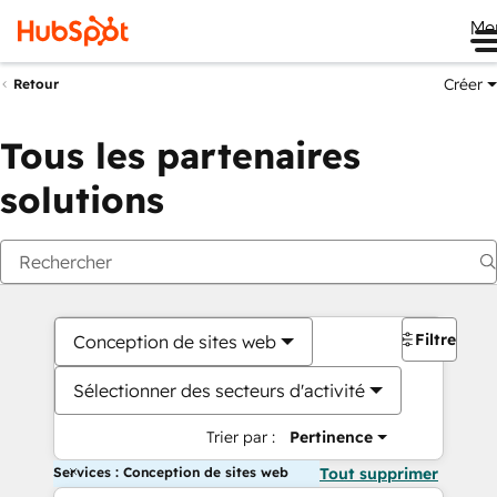
Me
Créer
Retour
Tous les partenaires
solutions
Filtres
Conception de sites web
Sélectionner des secteurs d'activité
Trier par :
Pertinence
Services : Conception de sites web
Tout supprimer