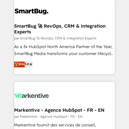
SmartBug 🚀 RevOps, CRM & Integration
Experts
par SmartBug 🚀 RevOps, CRM & Integration Experts
As a 3x HubSpot North America Partner of the Year,
SmartBug Media transforms your customer lifecycle
into a revenue engine. Our unified ecosystem
Elite
5.0
includes specialized divisions Globalia (AI &
Software) and Point Success Media (Paid Media),
making this the official home for all three brands. 🔄
Implementation & Integration - Seamless migrations
and system integrations powered by Globalia’s
technical development team. - 19 HubSpot-certified
trainers to drive platform adoption. 📈 Revenue
Markentive - Agence HubSpot - FR - EN
Generation - Full-funnel marketing and high-
par Markentive - Agence HubSpot - FR - EN
performance advertising via Point Success Media. -
Markentive fournit des services de conseil,