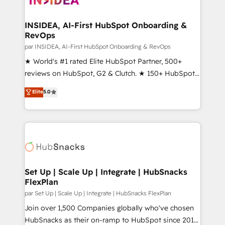
we turn complexity into clarity, human at global
scale. 🏆 HubSpot’s CEO called us “the partner of the
INSIDEA, AI-First HubSpot Onboarding &
RevOps
future.” Others agree it is proof of trust built through
measurable impact.
par INSIDEA, AI-First HubSpot Onboarding & RevOps
★ World's #1 rated Elite HubSpot Partner, 500+
reviews on HubSpot, G2 & Clutch. ★ 150+ HubSpot
Certified Experts & Trainers across the team ★
Elite
5.0
1,500+ implementations across five continents ★ AI-
First, RevOps-led, Onboarding obsessed ★
Company of the Year 2024/25 INSIDEA helps
growing companies turn HubSpot into a revenue
engine. We onboard your team, migrate your data,
and build AI-powered workflows that drive adoption
from week one, in your time zone. What we do ➤
Set Up | Scale Up | Integrate | HubSnacks
FlexPlan
Onboarding: Live in weeks, with workflows built
around your business, not a template. ➤ Migration:
par Set Up | Scale Up | Integrate | HubSnacks FlexPlan
Move from any legacy CRM. Zero downtime, full data
Join over 1,500 Companies globally who've chosen
integrity. ➤ Implementation: Configure HubSpot to
HubSnacks as their on-ramp to HubSpot since 2014