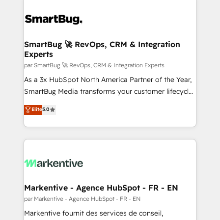
SmartBug 🚀 RevOps, CRM & Integration
Experts
par SmartBug 🚀 RevOps, CRM & Integration Experts
As a 3x HubSpot North America Partner of the Year,
SmartBug Media transforms your customer lifecycle
into a revenue engine. Our unified ecosystem
Elite
5.0
includes specialized divisions Globalia (AI &
Software) and Point Success Media (Paid Media),
making this the official home for all three brands. 🔄
Implementation & Integration - Seamless migrations
and system integrations powered by Globalia’s
technical development team. - 19 HubSpot-certified
trainers to drive platform adoption. 📈 Revenue
Markentive - Agence HubSpot - FR - EN
Generation - Full-funnel marketing and high-
par Markentive - Agence HubSpot - FR - EN
performance advertising via Point Success Media. -
Markentive fournit des services de conseil,