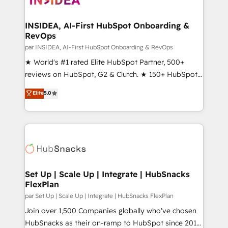
we turn complexity into clarity, human at global
scale. 🏆 HubSpot’s CEO called us “the partner of the
INSIDEA, AI-First HubSpot Onboarding &
RevOps
future.” Others agree it is proof of trust built through
measurable impact.
par INSIDEA, AI-First HubSpot Onboarding & RevOps
★ World's #1 rated Elite HubSpot Partner, 500+
reviews on HubSpot, G2 & Clutch. ★ 150+ HubSpot
Certified Experts & Trainers across the team ★
Elite
5.0
1,500+ implementations across five continents ★ AI-
First, RevOps-led, Onboarding obsessed ★
Company of the Year 2024/25 INSIDEA helps
growing companies turn HubSpot into a revenue
engine. We onboard your team, migrate your data,
and build AI-powered workflows that drive adoption
from week one, in your time zone. What we do ➤
Set Up | Scale Up | Integrate | HubSnacks
FlexPlan
Onboarding: Live in weeks, with workflows built
around your business, not a template. ➤ Migration:
par Set Up | Scale Up | Integrate | HubSnacks FlexPlan
Move from any legacy CRM. Zero downtime, full data
Join over 1,500 Companies globally who've chosen
integrity. ➤ Implementation: Configure HubSpot to
HubSnacks as their on-ramp to HubSpot since 2014