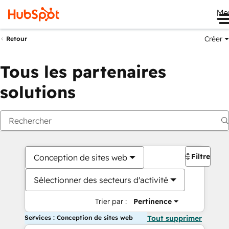
Me
Créer
Retour
Tous les partenaires
solutions
Filtres
Conception de sites web
Sélectionner des secteurs d'activité
Trier par :
Pertinence
Services : Conception de sites web
Tout supprimer