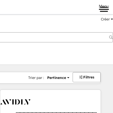
Menu
Créer
Filtres
Trier par :
Pertinence