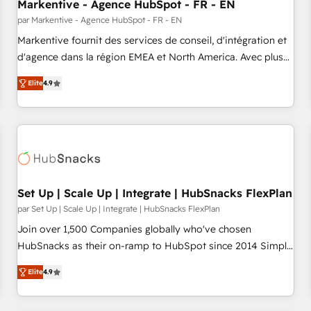
Markentive - Agence HubSpot - FR - EN
par Markentive - Agence HubSpot - FR - EN
Markentive fournit des services de conseil, d'intégration et
d'agence dans la région EMEA et North America. Avec plus
de 115 experts en marketing automation, Growth, Revops,
Elite
4.9
CRM et webdesign. Markentive is both a consulting firm, a
digital agency and an integrator. With over 115 experts in
marketing automation, growth, revops, CRM and webdesign
(We focus on EMEA - USA customers).
Set Up | Scale Up | Integrate | HubSnacks FlexPlan
par Set Up | Scale Up | Integrate | HubSnacks FlexPlan
Join over 1,500 Companies globally who've chosen
HubSnacks as their on-ramp to HubSpot since 2014 Simple
pay-as-you-go plans that accelerate value... 1️⃣ Set Up |
Elite
4.9
Onboarding New or Check-fixing existing HubSpot portals
2️⃣ Scale Up | 100% HubSpot Task Execution... Global 24/7 ...