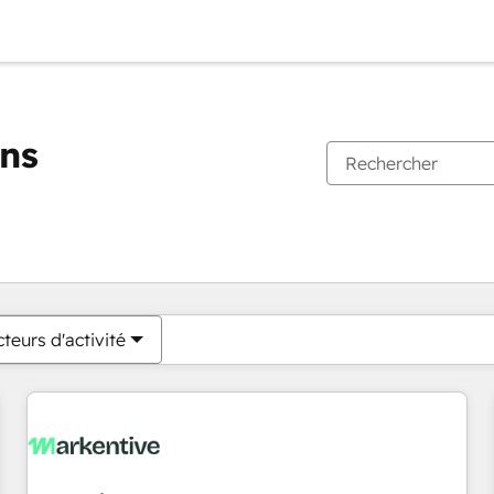
ons
Vous êtes actuellement sur
Page
Page
Page
Page
Page
Page
Page
Page
Page
Page
Page
teurs d'activité