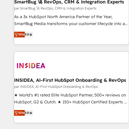
SmartBug 🚀 RevOps, CRM & Integration Experts
par SmartBug 🚀 RevOps, CRM & Integration Experts
As a 3x HubSpot North America Partner of the Year,
SmartBug Media transforms your customer lifecycle into a
revenue engine. Our unified ecosystem includes specialized
Elite
5.0
divisions Globalia (AI & Software) and Point Success Media
(Paid Media), making this the official home for all three
brands. 🔄 Implementation & Integration - Seamless
migrations and system integrations powered by Globalia’s
technical development team. - 19 HubSpot-certified trainers
to drive platform adoption. 📈 Revenue Generation - Full-
funnel marketing and high-performance advertising via
INSIDEA, AI-First HubSpot Onboarding & RevOps
Point Success Media. - Expert deployment of Breeze AI and
par INSIDEA, AI-First HubSpot Onboarding & RevOps
custom agents to automate growth. 🏆 Elite Excellence - 8
★ World's #1 rated Elite HubSpot Partner, 500+ reviews on
platform accreditations and deep HIPAA-compliance
HubSpot, G2 & Clutch. ★ 150+ HubSpot Certified Experts &
expertise. - A team of 250+ experts dedicated to your
Trainers across the team ★ 1,500+ implementations across
resilient growth.
Elite
5.0
five continents ★ AI-First, RevOps-led, Onboarding
obsessed ★ Company of the Year 2024/25 INSIDEA helps