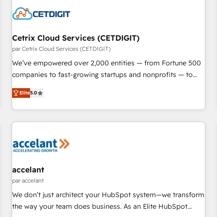
Cetrix Cloud Services (CETDIGIT)
par Cetrix Cloud Services (CETDIGIT)
We’ve empowered over 2,000 entities — from Fortune 500
companies to fast-growing startups and nonprofits — to
streamline operations, scale revenue, and unlock the full
Elite
5.0
potential of HubSpot. With deep technical and industry
expertise, we fuse automation, integration, and AI
innovation to deliver lasting impact. We specialize in: •
Turnkey and end-to-end HubSpot implementations •
Onboarding for Sales, Service, Marketing & Content Hubs •
AI voice and chat agents, predictive automation, and smart
workflows • Salesforce + HubSpot integration • RevOps and
accelant
AI-driven sales enablement • Website design and CMS
par accelant
development • ERP integration: SAP, NetSuite, Microsoft
We don’t just architect your HubSpot system—we transform
Dynamics, … • Data cleansing and CRM migration from any
the way your team does business. As an Elite HubSpot
platform • Client/member portals built on HubSpot •