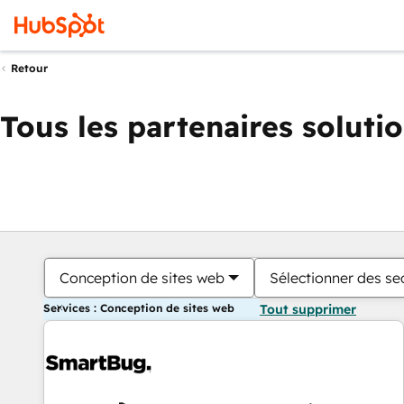
Retour
Tous les partenaires soluti
Conception de sites web
Sélectionner des sec
Services : Conception de sites web
Tout supprimer