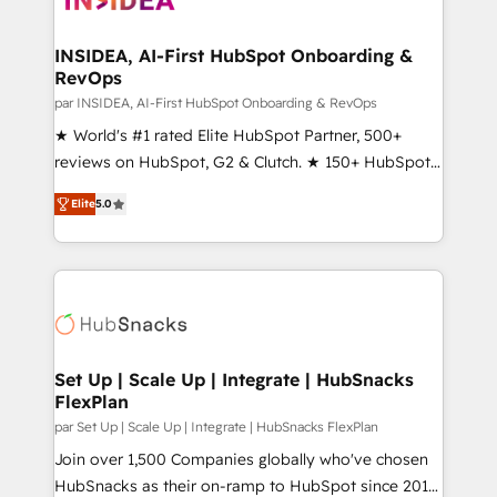
we turn complexity into clarity, human at global
scale. 🏆 HubSpot’s CEO called us “the partner of the
INSIDEA, AI-First HubSpot Onboarding &
RevOps
future.” Others agree it is proof of trust built through
measurable impact.
par INSIDEA, AI-First HubSpot Onboarding & RevOps
★ World's #1 rated Elite HubSpot Partner, 500+
reviews on HubSpot, G2 & Clutch. ★ 150+ HubSpot
Certified Experts & Trainers across the team ★
Elite
5.0
1,500+ implementations across five continents ★ AI-
First, RevOps-led, Onboarding obsessed ★
Company of the Year 2024/25 INSIDEA helps
growing companies turn HubSpot into a revenue
engine. We onboard your team, migrate your data,
and build AI-powered workflows that drive adoption
from week one, in your time zone. What we do ➤
Set Up | Scale Up | Integrate | HubSnacks
FlexPlan
Onboarding: Live in weeks, with workflows built
around your business, not a template. ➤ Migration:
par Set Up | Scale Up | Integrate | HubSnacks FlexPlan
Move from any legacy CRM. Zero downtime, full data
Join over 1,500 Companies globally who've chosen
integrity. ➤ Implementation: Configure HubSpot to
HubSnacks as their on-ramp to HubSpot since 2014