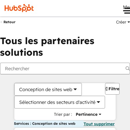
Me
Créer
Retour
Tous les partenaires
solutions
Filtres
Conception de sites web
Sélectionner des secteurs d'activité
Trier par :
Pertinence
Services : Conception de sites web
Tout supprimer