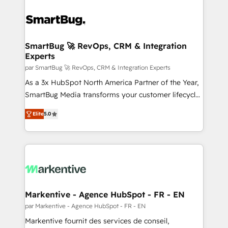
SmartBug 🚀 RevOps, CRM & Integration
Experts
par SmartBug 🚀 RevOps, CRM & Integration Experts
As a 3x HubSpot North America Partner of the Year,
SmartBug Media transforms your customer lifecycle
into a revenue engine. Our unified ecosystem
Elite
5.0
includes specialized divisions Globalia (AI &
Software) and Point Success Media (Paid Media),
making this the official home for all three brands. 🔄
Implementation & Integration - Seamless migrations
and system integrations powered by Globalia’s
technical development team. - 19 HubSpot-certified
trainers to drive platform adoption. 📈 Revenue
Markentive - Agence HubSpot - FR - EN
Generation - Full-funnel marketing and high-
par Markentive - Agence HubSpot - FR - EN
performance advertising via Point Success Media. -
Markentive fournit des services de conseil,