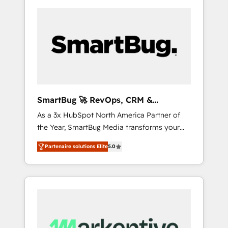
SmartBug 🚀 RevOps, CRM &
Integration Experts
As a 3x HubSpot North America Partner of
the Year, SmartBug Media transforms your
customer lifecycle into a revenue engine. Our
Partenaire solutions Elite
5.0
unified ecosystem includes specialized
divisions Globalia (AI & Software) and Point
Success Media (Paid Media), making this the
official home for all three brands. 🔄
Implementation & Integration - Seamless
migrations and system integrations powered
by Globalia’s technical development team. -