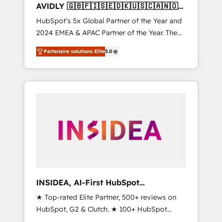
AVIDLY 🇬🇧🇫🇮🇸🇪🇩🇰🇺🇸🇨🇦🇳🇴
🇩🇪🇦🇺🇳🇿
HubSpot’s 5x Global Partner of the Year and
2024 EMEA & APAC Partner of the Year. The
world’s most experienced and fully
Partenaire solutions Elite
5.0
accredited HubSpot Solutions Partner. 🚀
With 2,750+ HubSpot projects delivered and
370+ specialists across EMEA, APAC and NAM,
we de-risk complex CRM programmes and
accelerate ROI across every HubSpot Hub. 🧭
From multi-region migrations to AI-powered
automation, we turn complexity into clarity,
human at global scale. 🏆 HubSpot’s CEO
called us “the partner of the future.” Others
agree it is proof of trust built through
measurable impact.
INSIDEA, AI-First HubSpot
Onboarding & RevOps
★ Top-rated Elite Partner, 500+ reviews on
HubSpot, G2 & Clutch. ★ 100+ HubSpot
Certified Experts & Trainers across the team