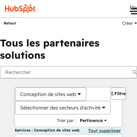
Me
Créer
Retour
Tous les partenaires
solutions
Filtres
Conception de sites web
Sélectionner des secteurs d'activité
Trier par :
Pertinence
Services : Conception de sites web
Tout supprimer