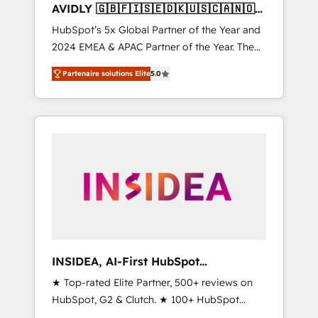
AVIDLY 🇬🇧🇫🇮🇸🇪🇩🇰🇺🇸🇨🇦🇳🇴
🇩🇪🇦🇺🇳🇿
HubSpot’s 5x Global Partner of the Year and
2024 EMEA & APAC Partner of the Year. The
world’s most experienced and fully
Partenaire solutions Elite
5.0
accredited HubSpot Solutions Partner. 🚀
With 2,750+ HubSpot projects delivered and
370+ specialists across EMEA, APAC and NAM,
we de-risk complex CRM programmes and
accelerate ROI across every HubSpot Hub. 🧭
From multi-region migrations to AI-powered
automation, we turn complexity into clarity,
human at global scale. 🏆 HubSpot’s CEO
called us “the partner of the future.” Others
agree it is proof of trust built through
measurable impact.
INSIDEA, AI-First HubSpot
Onboarding & RevOps
★ Top-rated Elite Partner, 500+ reviews on
HubSpot, G2 & Clutch. ★ 100+ HubSpot
Certified Experts & Trainers across the team