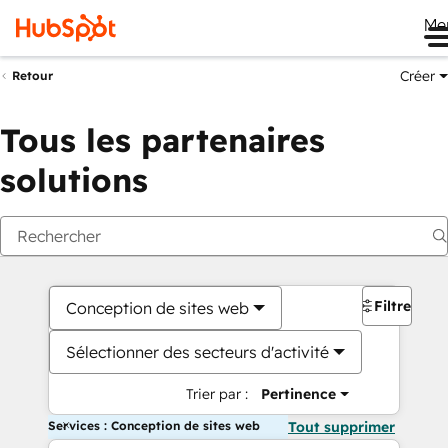
Me
Créer
Retour
Tous les partenaires
solutions
Filtres
Conception de sites web
Sélectionner des secteurs d'activité
Trier par :
Pertinence
Services : Conception de sites web
Tout supprimer