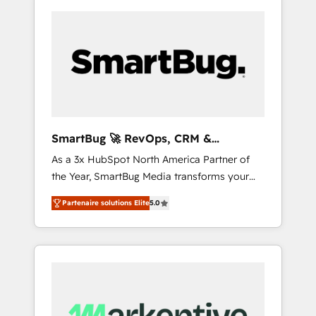
SmartBug 🚀 RevOps, CRM &
Integration Experts
As a 3x HubSpot North America Partner of
the Year, SmartBug Media transforms your
customer lifecycle into a revenue engine. Our
Partenaire solutions Elite
5.0
unified ecosystem includes specialized
divisions Globalia (AI & Software) and Point
Success Media (Paid Media), making this the
official home for all three brands. 🔄
Implementation & Integration - Seamless
migrations and system integrations powered
by Globalia’s technical development team. -