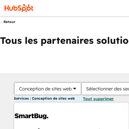
Retour
Tous les partenaires soluti
Conception de sites web
Sélectionner des sec
Services : Conception de sites web
Tout supprimer