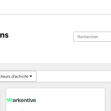
ons
Vous êtes actuellement sur
Page
Page
Page
Page
Page
Page
Page
Page
Page
Page
Page
teurs d'activité