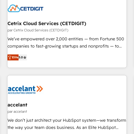
Cetrix Cloud Services (CETDIGIT)
par Cetrix Cloud Services (CETDIGIT)
We’ve empowered over 2,000 entities — from Fortune 500
companies to fast-growing startups and nonprofits — to
streamline operations, scale revenue, and unlock the full
Elite
5.0
potential of HubSpot. With deep technical and industry
expertise, we fuse automation, integration, and AI
innovation to deliver lasting impact. We specialize in: •
Turnkey and end-to-end HubSpot implementations •
Onboarding for Sales, Service, Marketing & Content Hubs •
AI voice and chat agents, predictive automation, and smart
workflows • Salesforce + HubSpot integration • RevOps and
accelant
AI-driven sales enablement • Website design and CMS
par accelant
development • ERP integration: SAP, NetSuite, Microsoft
We don’t just architect your HubSpot system—we transform
Dynamics, … • Data cleansing and CRM migration from any
the way your team does business. As an Elite HubSpot
platform • Client/member portals built on HubSpot •