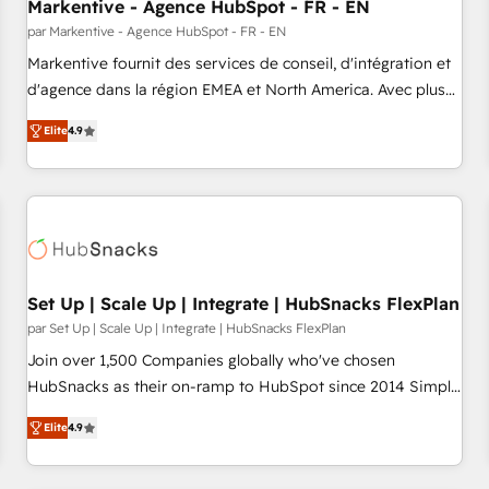
Markentive - Agence HubSpot - FR - EN
par Markentive - Agence HubSpot - FR - EN
Markentive fournit des services de conseil, d'intégration et
d'agence dans la région EMEA et North America. Avec plus
de 115 experts en marketing automation, Growth, Revops,
Elite
4.9
CRM et webdesign. Markentive is both a consulting firm, a
digital agency and an integrator. With over 115 experts in
marketing automation, growth, revops, CRM and webdesign
(We focus on EMEA - USA customers).
Set Up | Scale Up | Integrate | HubSnacks FlexPlan
par Set Up | Scale Up | Integrate | HubSnacks FlexPlan
Join over 1,500 Companies globally who've chosen
HubSnacks as their on-ramp to HubSpot since 2014 Simple
pay-as-you-go plans that accelerate value... 1️⃣ Set Up |
Elite
4.9
Onboarding New or Check-fixing existing HubSpot portals
2️⃣ Scale Up | 100% HubSpot Task Execution... Global 24/7 ...