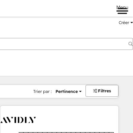
Menu
Créer
Filtres
Trier par :
Pertinence