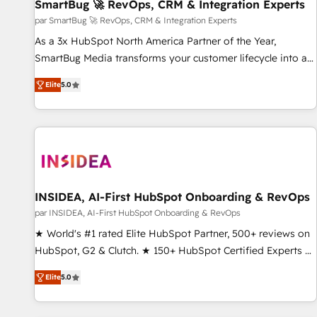
SmartBug 🚀 RevOps, CRM & Integration Experts
par SmartBug 🚀 RevOps, CRM & Integration Experts
As a 3x HubSpot North America Partner of the Year,
SmartBug Media transforms your customer lifecycle into a
revenue engine. Our unified ecosystem includes specialized
Elite
5.0
divisions Globalia (AI & Software) and Point Success Media
(Paid Media), making this the official home for all three
brands. 🔄 Implementation & Integration - Seamless
migrations and system integrations powered by Globalia’s
technical development team. - 19 HubSpot-certified trainers
to drive platform adoption. 📈 Revenue Generation - Full-
funnel marketing and high-performance advertising via
INSIDEA, AI-First HubSpot Onboarding & RevOps
Point Success Media. - Expert deployment of Breeze AI and
par INSIDEA, AI-First HubSpot Onboarding & RevOps
custom agents to automate growth. 🏆 Elite Excellence - 8
★ World's #1 rated Elite HubSpot Partner, 500+ reviews on
platform accreditations and deep HIPAA-compliance
HubSpot, G2 & Clutch. ★ 150+ HubSpot Certified Experts &
expertise. - A team of 250+ experts dedicated to your
Trainers across the team ★ 1,500+ implementations across
resilient growth.
Elite
5.0
five continents ★ AI-First, RevOps-led, Onboarding
obsessed ★ Company of the Year 2024/25 INSIDEA helps