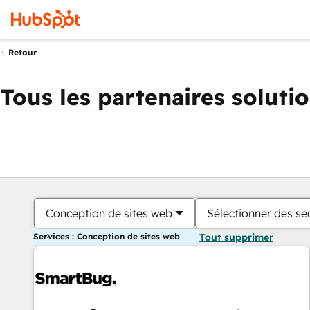
Retour
Tous les partenaires soluti
Conception de sites web
Sélectionner des sec
Services : Conception de sites web
Tout supprimer