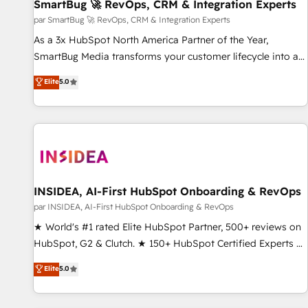
SmartBug 🚀 RevOps, CRM & Integration Experts
par SmartBug 🚀 RevOps, CRM & Integration Experts
As a 3x HubSpot North America Partner of the Year,
SmartBug Media transforms your customer lifecycle into a
revenue engine. Our unified ecosystem includes specialized
Elite
5.0
divisions Globalia (AI & Software) and Point Success Media
(Paid Media), making this the official home for all three
brands. 🔄 Implementation & Integration - Seamless
migrations and system integrations powered by Globalia’s
technical development team. - 19 HubSpot-certified trainers
to drive platform adoption. 📈 Revenue Generation - Full-
funnel marketing and high-performance advertising via
INSIDEA, AI-First HubSpot Onboarding & RevOps
Point Success Media. - Expert deployment of Breeze AI and
par INSIDEA, AI-First HubSpot Onboarding & RevOps
custom agents to automate growth. 🏆 Elite Excellence - 8
★ World's #1 rated Elite HubSpot Partner, 500+ reviews on
platform accreditations and deep HIPAA-compliance
HubSpot, G2 & Clutch. ★ 150+ HubSpot Certified Experts &
expertise. - A team of 250+ experts dedicated to your
Trainers across the team ★ 1,500+ implementations across
Elite
5.0
resilient growth.
five continents ★ AI-First, RevOps-led, Onboarding
obsessed ★ Company of the Year 2024/25 INSIDEA helps