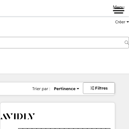
Menu
Créer
Filtres
Trier par :
Pertinence