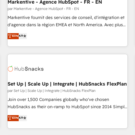
Markentive - Agence HubSpot - FR - EN
par Markentive - Agence HubSpot - FR - EN
Markentive fournit des services de conseil, d'intégration et
d'agence dans la région EMEA et North America. Avec plus
de 115 experts en marketing automation, Growth, Revops,
Elite
4.9
CRM et webdesign. Markentive is both a consulting firm, a
digital agency and an integrator. With over 115 experts in
marketing automation, growth, revops, CRM and webdesign
(We focus on EMEA - USA customers).
Set Up | Scale Up | Integrate | HubSnacks FlexPlan
par Set Up | Scale Up | Integrate | HubSnacks FlexPlan
Join over 1,500 Companies globally who've chosen
HubSnacks as their on-ramp to HubSpot since 2014 Simple
pay-as-you-go plans that accelerate value... 1️⃣ Set Up |
Elite
4.9
Onboarding New or Check-fixing existing HubSpot portals
2️⃣ Scale Up | 100% HubSpot Task Execution... Global 24/7 ...