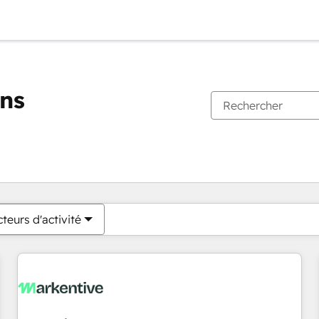
ons
Vous êtes actuellement sur
Page
Page
Page
Page
Page
Page
Page
Page
Page
Page
Page
teurs d'activité