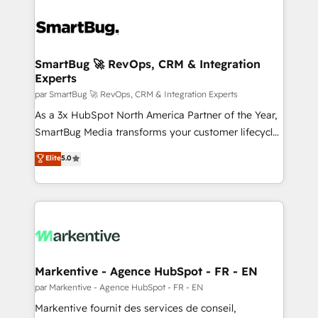
SmartBug 🚀 RevOps, CRM & Integration
Experts
par SmartBug 🚀 RevOps, CRM & Integration Experts
As a 3x HubSpot North America Partner of the Year,
SmartBug Media transforms your customer lifecycle
into a revenue engine. Our unified ecosystem
Elite
5.0
includes specialized divisions Globalia (AI &
Software) and Point Success Media (Paid Media),
making this the official home for all three brands. 🔄
Implementation & Integration - Seamless migrations
and system integrations powered by Globalia’s
technical development team. - 19 HubSpot-certified
trainers to drive platform adoption. 📈 Revenue
Markentive - Agence HubSpot - FR - EN
Generation - Full-funnel marketing and high-
par Markentive - Agence HubSpot - FR - EN
performance advertising via Point Success Media. -
Markentive fournit des services de conseil,