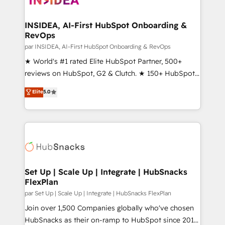
we turn complexity into clarity, human at global
scale. 🏆 HubSpot’s CEO called us “the partner of the
INSIDEA, AI-First HubSpot Onboarding &
RevOps
future.” Others agree it is proof of trust built through
measurable impact.
par INSIDEA, AI-First HubSpot Onboarding & RevOps
★ World's #1 rated Elite HubSpot Partner, 500+
reviews on HubSpot, G2 & Clutch. ★ 150+ HubSpot
Certified Experts & Trainers across the team ★
Elite
5.0
1,500+ implementations across five continents ★ AI-
First, RevOps-led, Onboarding obsessed ★
Company of the Year 2024/25 INSIDEA helps
growing companies turn HubSpot into a revenue
engine. We onboard your team, migrate your data,
and build AI-powered workflows that drive adoption
from week one, in your time zone. What we do ➤
Set Up | Scale Up | Integrate | HubSnacks
FlexPlan
Onboarding: Live in weeks, with workflows built
around your business, not a template. ➤ Migration:
par Set Up | Scale Up | Integrate | HubSnacks FlexPlan
Move from any legacy CRM. Zero downtime, full data
Join over 1,500 Companies globally who've chosen
integrity. ➤ Implementation: Configure HubSpot to
HubSnacks as their on-ramp to HubSpot since 2014