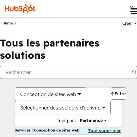
Me
Créer
Retour
Tous les partenaires
solutions
Filtres
Conception de sites web
Sélectionner des secteurs d'activité
Trier par :
Pertinence
Services : Conception de sites web
Tout supprimer