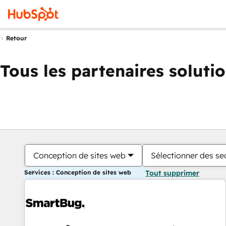
Retour
Tous les partenaires soluti
Conception de sites web
Sélectionner des sec
Services : Conception de sites web
Tout supprimer