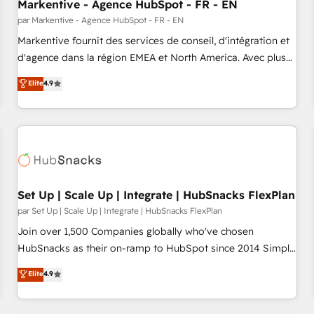
Markentive - Agence HubSpot - FR - EN
par Markentive - Agence HubSpot - FR - EN
Markentive fournit des services de conseil, d'intégration et
d'agence dans la région EMEA et North America. Avec plus
de 115 experts en marketing automation, Growth, Revops,
Elite
4.9
CRM et webdesign. Markentive is both a consulting firm, a
digital agency and an integrator. With over 115 experts in
marketing automation, growth, revops, CRM and webdesign
(We focus on EMEA - USA customers).
Set Up | Scale Up | Integrate | HubSnacks FlexPlan
par Set Up | Scale Up | Integrate | HubSnacks FlexPlan
Join over 1,500 Companies globally who've chosen
HubSnacks as their on-ramp to HubSpot since 2014 Simple
pay-as-you-go plans that accelerate value... 1️⃣ Set Up |
Elite
4.9
Onboarding New or Check-fixing existing HubSpot portals
2️⃣ Scale Up | 100% HubSpot Task Execution... Global 24/7 ...