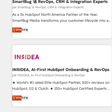
SmartBug 🚀 RevOps, CRM & Integration Experts
par SmartBug 🚀 RevOps, CRM & Integration Experts
As a 3x HubSpot North America Partner of the Year,
SmartBug Media transforms your customer lifecycle into a
revenue engine. Our unified ecosystem includes specialized
Elite
5.0
divisions Globalia (AI & Software) and Point Success Media
(Paid Media), making this the official home for all three
brands. 🔄 Implementation & Integration - Seamless
migrations and system integrations powered by Globalia’s
technical development team. - 19 HubSpot-certified trainers
to drive platform adoption. 📈 Revenue Generation - Full-
funnel marketing and high-performance advertising via
INSIDEA, AI-First HubSpot Onboarding & RevOps
Point Success Media. - Expert deployment of Breeze AI and
par INSIDEA, AI-First HubSpot Onboarding & RevOps
custom agents to automate growth. 🏆 Elite Excellence - 8
★ World's #1 rated Elite HubSpot Partner, 500+ reviews on
platform accreditations and deep HIPAA-compliance
HubSpot, G2 & Clutch. ★ 150+ HubSpot Certified Experts &
expertise. - A team of 250+ experts dedicated to your
Trainers across the team ★ 1,500+ implementations across
Elite
5.0
resilient growth.
five continents ★ AI-First, RevOps-led, Onboarding
obsessed ★ Company of the Year 2024/25 INSIDEA helps