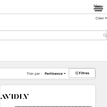
Menu
Créer
Filtres
Trier par :
Pertinence