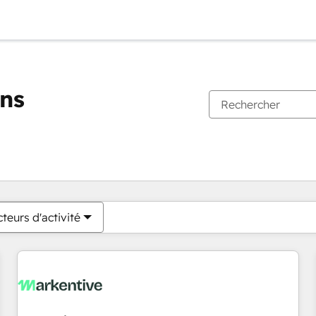
ons
Vous êtes actuellement sur
Page
Page
Page
Page
Page
Page
Page
Page
Page
Page
Page
teurs d'activité