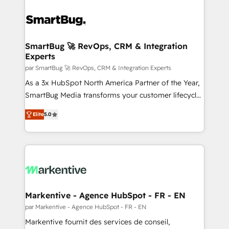
SmartBug 🚀 RevOps, CRM & Integration
Experts
par SmartBug 🚀 RevOps, CRM & Integration Experts
As a 3x HubSpot North America Partner of the Year,
SmartBug Media transforms your customer lifecycle
into a revenue engine. Our unified ecosystem
Elite
5.0
includes specialized divisions Globalia (AI &
Software) and Point Success Media (Paid Media),
making this the official home for all three brands. 🔄
Implementation & Integration - Seamless migrations
and system integrations powered by Globalia’s
technical development team. - 19 HubSpot-certified
trainers to drive platform adoption. 📈 Revenue
Markentive - Agence HubSpot - FR - EN
Generation - Full-funnel marketing and high-
par Markentive - Agence HubSpot - FR - EN
performance advertising via Point Success Media. -
Markentive fournit des services de conseil,