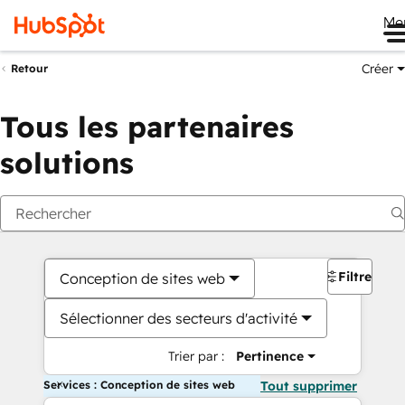
Me
Créer
Retour
Tous les partenaires
solutions
Filtres
Conception de sites web
Sélectionner des secteurs d'activité
Trier par :
Pertinence
Services : Conception de sites web
Tout supprimer