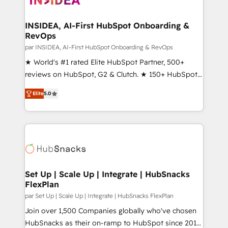
we turn complexity into clarity, human at global
scale. 🏆 HubSpot’s CEO called us “the partner of the
INSIDEA, AI-First HubSpot Onboarding &
RevOps
future.” Others agree it is proof of trust built through
measurable impact.
par INSIDEA, AI-First HubSpot Onboarding & RevOps
★ World's #1 rated Elite HubSpot Partner, 500+
reviews on HubSpot, G2 & Clutch. ★ 150+ HubSpot
Certified Experts & Trainers across the team ★
Elite
5.0
1,500+ implementations across five continents ★ AI-
First, RevOps-led, Onboarding obsessed ★
Company of the Year 2024/25 INSIDEA helps
growing companies turn HubSpot into a revenue
engine. We onboard your team, migrate your data,
and build AI-powered workflows that drive adoption
from week one, in your time zone. What we do ➤
Set Up | Scale Up | Integrate | HubSnacks
FlexPlan
Onboarding: Live in weeks, with workflows built
around your business, not a template. ➤ Migration:
par Set Up | Scale Up | Integrate | HubSnacks FlexPlan
Move from any legacy CRM. Zero downtime, full data
Join over 1,500 Companies globally who've chosen
integrity. ➤ Implementation: Configure HubSpot to
HubSnacks as their on-ramp to HubSpot since 2014