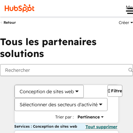
Me
Créer
Retour
Tous les partenaires
solutions
Filtres
Conception de sites web
Sélectionner des secteurs d'activité
Trier par :
Pertinence
Services : Conception de sites web
Tout supprimer