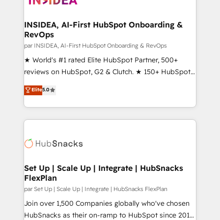
we turn complexity into clarity, human at global
scale. 🏆 HubSpot’s CEO called us “the partner of the
INSIDEA, AI-First HubSpot Onboarding &
RevOps
future.” Others agree it is proof of trust built through
measurable impact.
par INSIDEA, AI-First HubSpot Onboarding & RevOps
★ World's #1 rated Elite HubSpot Partner, 500+
reviews on HubSpot, G2 & Clutch. ★ 150+ HubSpot
Certified Experts & Trainers across the team ★
Elite
5.0
1,500+ implementations across five continents ★ AI-
First, RevOps-led, Onboarding obsessed ★
Company of the Year 2024/25 INSIDEA helps
growing companies turn HubSpot into a revenue
engine. We onboard your team, migrate your data,
and build AI-powered workflows that drive adoption
from week one, in your time zone. What we do ➤
Set Up | Scale Up | Integrate | HubSnacks
FlexPlan
Onboarding: Live in weeks, with workflows built
around your business, not a template. ➤ Migration:
par Set Up | Scale Up | Integrate | HubSnacks FlexPlan
Move from any legacy CRM. Zero downtime, full data
Join over 1,500 Companies globally who've chosen
integrity. ➤ Implementation: Configure HubSpot to
HubSnacks as their on-ramp to HubSpot since 2014