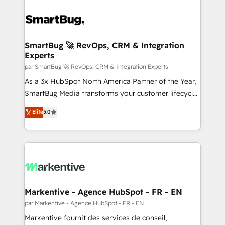
SmartBug 🚀 RevOps, CRM & Integration
Experts
par SmartBug 🚀 RevOps, CRM & Integration Experts
As a 3x HubSpot North America Partner of the Year,
SmartBug Media transforms your customer lifecycle
into a revenue engine. Our unified ecosystem
Elite
5.0
includes specialized divisions Globalia (AI &
Software) and Point Success Media (Paid Media),
making this the official home for all three brands. 🔄
Implementation & Integration - Seamless migrations
and system integrations powered by Globalia’s
technical development team. - 19 HubSpot-certified
trainers to drive platform adoption. 📈 Revenue
Markentive - Agence HubSpot - FR - EN
Generation - Full-funnel marketing and high-
par Markentive - Agence HubSpot - FR - EN
performance advertising via Point Success Media. -
Markentive fournit des services de conseil,