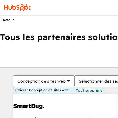
Retour
Tous les partenaires soluti
Conception de sites web
Sélectionner des sec
Services : Conception de sites web
Tout supprimer