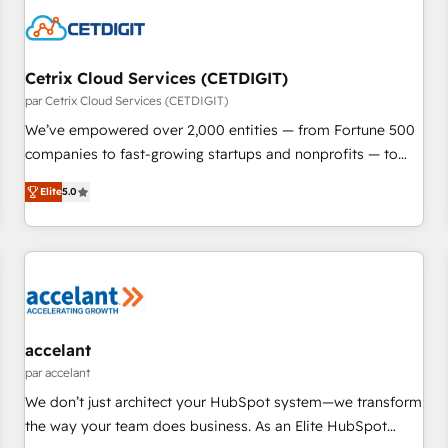
Cetrix Cloud Services (CETDIGIT)
par Cetrix Cloud Services (CETDIGIT)
We’ve empowered over 2,000 entities — from Fortune 500
companies to fast-growing startups and nonprofits — to
streamline operations, scale revenue, and unlock the full
Elite
5.0
potential of HubSpot. With deep technical and industry
expertise, we fuse automation, integration, and AI
innovation to deliver lasting impact. We specialize in: •
Turnkey and end-to-end HubSpot implementations •
Onboarding for Sales, Service, Marketing & Content Hubs •
AI voice and chat agents, predictive automation, and smart
workflows • Salesforce + HubSpot integration • RevOps and
accelant
AI-driven sales enablement • Website design and CMS
par accelant
development • ERP integration: SAP, NetSuite, Microsoft
We don’t just architect your HubSpot system—we transform
Dynamics, … • Data cleansing and CRM migration from any
the way your team does business. As an Elite HubSpot
platform • Client/member portals built on HubSpot •