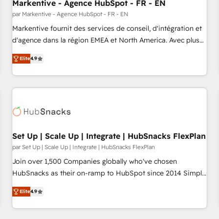
Markentive - Agence HubSpot - FR - EN
par Markentive - Agence HubSpot - FR - EN
Markentive fournit des services de conseil, d'intégration et
d'agence dans la région EMEA et North America. Avec plus
de 115 experts en marketing automation, Growth, Revops,
Elite
4.9
CRM et webdesign. Markentive is both a consulting firm, a
digital agency and an integrator. With over 115 experts in
marketing automation, growth, revops, CRM and webdesign
(We focus on EMEA - USA customers).
Set Up | Scale Up | Integrate | HubSnacks FlexPlan
par Set Up | Scale Up | Integrate | HubSnacks FlexPlan
Join over 1,500 Companies globally who've chosen
HubSnacks as their on-ramp to HubSpot since 2014 Simple
pay-as-you-go plans that accelerate value... 1️⃣ Set Up |
Elite
4.9
Onboarding New or Check-fixing existing HubSpot portals
2️⃣ Scale Up | 100% HubSpot Task Execution... Global 24/7 ...