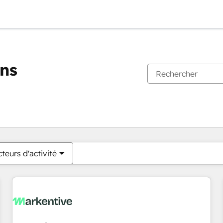
ons
Vous êtes actuellement sur
Page
Page
Page
Page
Page
Page
Page
Page
Page
Page
Page
teurs d'activité