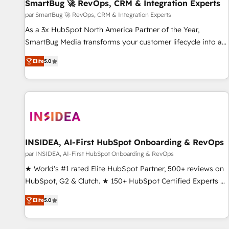
SmartBug 🚀 RevOps, CRM & Integration Experts
par SmartBug 🚀 RevOps, CRM & Integration Experts
As a 3x HubSpot North America Partner of the Year,
SmartBug Media transforms your customer lifecycle into a
revenue engine. Our unified ecosystem includes specialized
Elite
5.0
divisions Globalia (AI & Software) and Point Success Media
(Paid Media), making this the official home for all three
brands. 🔄 Implementation & Integration - Seamless
migrations and system integrations powered by Globalia’s
technical development team. - 19 HubSpot-certified trainers
to drive platform adoption. 📈 Revenue Generation - Full-
funnel marketing and high-performance advertising via
INSIDEA, AI-First HubSpot Onboarding & RevOps
Point Success Media. - Expert deployment of Breeze AI and
par INSIDEA, AI-First HubSpot Onboarding & RevOps
custom agents to automate growth. 🏆 Elite Excellence - 8
★ World's #1 rated Elite HubSpot Partner, 500+ reviews on
platform accreditations and deep HIPAA-compliance
HubSpot, G2 & Clutch. ★ 150+ HubSpot Certified Experts &
expertise. - A team of 250+ experts dedicated to your
Trainers across the team ★ 1,500+ implementations across
resilient growth.
Elite
5.0
five continents ★ AI-First, RevOps-led, Onboarding
obsessed ★ Company of the Year 2024/25 INSIDEA helps