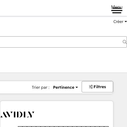
Menu
Créer
Filtres
Trier par :
Pertinence