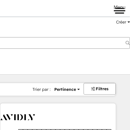
Menu
Créer
Filtres
Trier par :
Pertinence