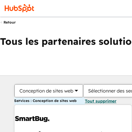
Retour
Tous les partenaires soluti
Conception de sites web
Sélectionner des sec
Services : Conception de sites web
Tout supprimer