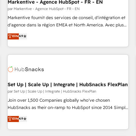
Markentive - Agence HubSpot - FR - EN
par Markentive - Agence HubSpot - FR - EN
Markentive fournit des services de conseil, d'intégration et
d'agence dans la région EMEA et North America. Avec plus
de 115 experts en marketing automation, Growth, Revops,
Elite
4.9
CRM et webdesign. Markentive is both a consulting firm, a
digital agency and an integrator. With over 115 experts in
marketing automation, growth, revops, CRM and webdesign
(We focus on EMEA - USA customers).
Set Up | Scale Up | Integrate | HubSnacks FlexPlan
par Set Up | Scale Up | Integrate | HubSnacks FlexPlan
Join over 1,500 Companies globally who've chosen
HubSnacks as their on-ramp to HubSpot since 2014 Simple
pay-as-you-go plans that accelerate value... 1️⃣ Set Up |
Elite
4.9
Onboarding New or Check-fixing existing HubSpot portals
2️⃣ Scale Up | 100% HubSpot Task Execution... Global 24/7 ...