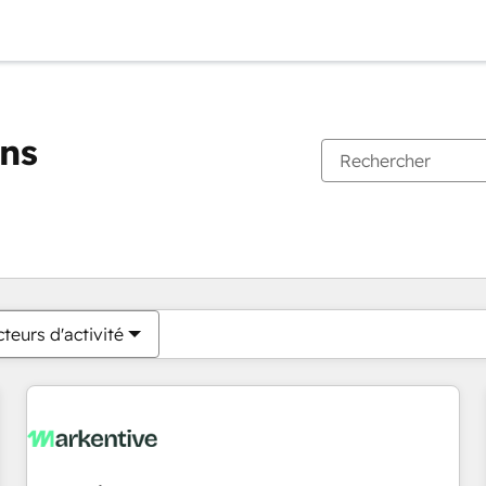
ons
Vous êtes actuellement sur
Page
Page
Page
Page
Page
Page
Page
Page
Page
Page
Page
teurs d'activité