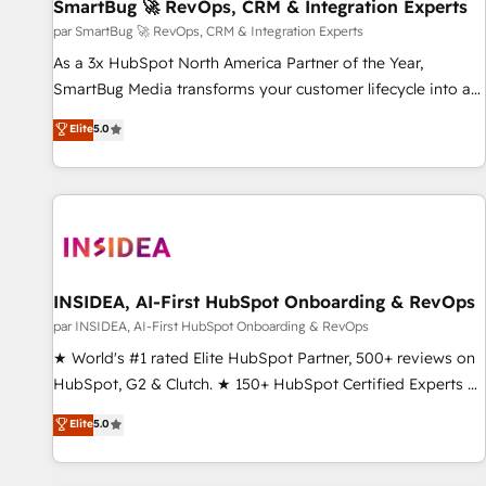
SmartBug 🚀 RevOps, CRM & Integration Experts
par SmartBug 🚀 RevOps, CRM & Integration Experts
As a 3x HubSpot North America Partner of the Year,
SmartBug Media transforms your customer lifecycle into a
revenue engine. Our unified ecosystem includes specialized
Elite
5.0
divisions Globalia (AI & Software) and Point Success Media
(Paid Media), making this the official home for all three
brands. 🔄 Implementation & Integration - Seamless
migrations and system integrations powered by Globalia’s
technical development team. - 19 HubSpot-certified trainers
to drive platform adoption. 📈 Revenue Generation - Full-
funnel marketing and high-performance advertising via
INSIDEA, AI-First HubSpot Onboarding & RevOps
Point Success Media. - Expert deployment of Breeze AI and
par INSIDEA, AI-First HubSpot Onboarding & RevOps
custom agents to automate growth. 🏆 Elite Excellence - 8
★ World's #1 rated Elite HubSpot Partner, 500+ reviews on
platform accreditations and deep HIPAA-compliance
HubSpot, G2 & Clutch. ★ 150+ HubSpot Certified Experts &
expertise. - A team of 250+ experts dedicated to your
Trainers across the team ★ 1,500+ implementations across
Elite
5.0
resilient growth.
five continents ★ AI-First, RevOps-led, Onboarding
obsessed ★ Company of the Year 2024/25 INSIDEA helps