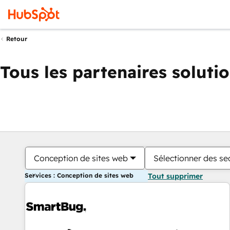
Retour
Tous les partenaires soluti
Conception de sites web
Sélectionner des sec
Services : Conception de sites web
Tout supprimer