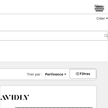
Menu
Créer
Filtres
Trier par :
Pertinence