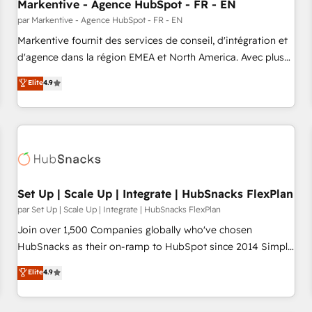
Markentive - Agence HubSpot - FR - EN
par Markentive - Agence HubSpot - FR - EN
Markentive fournit des services de conseil, d'intégration et
d'agence dans la région EMEA et North America. Avec plus
de 115 experts en marketing automation, Growth, Revops,
Elite
4.9
CRM et webdesign. Markentive is both a consulting firm, a
digital agency and an integrator. With over 115 experts in
marketing automation, growth, revops, CRM and webdesign
(We focus on EMEA - USA customers).
Set Up | Scale Up | Integrate | HubSnacks FlexPlan
par Set Up | Scale Up | Integrate | HubSnacks FlexPlan
Join over 1,500 Companies globally who've chosen
HubSnacks as their on-ramp to HubSpot since 2014 Simple
pay-as-you-go plans that accelerate value... 1️⃣ Set Up |
Elite
4.9
Onboarding New or Check-fixing existing HubSpot portals
2️⃣ Scale Up | 100% HubSpot Task Execution... Global 24/7 ...