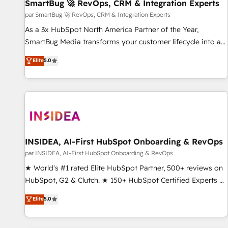
SmartBug 🚀 RevOps, CRM & Integration Experts
par SmartBug 🚀 RevOps, CRM & Integration Experts
As a 3x HubSpot North America Partner of the Year,
SmartBug Media transforms your customer lifecycle into a
revenue engine. Our unified ecosystem includes specialized
Elite
5.0
divisions Globalia (AI & Software) and Point Success Media
(Paid Media), making this the official home for all three
brands. 🔄 Implementation & Integration - Seamless
migrations and system integrations powered by Globalia’s
technical development team. - 19 HubSpot-certified trainers
to drive platform adoption. 📈 Revenue Generation - Full-
funnel marketing and high-performance advertising via
INSIDEA, AI-First HubSpot Onboarding & RevOps
Point Success Media. - Expert deployment of Breeze AI and
par INSIDEA, AI-First HubSpot Onboarding & RevOps
custom agents to automate growth. 🏆 Elite Excellence - 8
★ World's #1 rated Elite HubSpot Partner, 500+ reviews on
platform accreditations and deep HIPAA-compliance
HubSpot, G2 & Clutch. ★ 150+ HubSpot Certified Experts &
expertise. - A team of 250+ experts dedicated to your
Trainers across the team ★ 1,500+ implementations across
Elite
5.0
resilient growth.
five continents ★ AI-First, RevOps-led, Onboarding
obsessed ★ Company of the Year 2024/25 INSIDEA helps