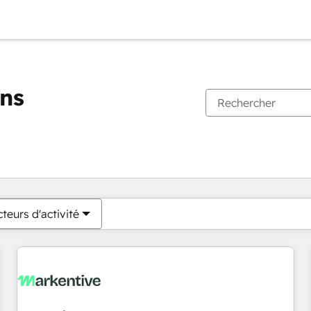
ons
Vous êtes actuellement sur
Page
Page
Page
Page
Page
Page
Page
Page
Page
Page
Page
teurs d'activité