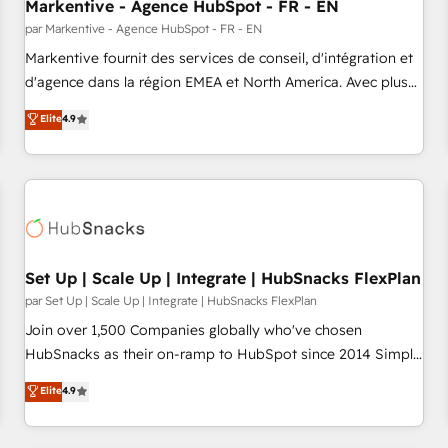
Markentive - Agence HubSpot - FR - EN
par Markentive - Agence HubSpot - FR - EN
Markentive fournit des services de conseil, d'intégration et
d'agence dans la région EMEA et North America. Avec plus
de 115 experts en marketing automation, Growth, Revops,
Elite
4.9
CRM et webdesign. Markentive is both a consulting firm, a
digital agency and an integrator. With over 115 experts in
marketing automation, growth, revops, CRM and webdesign
(We focus on EMEA - USA customers).
Set Up | Scale Up | Integrate | HubSnacks FlexPlan
par Set Up | Scale Up | Integrate | HubSnacks FlexPlan
Join over 1,500 Companies globally who've chosen
HubSnacks as their on-ramp to HubSpot since 2014 Simple
pay-as-you-go plans that accelerate value... 1️⃣ Set Up |
Elite
4.9
Onboarding New or Check-fixing existing HubSpot portals
2️⃣ Scale Up | 100% HubSpot Task Execution... Global 24/7 ...