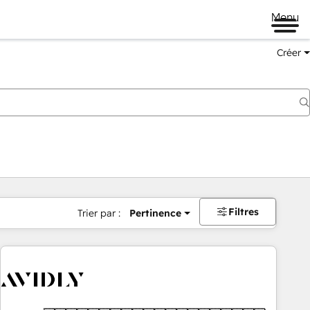
Menu
Créer
Filtres
Trier par :
Pertinence