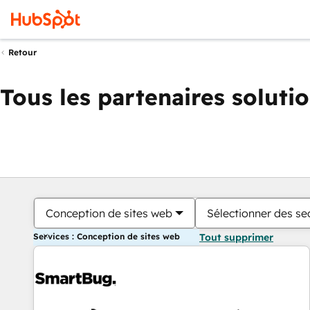
Retour
Tous les partenaires soluti
Conception de sites web
Sélectionner des sec
Services : Conception de sites web
Tout supprimer