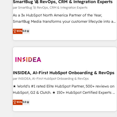
SmartBug 🚀 RevOps, CRM & Integration Experts
par SmartBug 🚀 RevOps, CRM & Integration Experts
As a 3x HubSpot North America Partner of the Year,
SmartBug Media transforms your customer lifecycle into a
revenue engine. Our unified ecosystem includes specialized
Elite
5.0
divisions Globalia (AI & Software) and Point Success Media
(Paid Media), making this the official home for all three
brands. 🔄 Implementation & Integration - Seamless
migrations and system integrations powered by Globalia’s
technical development team. - 19 HubSpot-certified trainers
to drive platform adoption. 📈 Revenue Generation - Full-
funnel marketing and high-performance advertising via
INSIDEA, AI-First HubSpot Onboarding & RevOps
Point Success Media. - Expert deployment of Breeze AI and
par INSIDEA, AI-First HubSpot Onboarding & RevOps
custom agents to automate growth. 🏆 Elite Excellence - 8
★ World's #1 rated Elite HubSpot Partner, 500+ reviews on
platform accreditations and deep HIPAA-compliance
HubSpot, G2 & Clutch. ★ 150+ HubSpot Certified Experts &
expertise. - A team of 250+ experts dedicated to your
Trainers across the team ★ 1,500+ implementations across
Elite
5.0
resilient growth.
five continents ★ AI-First, RevOps-led, Onboarding
obsessed ★ Company of the Year 2024/25 INSIDEA helps