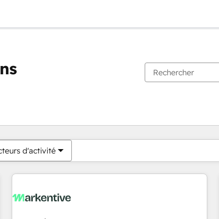
ons
Vous êtes actuellement sur
Page
Page
Page
Page
Page
Page
Page
Page
Page
Page
Page
teurs d'activité