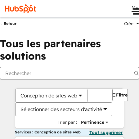
Me
Créer
Retour
Tous les partenaires
solutions
Filtres
Conception de sites web
Sélectionner des secteurs d'activité
Trier par :
Pertinence
Services : Conception de sites web
Tout supprimer