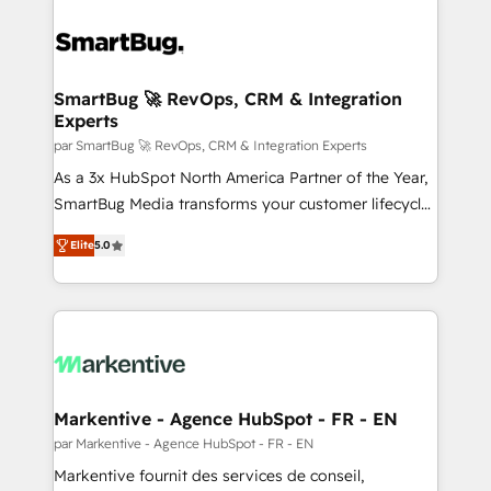
SmartBug 🚀 RevOps, CRM & Integration
Experts
par SmartBug 🚀 RevOps, CRM & Integration Experts
As a 3x HubSpot North America Partner of the Year,
SmartBug Media transforms your customer lifecycle
into a revenue engine. Our unified ecosystem
Elite
5.0
includes specialized divisions Globalia (AI &
Software) and Point Success Media (Paid Media),
making this the official home for all three brands. 🔄
Implementation & Integration - Seamless migrations
and system integrations powered by Globalia’s
technical development team. - 19 HubSpot-certified
trainers to drive platform adoption. 📈 Revenue
Markentive - Agence HubSpot - FR - EN
Generation - Full-funnel marketing and high-
par Markentive - Agence HubSpot - FR - EN
performance advertising via Point Success Media. -
Markentive fournit des services de conseil,