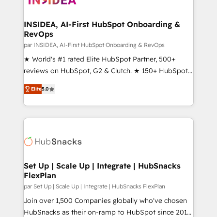
we turn complexity into clarity, human at global
scale. 🏆 HubSpot’s CEO called us “the partner of the
INSIDEA, AI-First HubSpot Onboarding &
RevOps
future.” Others agree it is proof of trust built through
measurable impact.
par INSIDEA, AI-First HubSpot Onboarding & RevOps
★ World's #1 rated Elite HubSpot Partner, 500+
reviews on HubSpot, G2 & Clutch. ★ 150+ HubSpot
Certified Experts & Trainers across the team ★
Elite
5.0
1,500+ implementations across five continents ★ AI-
First, RevOps-led, Onboarding obsessed ★
Company of the Year 2024/25 INSIDEA helps
growing companies turn HubSpot into a revenue
engine. We onboard your team, migrate your data,
and build AI-powered workflows that drive adoption
from week one, in your time zone. What we do ➤
Set Up | Scale Up | Integrate | HubSnacks
FlexPlan
Onboarding: Live in weeks, with workflows built
around your business, not a template. ➤ Migration:
par Set Up | Scale Up | Integrate | HubSnacks FlexPlan
Move from any legacy CRM. Zero downtime, full data
Join over 1,500 Companies globally who've chosen
integrity. ➤ Implementation: Configure HubSpot to
HubSnacks as their on-ramp to HubSpot since 2014