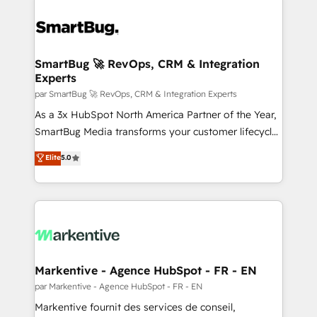
SmartBug 🚀 RevOps, CRM & Integration
Experts
par SmartBug 🚀 RevOps, CRM & Integration Experts
As a 3x HubSpot North America Partner of the Year,
SmartBug Media transforms your customer lifecycle
into a revenue engine. Our unified ecosystem
Elite
5.0
includes specialized divisions Globalia (AI &
Software) and Point Success Media (Paid Media),
making this the official home for all three brands. 🔄
Implementation & Integration - Seamless migrations
and system integrations powered by Globalia’s
technical development team. - 19 HubSpot-certified
trainers to drive platform adoption. 📈 Revenue
Markentive - Agence HubSpot - FR - EN
Generation - Full-funnel marketing and high-
par Markentive - Agence HubSpot - FR - EN
performance advertising via Point Success Media. -
Markentive fournit des services de conseil,