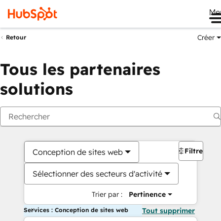
Me
Créer
Retour
Tous les partenaires
solutions
Filtres
Conception de sites web
Sélectionner des secteurs d'activité
Trier par :
Pertinence
Services : Conception de sites web
Tout supprimer