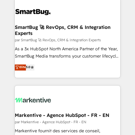
SmartBug 🚀 RevOps, CRM & Integration
Experts
par SmartBug 🚀 RevOps, CRM & Integration Experts
As a 3x HubSpot North America Partner of the Year,
SmartBug Media transforms your customer lifecycle
into a revenue engine. Our unified ecosystem
Elite
5.0
includes specialized divisions Globalia (AI &
Software) and Point Success Media (Paid Media),
making this the official home for all three brands. 🔄
Implementation & Integration - Seamless migrations
and system integrations powered by Globalia’s
technical development team. - 19 HubSpot-certified
trainers to drive platform adoption. 📈 Revenue
Markentive - Agence HubSpot - FR - EN
Generation - Full-funnel marketing and high-
par Markentive - Agence HubSpot - FR - EN
performance advertising via Point Success Media. -
Markentive fournit des services de conseil,