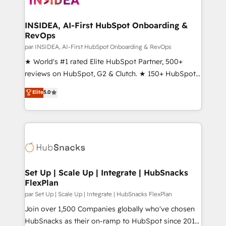
we turn complexity into clarity, human at global
scale. 🏆 HubSpot’s CEO called us “the partner of the
INSIDEA, AI-First HubSpot Onboarding &
RevOps
future.” Others agree it is proof of trust built through
measurable impact.
par INSIDEA, AI-First HubSpot Onboarding & RevOps
★ World's #1 rated Elite HubSpot Partner, 500+
reviews on HubSpot, G2 & Clutch. ★ 150+ HubSpot
Certified Experts & Trainers across the team ★
Elite
5.0
1,500+ implementations across five continents ★ AI-
First, RevOps-led, Onboarding obsessed ★
Company of the Year 2024/25 INSIDEA helps
growing companies turn HubSpot into a revenue
engine. We onboard your team, migrate your data,
and build AI-powered workflows that drive adoption
from week one, in your time zone. What we do ➤
Set Up | Scale Up | Integrate | HubSnacks
FlexPlan
Onboarding: Live in weeks, with workflows built
around your business, not a template. ➤ Migration:
par Set Up | Scale Up | Integrate | HubSnacks FlexPlan
Move from any legacy CRM. Zero downtime, full data
Join over 1,500 Companies globally who've chosen
integrity. ➤ Implementation: Configure HubSpot to
HubSnacks as their on-ramp to HubSpot since 2014