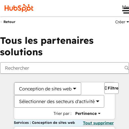
Me
Créer
Retour
Tous les partenaires
solutions
Filtres
Conception de sites web
Sélectionner des secteurs d'activité
Trier par :
Pertinence
Services : Conception de sites web
Tout supprimer