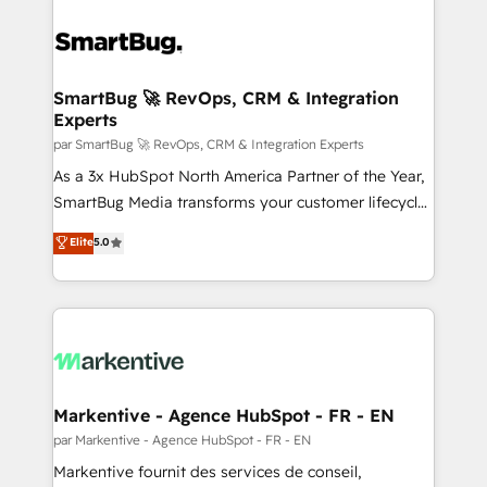
SmartBug 🚀 RevOps, CRM & Integration
Experts
par SmartBug 🚀 RevOps, CRM & Integration Experts
As a 3x HubSpot North America Partner of the Year,
SmartBug Media transforms your customer lifecycle
into a revenue engine. Our unified ecosystem
Elite
5.0
includes specialized divisions Globalia (AI &
Software) and Point Success Media (Paid Media),
making this the official home for all three brands. 🔄
Implementation & Integration - Seamless migrations
and system integrations powered by Globalia’s
technical development team. - 19 HubSpot-certified
trainers to drive platform adoption. 📈 Revenue
Markentive - Agence HubSpot - FR - EN
Generation - Full-funnel marketing and high-
par Markentive - Agence HubSpot - FR - EN
performance advertising via Point Success Media. -
Markentive fournit des services de conseil,