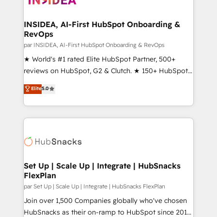
we turn complexity into clarity, human at global
scale. 🏆 HubSpot’s CEO called us “the partner of the
INSIDEA, AI-First HubSpot Onboarding &
RevOps
future.” Others agree it is proof of trust built through
measurable impact.
par INSIDEA, AI-First HubSpot Onboarding & RevOps
★ World's #1 rated Elite HubSpot Partner, 500+
reviews on HubSpot, G2 & Clutch. ★ 150+ HubSpot
Certified Experts & Trainers across the team ★
Elite
5.0
1,500+ implementations across five continents ★ AI-
First, RevOps-led, Onboarding obsessed ★
Company of the Year 2024/25 INSIDEA helps
growing companies turn HubSpot into a revenue
engine. We onboard your team, migrate your data,
and build AI-powered workflows that drive adoption
from week one, in your time zone. What we do ➤
Set Up | Scale Up | Integrate | HubSnacks
FlexPlan
Onboarding: Live in weeks, with workflows built
around your business, not a template. ➤ Migration:
par Set Up | Scale Up | Integrate | HubSnacks FlexPlan
Move from any legacy CRM. Zero downtime, full data
Join over 1,500 Companies globally who've chosen
integrity. ➤ Implementation: Configure HubSpot to
HubSnacks as their on-ramp to HubSpot since 2014