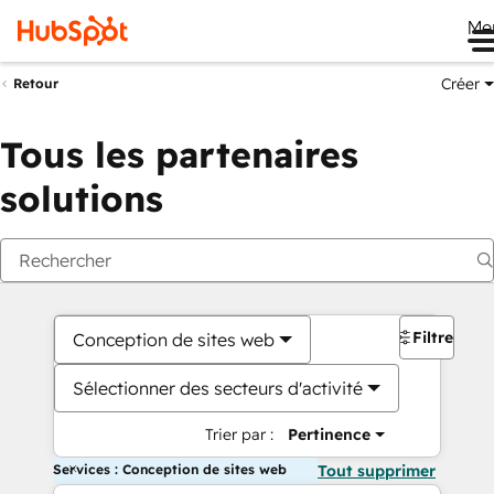
Me
Créer
Retour
Tous les partenaires
solutions
Filtres
Conception de sites web
Sélectionner des secteurs d'activité
Trier par :
Pertinence
Services : Conception de sites web
Tout supprimer