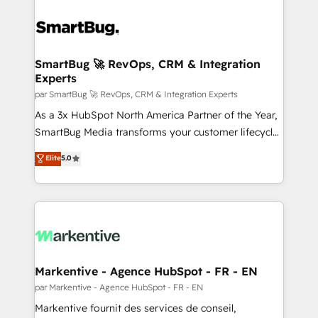
SmartBug 🚀 RevOps, CRM & Integration
Experts
par SmartBug 🚀 RevOps, CRM & Integration Experts
As a 3x HubSpot North America Partner of the Year,
SmartBug Media transforms your customer lifecycle
into a revenue engine. Our unified ecosystem
Elite
5.0
includes specialized divisions Globalia (AI &
Software) and Point Success Media (Paid Media),
making this the official home for all three brands. 🔄
Implementation & Integration - Seamless migrations
and system integrations powered by Globalia’s
technical development team. - 19 HubSpot-certified
trainers to drive platform adoption. 📈 Revenue
Markentive - Agence HubSpot - FR - EN
Generation - Full-funnel marketing and high-
par Markentive - Agence HubSpot - FR - EN
performance advertising via Point Success Media. -
Markentive fournit des services de conseil,