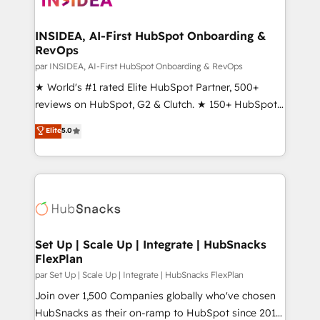
we turn complexity into clarity, human at global
scale. 🏆 HubSpot’s CEO called us “the partner of the
INSIDEA, AI-First HubSpot Onboarding &
RevOps
future.” Others agree it is proof of trust built through
measurable impact.
par INSIDEA, AI-First HubSpot Onboarding & RevOps
★ World's #1 rated Elite HubSpot Partner, 500+
reviews on HubSpot, G2 & Clutch. ★ 150+ HubSpot
Certified Experts & Trainers across the team ★
Elite
5.0
1,500+ implementations across five continents ★ AI-
First, RevOps-led, Onboarding obsessed ★
Company of the Year 2024/25 INSIDEA helps
growing companies turn HubSpot into a revenue
engine. We onboard your team, migrate your data,
and build AI-powered workflows that drive adoption
from week one, in your time zone. What we do ➤
Set Up | Scale Up | Integrate | HubSnacks
FlexPlan
Onboarding: Live in weeks, with workflows built
around your business, not a template. ➤ Migration:
par Set Up | Scale Up | Integrate | HubSnacks FlexPlan
Move from any legacy CRM. Zero downtime, full data
Join over 1,500 Companies globally who've chosen
integrity. ➤ Implementation: Configure HubSpot to
HubSnacks as their on-ramp to HubSpot since 2014