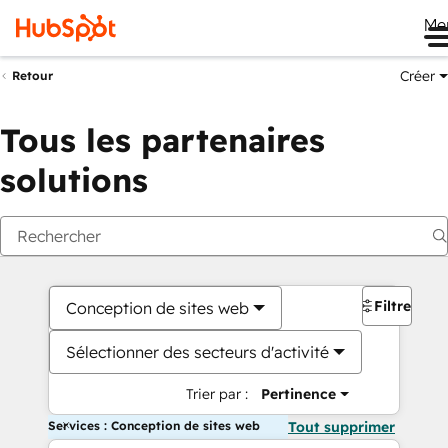
Me
Créer
Retour
Tous les partenaires
solutions
Filtres
Conception de sites web
Sélectionner des secteurs d'activité
Trier par :
Pertinence
Services : Conception de sites web
Tout supprimer