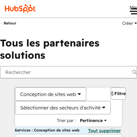
Me
Créer
Retour
Tous les partenaires
solutions
Filtres
Conception de sites web
Sélectionner des secteurs d'activité
Trier par :
Pertinence
Services : Conception de sites web
Tout supprimer