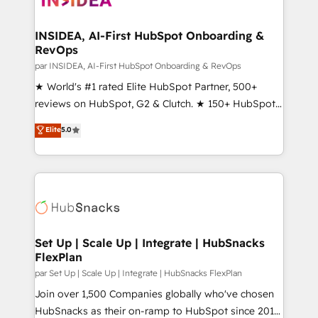
we turn complexity into clarity, human at global
scale. 🏆 HubSpot’s CEO called us “the partner of the
INSIDEA, AI-First HubSpot Onboarding &
RevOps
future.” Others agree it is proof of trust built through
measurable impact.
par INSIDEA, AI-First HubSpot Onboarding & RevOps
★ World's #1 rated Elite HubSpot Partner, 500+
reviews on HubSpot, G2 & Clutch. ★ 150+ HubSpot
Certified Experts & Trainers across the team ★
Elite
5.0
1,500+ implementations across five continents ★ AI-
First, RevOps-led, Onboarding obsessed ★
Company of the Year 2024/25 INSIDEA helps
growing companies turn HubSpot into a revenue
engine. We onboard your team, migrate your data,
and build AI-powered workflows that drive adoption
from week one, in your time zone. What we do ➤
Set Up | Scale Up | Integrate | HubSnacks
FlexPlan
Onboarding: Live in weeks, with workflows built
around your business, not a template. ➤ Migration:
par Set Up | Scale Up | Integrate | HubSnacks FlexPlan
Move from any legacy CRM. Zero downtime, full data
Join over 1,500 Companies globally who've chosen
integrity. ➤ Implementation: Configure HubSpot to
HubSnacks as their on-ramp to HubSpot since 2014