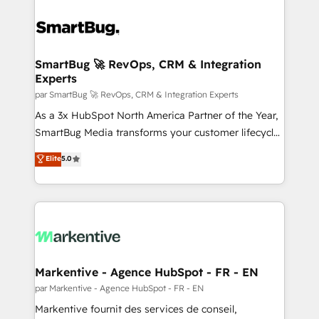
SmartBug 🚀 RevOps, CRM & Integration
Experts
par SmartBug 🚀 RevOps, CRM & Integration Experts
As a 3x HubSpot North America Partner of the Year,
SmartBug Media transforms your customer lifecycle
into a revenue engine. Our unified ecosystem
Elite
5.0
includes specialized divisions Globalia (AI &
Software) and Point Success Media (Paid Media),
making this the official home for all three brands. 🔄
Implementation & Integration - Seamless migrations
and system integrations powered by Globalia’s
technical development team. - 19 HubSpot-certified
trainers to drive platform adoption. 📈 Revenue
Markentive - Agence HubSpot - FR - EN
Generation - Full-funnel marketing and high-
par Markentive - Agence HubSpot - FR - EN
performance advertising via Point Success Media. -
Markentive fournit des services de conseil,